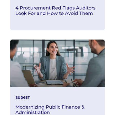
4 Procurement Red Flags Auditors
Look For and How to Avoid Them
Read More
BUDGET
Modernizing Public Finance &
Administration