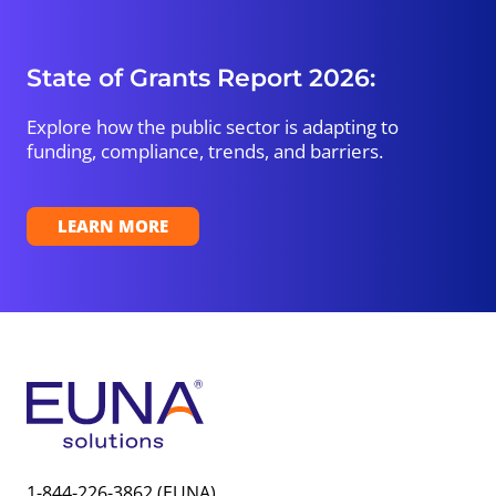
State of Grants Report 2026:
Explore how the public sector is adapting to
funding, compliance, trends, and barriers.
LEARN MORE
1-844-226-3862 (EUNA)