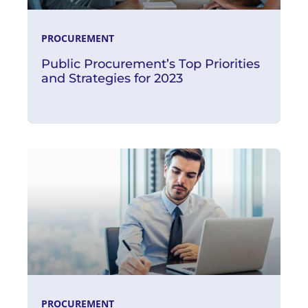
PROCUREMENT
Public Procurement’s Top Priorities
and Strategies for 2023
Read More
PROCUREMENT