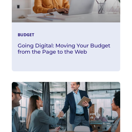
BUDGET
Going Digital: Moving Your Budget
from the Page to the Web
Read More