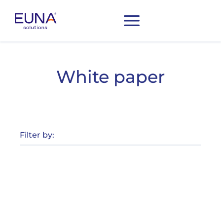
White paper
Filter by: