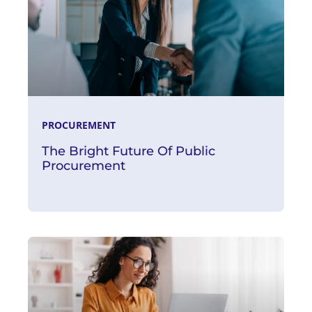
PROCUREMENT
The Bright Future Of Public
Procurement
Read More