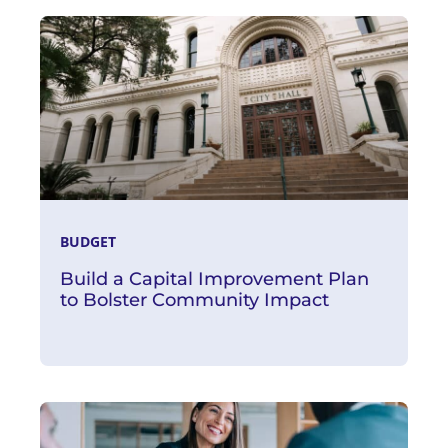
Read More
BUDGET
Build a Capital Improvement Plan
to Bolster Community Impact
Read More