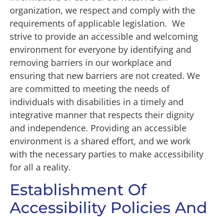
organization, we respect and comply with the
requirements of applicable legislation. We
strive to provide an accessible and welcoming
environment for everyone by identifying and
removing barriers in our workplace and
ensuring that new barriers are not created. We
are committed to meeting the needs of
individuals with disabilities in a timely and
integrative manner that respects their dignity
and independence. Providing an accessible
environment is a shared effort, and we work
with the necessary parties to make accessibility
for all a reality.
Establishment Of
Accessibility Policies And