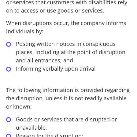
or services that customers with disabilities rely
on to access or use goods or services.
When disruptions occur, the company informs
individuals by:
Posting written notices in conspicuous
places, including at the point of disruption
and all entrances; and
Informing verbally upon arrival
The following information is provided regarding
the disruption, unless it is not readily available
or known:
Goods or services that are disrupted or
unavailable;
Reason for the disruption;