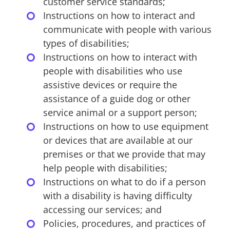
customer service standards;
Instructions on how to interact and
communicate with people with various
types of disabilities;
Instructions on how to interact with
people with disabilities who use
assistive devices or require the
assistance of a guide dog or other
service animal or a support person;
Instructions on how to use equipment
or devices that are available at our
premises or that we provide that may
help people with disabilities;
Instructions on what to do if a person
with a disability is having difficulty
accessing our services; and
Policies, procedures, and practices of