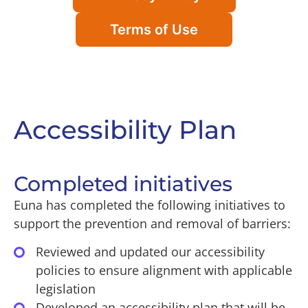
Terms of Use
Accessibility Plan
Completed initiatives
Euna has completed the following initiatives to
support the prevention and removal of barriers:
Reviewed and updated our accessibility
policies to ensure alignment with applicable
legislation
Developed an accessibility plan that will be