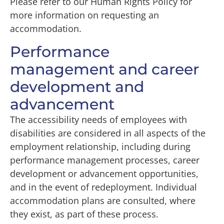
Please refer to our Human Rights Policy for
more information on requesting an
accommodation.
Performance
management and career
development and
advancement
The accessibility needs of employees with
disabilities are considered in all aspects of the
employment relationship, including during
performance management processes, career
development or advancement opportunities,
and in the event of redeployment. Individual
accommodation plans are consulted, where
they exist, as part of these process.