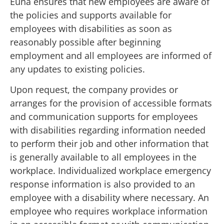
Euna ensures that new employees are aware of
the policies and supports available for
employees with disabilities as soon as
reasonably possible after beginning
employment and all employees are informed of
any updates to existing policies.
Upon request, the company provides or
arranges for the provision of accessible formats
and communication supports for employees
with disabilities regarding information needed
to perform their job and other information that
is generally available to all employees in the
workplace. Individualized workplace emergency
response information is also provided to an
employee with a disability where necessary. An
employee who requires workplace information