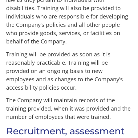
disabilities. Training will also be provided to
individuals who are responsible for developing
the Company’s policies and all other people
who provide goods, services, or facilities on
behalf of the Company.
Training will be provided as soon as it is
reasonably practicable. Training will be
provided on an ongoing basis to new
employees and as changes to the Company’s
accessibility policies occur.
The Company will maintain records of the
training provided, when it was provided and the
number of employees that were trained.
Recruitment, assessment