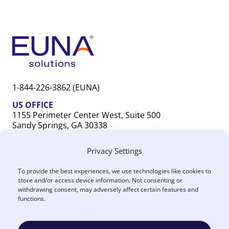
1-844-226-3862 (EUNA)
US OFFICE
1155 Perimeter Center West, Suite 500
Sandy Springs, GA 30338
CANADA OFFICE
Privacy Settings
603 Michigan Drive, Unit 1
Oakville, ON L6L 0G2
To provide the best experiences, we use technologies like cookies to
store and/or access device information. Not consenting or
withdrawing consent, may adversely affect certain features and
functions.