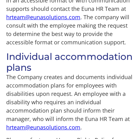
in an accessible format or with communication
supports should contact the Euna HR Team at
hrteam@eunasolutions.com
. The company will
consult with the employee making the request
to determine the best way to provide the
accessible format or communication support.
Individual accommodation
plans
The Company creates and documents individual
accommodation plans for employees with
disabilities upon request. An employee with a
disability who requires an individual
accommodation plan should inform their
manager, who will inform the Euna HR Team at
hrteam@eunasolutions.com
.