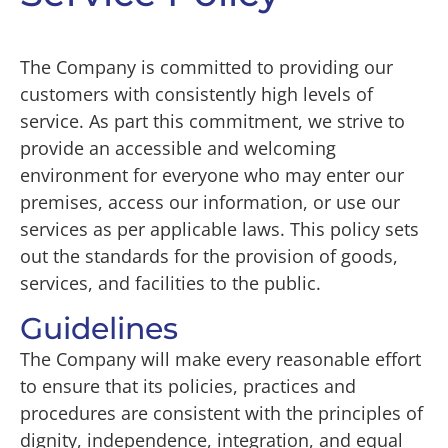
The Company is committed to providing our
customers with consistently high levels of
service. As part this commitment, we strive to
provide an accessible and welcoming
environment for everyone who may enter our
premises, access our information, or use our
services as per applicable laws. This policy sets
out the standards for the provision of goods,
services, and facilities to the public.
Guidelines
The Company will make every reasonable effort
to ensure that its policies, practices and
procedures are consistent with the principles of
dignity, independence, integration, and equal