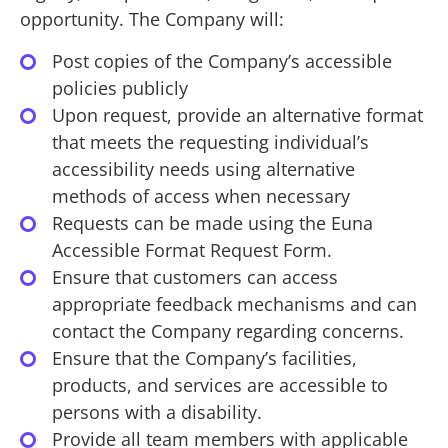
opportunity. The Company will:
Post copies of the Company’s accessible
policies publicly
Upon request, provide an alternative format
that meets the requesting individual’s
accessibility needs using alternative
methods of access when necessary
Requests can be made using the Euna
Accessible Format Request Form.
Ensure that customers can access
appropriate feedback mechanisms and can
contact the Company regarding concerns.
Ensure that the Company’s facilities,
products, and services are accessible to
persons with a disability.
Provide all team members with applicable