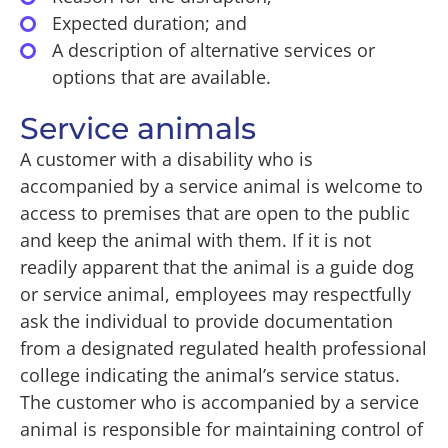
Expected duration; and
A description of alternative services or
options that are available.
Service animals
A customer with a disability who is
accompanied by a service animal is welcome to
access to premises that are open to the public
and keep the animal with them. If it is not
readily apparent that the animal is a guide dog
or service animal, employees may respectfully
ask the individual to provide documentation
from a designated regulated health professional
college indicating the animal’s service status.
The customer who is accompanied by a service
animal is responsible for maintaining control of