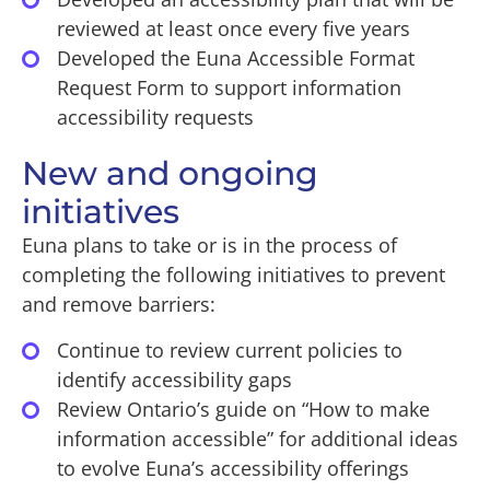
reviewed at least once every five years
Developed the Euna Accessible Format
Request Form to support information
accessibility requests
New and ongoing
initiatives
Euna plans to take or is in the process of
completing the following initiatives to prevent
and remove barriers:
Continue to review current policies to
identify accessibility gaps
Review Ontario’s guide on “How to make
information accessible” for additional ideas
to evolve Euna’s accessibility offerings