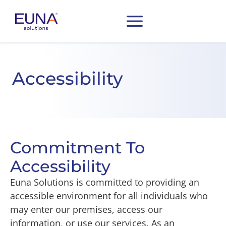
Accessibility
Commitment To
Accessibility
Euna Solutions is committed to providing an
accessible environment for all individuals who
may enter our premises, access our
information, or use our services. As an