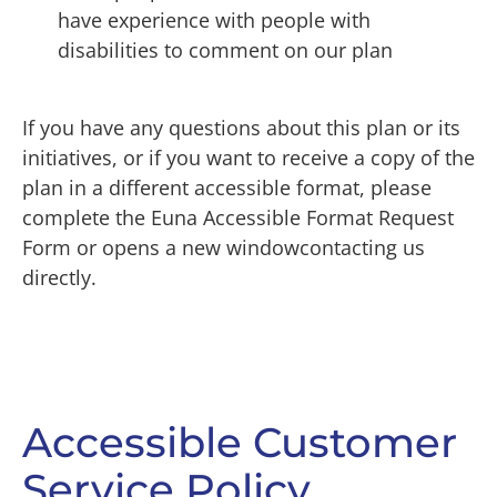
have experience with people with
disabilities to comment on our plan
If you have any questions about this plan or its
initiatives, or if you want to receive a copy of the
plan in a different accessible format, please
complete the Euna Accessible Format Request
Form or opens a new windowcontacting us
directly.
Accessible Customer
Service Policy