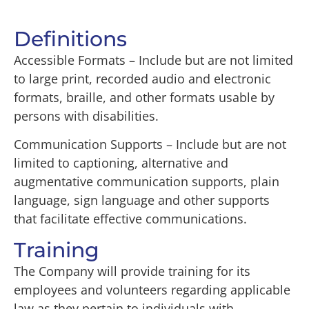
Definitions
Accessible Formats – Include but are not limited
to large print, recorded audio and electronic
formats, braille, and other formats usable by
persons with disabilities.
Communication Supports – Include but are not
limited to captioning, alternative and
augmentative communication supports, plain
language, sign language and other supports
that facilitate effective communications.
Training
The Company will provide training for its
employees and volunteers regarding applicable
law as they pertain to individuals with