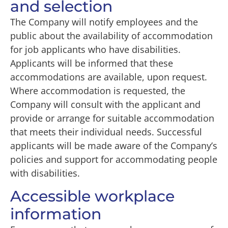
and selection
The Company will notify employees and the
public about the availability of accommodation
for job applicants who have disabilities.
Applicants will be informed that these
accommodations are available, upon request.
Where accommodation is requested, the
Company will consult with the applicant and
provide or arrange for suitable accommodation
that meets their individual needs. Successful
applicants will be made aware of the Company’s
policies and support for accommodating people
with disabilities.
Accessible workplace
information