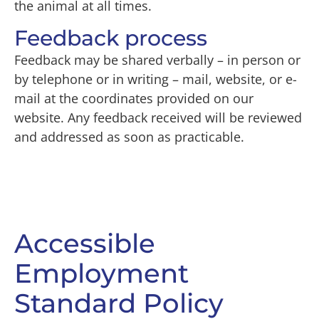
the animal at all times.
Feedback process
Feedback may be shared verbally – in person or
by telephone or in writing – mail, website, or e-
mail at the coordinates provided on our
website. Any feedback received will be reviewed
and addressed as soon as practicable.
Accessible
Employment
Standard Policy