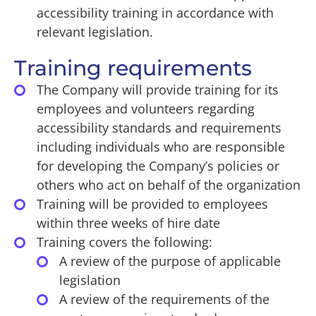
accessibility training in accordance with
relevant legislation.
Training requirements
The Company will provide training for its
employees and volunteers regarding
accessibility standards and requirements
including individuals who are responsible
for developing the Company’s policies or
others who act on behalf of the organization
Training will be provided to employees
within three weeks of hire date
Training covers the following:
A review of the purpose of applicable
legislation
A review of the requirements of the