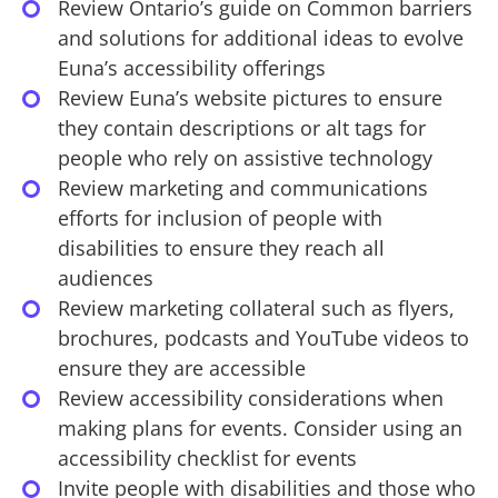
Review Ontario’s guide on Common barriers
and solutions for additional ideas to evolve
Euna’s accessibility offerings
Review Euna’s website pictures to ensure
they contain descriptions or alt tags for
people who rely on assistive technology
Review marketing and communications
efforts for inclusion of people with
disabilities to ensure they reach all
audiences
Review marketing collateral such as flyers,
brochures, podcasts and YouTube videos to
ensure they are accessible
Review accessibility considerations when
making plans for events. Consider using an
accessibility checklist for events
Invite people with disabilities and those who