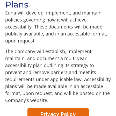
Plans
Euna will develop, implement, and maintain
policies governing how it will achieve
accessibility. These documents will be made
publicly available, and in an accessible format,
upon request.
The Company will establish, implement,
maintain, and document a multi-year
accessibility plan outlining its strategy to
prevent and remove barriers and meet its
requirements under applicable law. Accessibility
plans will be made available in an accessible
format, upon request, and will be posted on the
Company’s website.
Privacy Policy