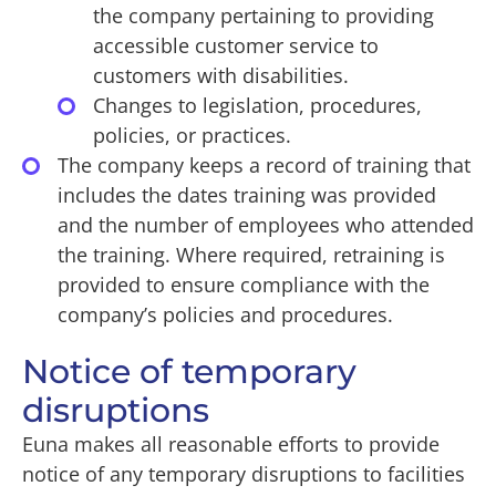
the company pertaining to providing
accessible customer service to
customers with disabilities.
Changes to legislation, procedures,
policies, or practices.
The company keeps a record of training that
includes the dates training was provided
and the number of employees who attended
the training. Where required, retraining is
provided to ensure compliance with the
company’s policies and procedures.
Notice of temporary
disruptions
Euna makes all reasonable efforts to provide
notice of any temporary disruptions to facilities