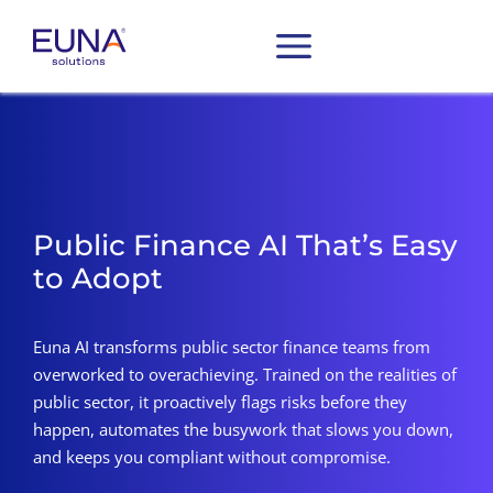
Public Finance AI That’s Easy
to Adopt
Euna AI transforms public sector finance teams from
overworked to overachieving. Trained on the realities of
public sector, it proactively flags risks before they
happen, automates the busywork that slows you down,
and keeps you compliant without compromise.