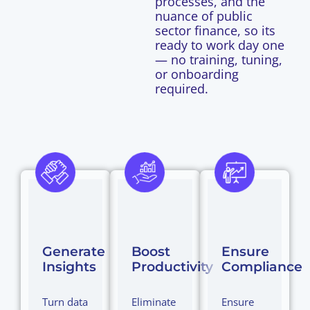
processes, and the
nuance of public
sector finance, so its
ready to work day one
— no training, tuning,
or onboarding
required.
Generate
Boost
Ensure
Insights
Productivity
Compliance
Turn data
Eliminate
Ensure