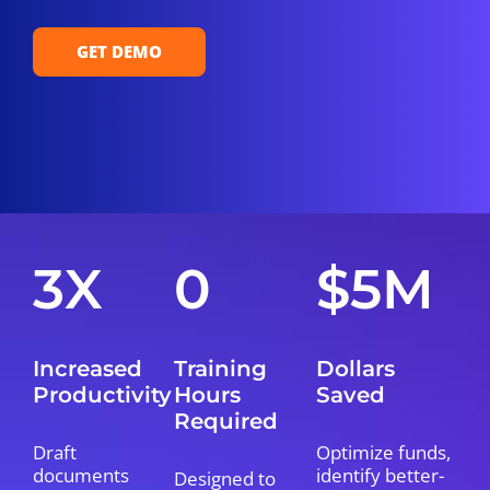
GET DEMO
3X
0
$5M
Increased
Training
Dollars
Productivity
Hours
Saved
Required
Draft
Optimize funds,
documents
identify better-
Designed to