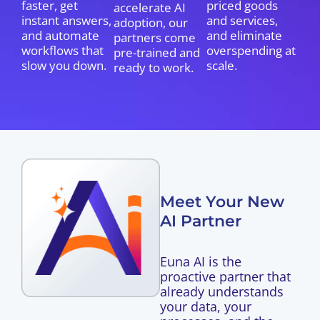
faster, get
priced goods
accelerate AI
instant answers,
and services,
adoption, our
and automate
and eliminate
partners come
workflows that
overspending at
pre-trained and
slow you down.
scale.
ready to work.
Meet Your New
AI Partner
Euna AI is the
proactive partner that
already understands
your data, your