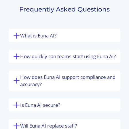
Frequently Asked Questions
What is Euna AI?
How quickly can teams start using Euna AI?
How does Euna AI support compliance and
accuracy?
Is Euna AI secure?
Will Euna AI replace staff?