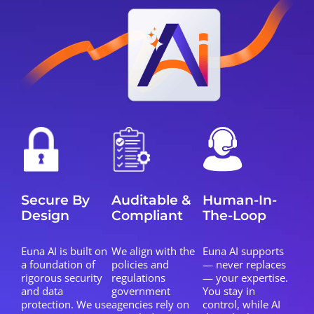
Secure By
Auditable &
Human-In-
Design
Compliant
The-Loop
Euna AI is built on
We align with the
Euna AI supports
a foundation of
policies and
— never replaces
rigorous security
regulations
— your expertise.
and data
government
You stay in
protection. We use
agencies rely on
control, while AI