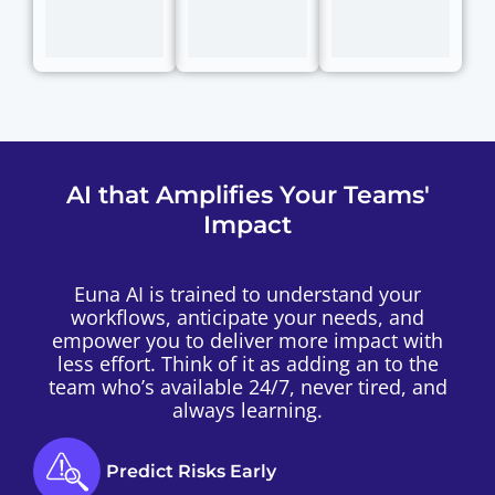
AI that Amplifies Your Teams'
Impact
Euna AI is trained to understand your
workflows, anticipate your needs, and
empower you to deliver more impact with
less effort. Think of it as adding an to the
team who’s available 24/7, never tired, and
always learning.
Predict Risks Early