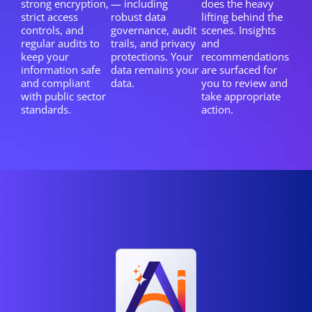
strong encryption,
— including
does the heavy
strict access
robust data
lifting behind the
controls, and
governance, audit
scenes. Insights
regular audits to
trails, and privacy
and
keep your
protections. Your
recommendations
information safe
data remains your
are surfaced for
and compliant
data.
you to review and
with public sector
take appropriate
standards.
action.