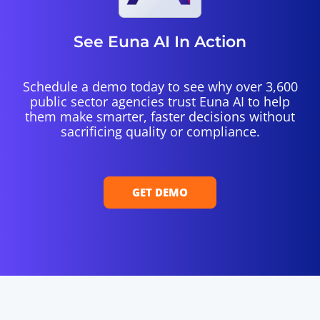
See Euna AI In Action
Schedule a demo today to see why over 3,600
public sector agencies trust Euna AI to help
them make smarter, faster decisions without
sacrificing quality or compliance.
GET DEMO