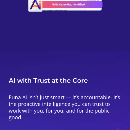
AI with Trust at the Core
Euna AI isn’t just smart — it’s accountable. It’s
the proactive intelligence you can trust to
work with you, for you, and for the public
good.