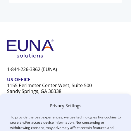
1-844-226-3862 (EUNA)
US OFFICE
1155 Perimeter Center West, Suite 500
Sandy Springs, GA 30338
CANADA OFFICE
Privacy Settings
603 Michigan Drive, Unit 1
Oakville, ON L6L 0G2
To provide the best experiences, we use technologies like cookies to
store and/or access device information. Not consenting or
withdrawing consent, may adversely affect certain features and