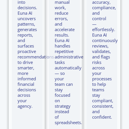
into
manual
accuracy,
decisions.
work,
compliance,
Euna AI
reduce
and
uncovers
errors,
control
patterns,
and
—
generates
accelerate
effortlessly.
reports,
results.
Euna AI
and
Euna AI
continuously
surfaces
handles
reviews,
proactive
repetitive
validates,
recommendations
administrative
and flags
to drive
tasks
risks
smarter,
automatically
across
more
— so
your
informed
your
processes
financial
team can
to help
decisions
stay
teams
across
focused
stay
your
on
compliant,
agency.
strategy
consistent,
instead
and
of
confident.
spreadsheets.