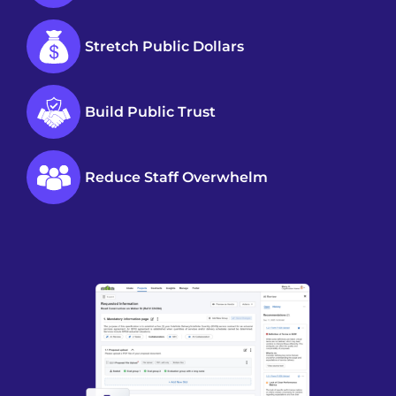
Stretch Public Dollars
Build Public Trust
Reduce Staff Overwhelm