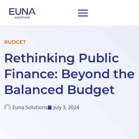
BUDGET
Rethinking Public
Finance: Beyond the
Balanced Budget
Euna Solutions
July 3, 2024