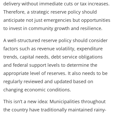
delivery without immediate cuts or tax increases.
Therefore, a strategic reserve policy should
anticipate not just emergencies but opportunities
to invest in community growth and resilience.
A well-structured reserve policy should consider
factors such as revenue volatility, expenditure
trends, capital needs, debt service obligations
and federal support levels to determine the
appropriate level of reserves. It also needs to be
regularly reviewed and updated based on
changing economic conditions.
This isn’t a new idea: Municipalities throughout
the country have traditionally maintained rainy-