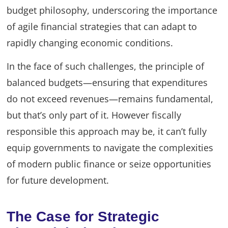
budget philosophy, underscoring the importance
of agile financial strategies that can adapt to
rapidly changing economic conditions.
In the face of such challenges, the principle of
balanced budgets—ensuring that expenditures
do not exceed revenues—remains fundamental,
but that’s only part of it. However fiscally
responsible this approach may be, it can’t fully
equip governments to navigate the complexities
of modern public finance or seize opportunities
for future development.
The Case for Strategic