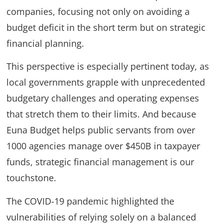
companies, focusing not only on avoiding a
budget deficit in the short term but on strategic
financial planning.
This perspective is especially pertinent today, as
local governments grapple with unprecedented
budgetary challenges and operating expenses
that stretch them to their limits. And because
Euna Budget helps public servants from over
1000 agencies manage over $450B in taxpayer
funds, strategic financial management is our
touchstone.
The COVID-19 pandemic highlighted the
vulnerabilities of relying solely on a balanced