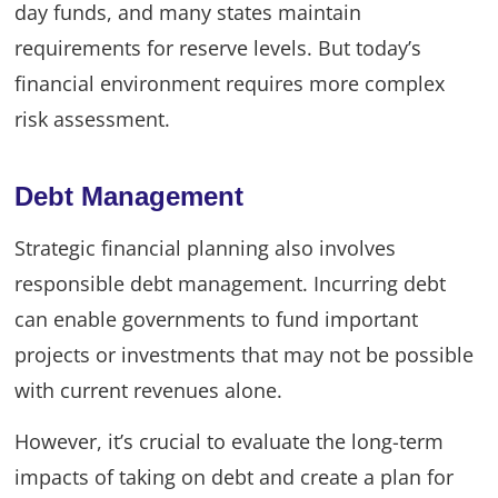
day funds, and many states maintain
requirements for reserve levels. But today’s
financial environment requires more complex
risk assessment.
Debt Management
Strategic financial planning also involves
responsible debt management. Incurring debt
can enable governments to fund important
projects or investments that may not be possible
with current revenues alone.
However, it’s crucial to evaluate the long-term
impacts of taking on debt and create a plan for