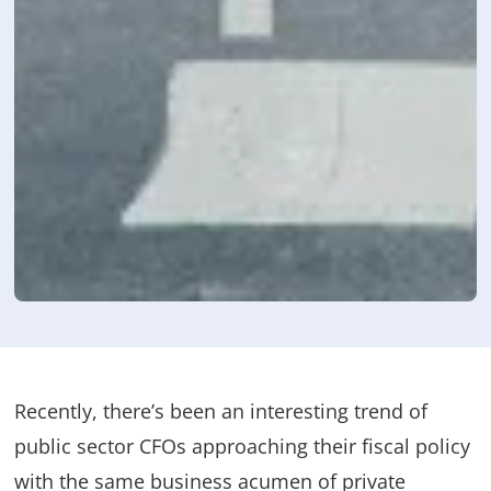
Recently, there’s been an interesting trend of
public sector CFOs approaching their fiscal policy
with the same business acumen of private