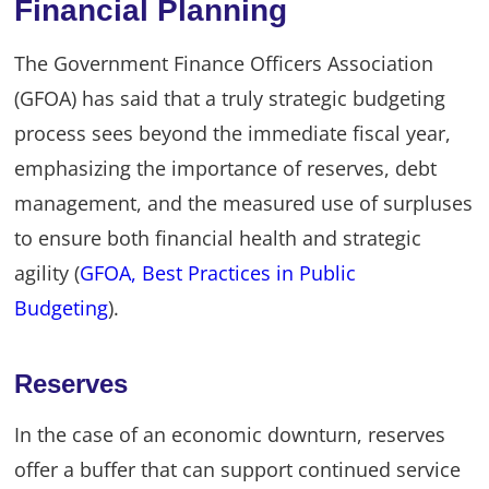
Financial Planning
The Government Finance Officers Association
(GFOA) has said that a truly strategic budgeting
process sees beyond the immediate fiscal year,
emphasizing the importance of reserves, debt
management, and the measured use of surpluses
to ensure both financial health and strategic
agility (
GFOA, Best Practices in Public
Budgeting
).
Reserves
In the case of an economic downturn, reserves
offer a buffer that can support continued service