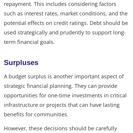
repayment. This includes considering factors
such as interest rates, market conditions, and the
potential effects on credit ratings. Debt should be
used strategically and prudently to support long-
term financial goals.
Surpluses
A budget surplus is another important aspect of
strategic financial planning. They can provide
opportunities for one-time investments in critical
infrastructure or projects that can have lasting
benefits for communities.
However, these decisions should be carefully