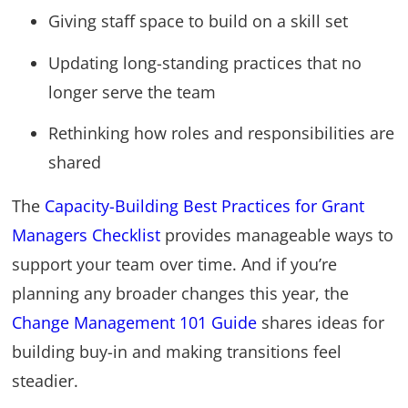
Giving staff space to build on a skill set
Updating long-standing practices that no
longer serve the team
Rethinking how roles and responsibilities are
shared
The
Capacity-Building Best Practices for Grant
Managers Checklist
provides manageable ways to
support your team over time. And if you’re
planning any broader changes this year, the
Change Management 101 Guide
shares ideas for
building buy-in and making transitions feel
steadier.