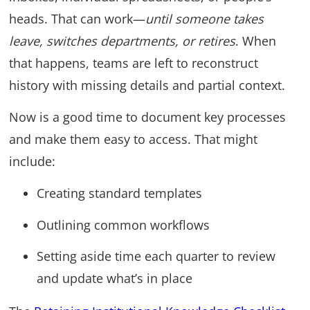
heads. That can work—
until someone takes
leave, switches departments, or retires
. When
that happens, teams are left to reconstruct
history with missing details and partial context.
Now is a good time to document key processes
and make them easy to access. That might
include:
Creating standard templates
Outlining common workflows
Setting aside time each quarter to review
and update what’s in place