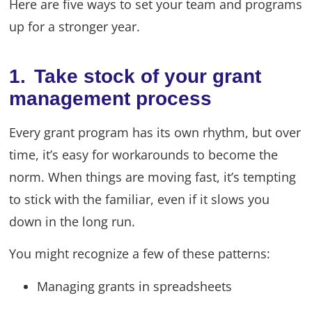
Here are five ways to set your team and programs
up for a stronger year.
1. Take stock of your grant
management process
Every grant program has its own rhythm, but over
time, it’s easy for workarounds to become the
norm. When things are moving fast, it’s tempting
to stick with the familiar, even if it slows you
down in the long run.
You might recognize a few of these patterns:
Managing grants in spreadsheets