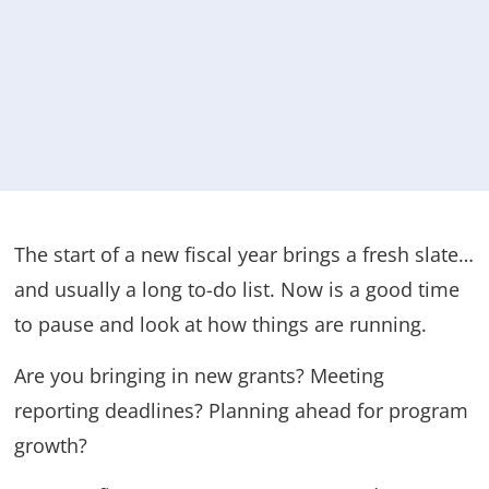
The start of a new fiscal year brings a fresh slate…
and usually a long to-do list. Now is a good time
to pause and look at how things are running.
Are you bringing in new grants? Meeting
reporting deadlines? Planning ahead for program
growth?