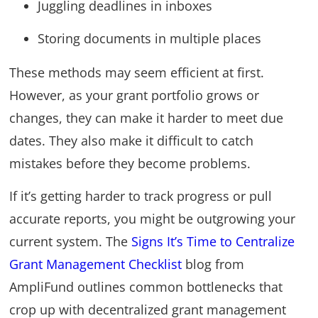
Juggling deadlines in inboxes
Storing documents in multiple places
These methods may seem efficient at first.
However, as your grant portfolio grows or
changes, they can make it harder to meet due
dates. They also make it difficult to catch
mistakes before they become problems.
If it’s getting harder to track progress or pull
accurate reports, you might be outgrowing your
current system. The
Signs It’s Time to Centralize
Grant Management Checklist
blog from
AmpliFund outlines common bottlenecks that
crop up with decentralized grant management