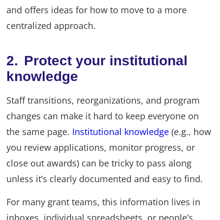
and offers ideas for how to move to a more
centralized approach.
2. Protect your institutional
knowledge
Staff transitions, reorganizations, and program
changes can make it hard to keep everyone on
the same page.
Institutional knowledge
(e.g., how
you review applications, monitor progress, or
close out awards) can be tricky to pass along
unless it’s clearly documented and easy to find.
For many grant teams, this information lives in
inboxes, individual spreadsheets, or people’s