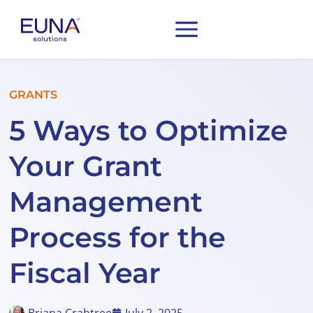
GRANTS
5 Ways to Optimize
Your Grant
Management
Process for the
Fiscal Year
Briana Crabtree
July 2, 2025