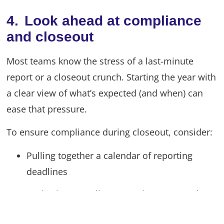
4. Look ahead at compliance
and closeout
Most teams know the stress of a last-minute
report or a closeout crunch. Starting the year with
a clear view of what’s expected (and when) can
ease that pressure.
To ensure compliance during closeout, consider:
Pulling together a calendar of reporting
deadlines
Reviewing compliance requirements and
your audit prep plan