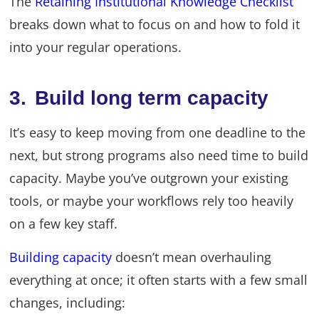
The
Retaining Institutional Knowledge Checklist
breaks down what to focus on and how to fold it
into your regular operations.
3. Build long term capacity
It’s easy to keep moving from one deadline to the
next, but strong programs also need time to build
capacity. Maybe you’ve outgrown your existing
tools, or maybe your workflows rely too heavily
on a few key staff.
Building capacity
doesn’t mean overhauling
everything at once; it often starts with a few small
changes, including: