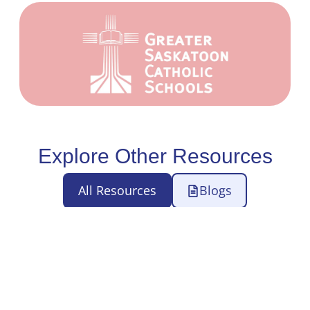
Explore Other Resources
All Resources
Blogs
Case Studies
eBooks
Webinars
Press Releases
Videos