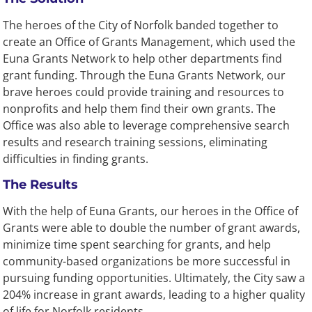
The heroes of the City of Norfolk banded together to
create an Office of Grants Management, which used the
Euna Grants Network to help other departments find
grant funding. Through the Euna Grants Network, our
brave heroes could provide training and resources to
nonprofits and help them find their own grants. The
Office was also able to leverage comprehensive search
results and research training sessions, eliminating
difficulties in finding grants.
The Results
With the help of Euna Grants, our heroes in the Office of
Grants were able to double the number of grant awards,
minimize time spent searching for grants, and help
community-based organizations be more successful in
pursuing funding opportunities. Ultimately, the City saw a
204% increase in grant awards, leading to a higher quality
of life for Norfolk residents.