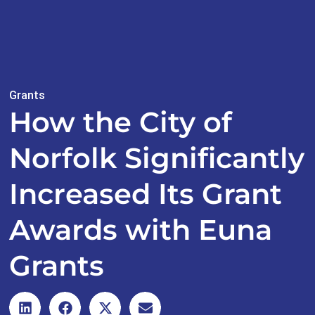
Grants
How the City of
Norfolk Significantly
Increased Its Grant
Awards with Euna
Grants