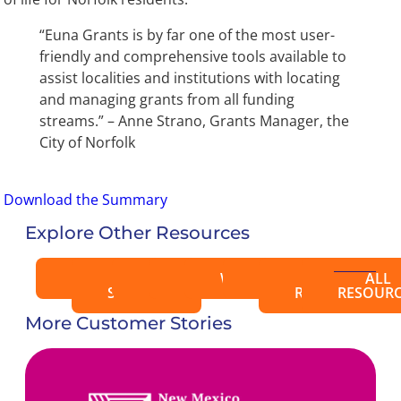
“Euna Grants is by far one of the most user-
friendly and comprehensive tools available to
assist localities and institutions with locating
and managing grants from all funding
streams.” – Anne Strano, Grants Manager, the
City of Norfolk
Download the Summary
Explore Other Resources
BLOGS
CASE
EBOOKS
VIDEOS
WEBINARS
EVENTS
PRESS
ALL
STUDIES
RELEASES
RESOURC
More Customer Stories