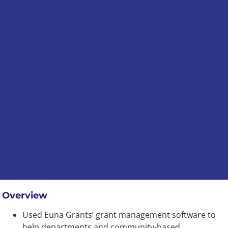
Overview
Used Euna Grants’ grant management software to
help departments and community-based