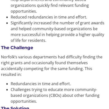
organizations quickly find relevant funding
opportunities.
Reduced redundancies in time and effort.
Significantly increased the number of grant awards
and helped community-based organizations be
more successful in helping provide a higher quality
of life for residents.
The Challenge
Norfolk’s various departments had difficulty finding the
right grants and occasionally found themselves
accidentally competing for the same funding. This
resulted in:
Redundancies in time and effort.
Challenges trying to educate more community-
based organizations (CBOs) about other funding
opportunities.
The Solution