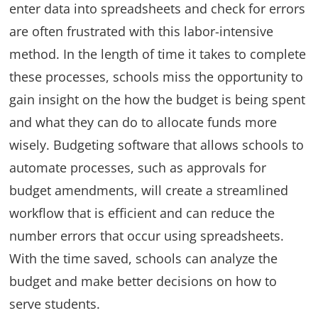
enter data into spreadsheets and check for errors
are often frustrated with this labor-intensive
method. In the length of time it takes to complete
these processes, schools miss the opportunity to
gain insight on the how the budget is being spent
and what they can do to allocate funds more
wisely. Budgeting software that allows schools to
automate processes, such as approvals for
budget amendments, will create a streamlined
workflow that is efficient and can reduce the
number errors that occur using spreadsheets.
With the time saved, schools can analyze the
budget and make better decisions on how to
serve students.