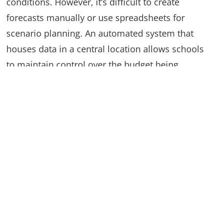
conditions. However, it’s difficult to create
forecasts manually or use spreadsheets for
scenario planning. An automated system that
houses data in a central location allows schools
to maintain control over the budget being
developed, while also using the data to create
forecasts and what-if scenarios.
Automate your budget with
Questica Budget
Spreadsheets and manual processes hamper the
budgeting process for K-12 schools, and prevents
administrators from gaining important insights to
make better decisions. Questica Budget is a