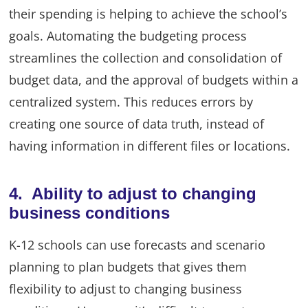
their spending is helping to achieve the school’s
goals. Automating the budgeting process
streamlines the collection and consolidation of
budget data, and the approval of budgets within a
centralized system. This reduces errors by
creating one source of data truth, instead of
having information in different files or locations.
4. Ability to adjust to changing
business conditions
K-12 schools can use forecasts and scenario
planning to plan budgets that gives them
flexibility to adjust to changing business