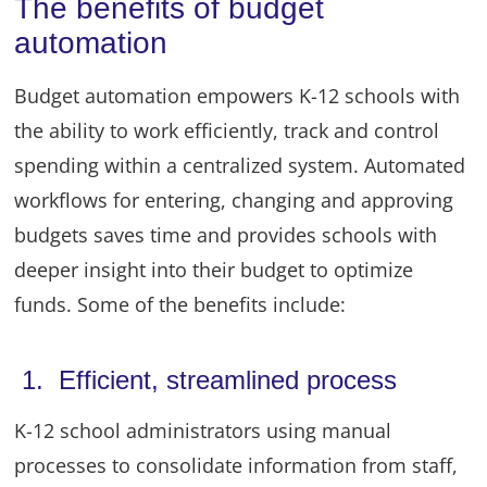
The benefits of budget
automation
Budget automation empowers K-12 schools with
the ability to work efficiently, track and control
spending within a centralized system. Automated
workflows for entering, changing and approving
budgets saves time and provides schools with
deeper insight into their budget to optimize
funds. Some of the benefits include:
1. Efficient, streamlined process
K-12 school administrators using manual
processes to consolidate information from staff,