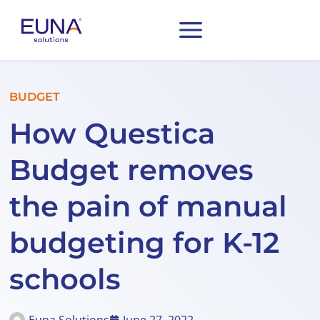
BUDGET
How Questica
Budget removes
the pain of manual
budgeting for K-12
schools
Euna Solutions
June 27, 2022