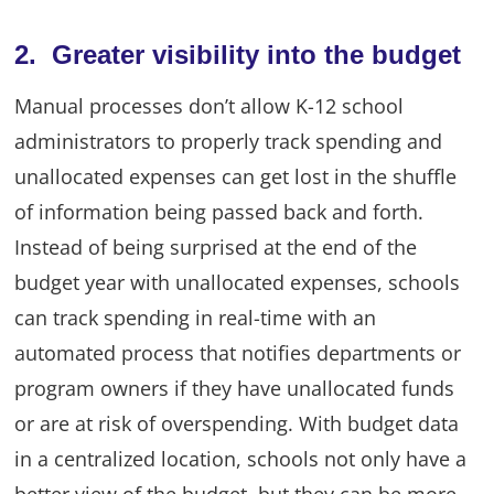
2. Greater visibility into the budget
Manual processes don’t allow K-12 school
administrators to properly track spending and
unallocated expenses can get lost in the shuffle
of information being passed back and forth.
Instead of being surprised at the end of the
budget year with unallocated expenses, schools
can track spending in real-time with an
automated process that notifies departments or
program owners if they have unallocated funds
or are at risk of overspending. With budget data
in a centralized location, schools not only have a
better view of the budget, but they can be more