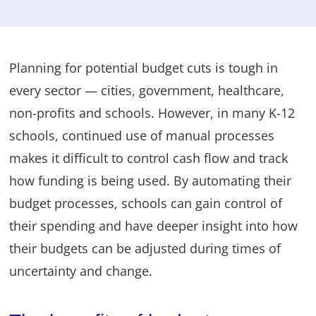
Planning for potential budget cuts is tough in
every sector — cities, government, healthcare,
non-profits and schools. However, in many K-12
schools, continued use of manual processes
makes it difficult to control cash flow and track
how funding is being used. By automating their
budget processes, schools can gain control of
their spending and have deeper insight into how
their budgets can be adjusted during times of
uncertainty and change.