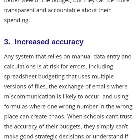
transparent and accountable about their
spending.
3. Increased accuracy
Any system that relies on manual data entry and
calculations is at risk for errors, including
spreadsheet budgeting that uses multiple
versions of files, the exchange of emails where
miscommunication is likely to occur, and using
formulas where one wrong number in the wrong
place can create chaos. When schools can’t trust
the accuracy of their budgets, they simply can’t
make good strategic decisions or understand if