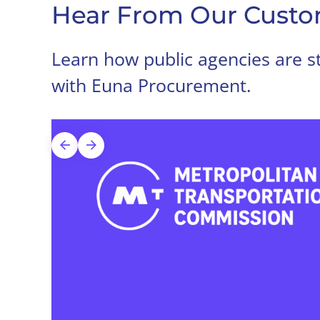
Hear From Our Custo
Learn how public agencies are st
with Euna Procurement.