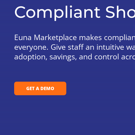
Compliant Sho
Euna Marketplace makes compliant
everyone. Give staff an intuitive w
adoption, savings, and control acr
GET A DEMO