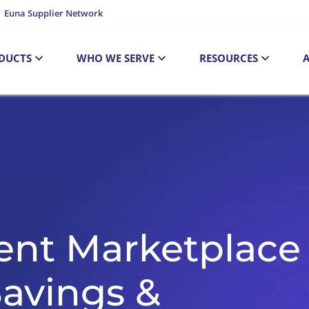
Euna Supplier Network
DUCTS
WHO WE SERVE
RESOURCES
ent Marketplace
Savings &