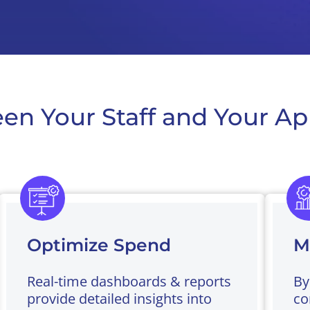
en Your Staff and Your Ap
Optimize Spend
M
Real-time dashboards & reports
By
provide detailed insights into
co