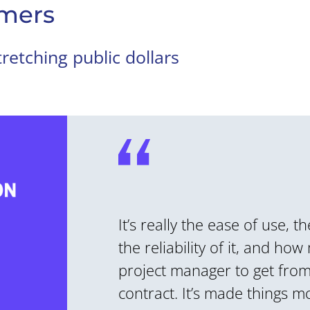
mers
retching public dollars
It’s really the ease of use, t
the reliability of it, and how
project manager to get from 
contract. It’s made things mo