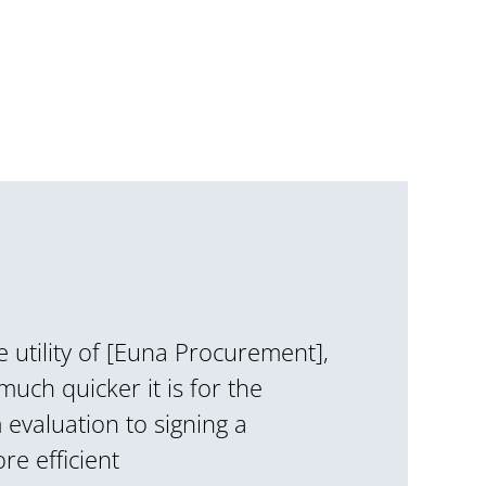
he utility of [Euna Procurement],
 much quicker it is for the
evaluation to signing a
re efficient