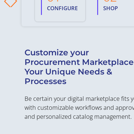
CONFIGURE
SHOP
Customize your
Procurement Marketplace
Your Unique Needs &
Processes
Be certain your digital marketplace fits 
with customizable workflows and approva
and personalized catalog management.