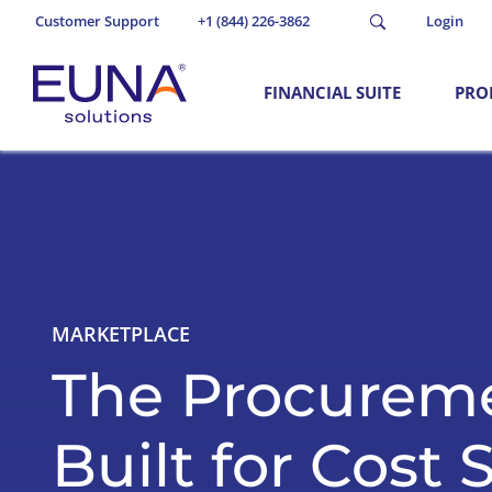
Customer Support
+1 (844) 226-3862
Login
FINANCIAL SUITE
PRO
MARKETPLACE
The Procurem
Built for Cost 