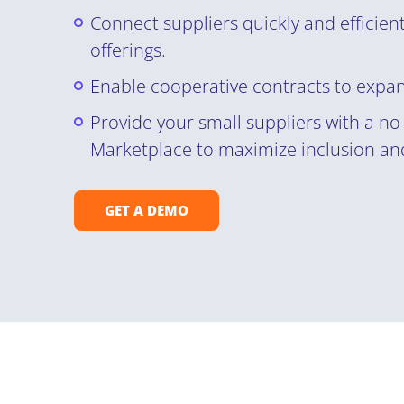
Connect suppliers quickly and efficient
offerings.
Enable cooperative contracts to expa
Provide your small suppliers with a no-
Marketplace to maximize inclusion and
GET A DEMO