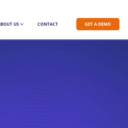
ABOUT US
CONTACT
GET A DEMO