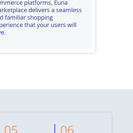
mmerce platforms, Euna
rketplace delivers a seamless
d familiar shopping
perience that your users will
ve.
05
06