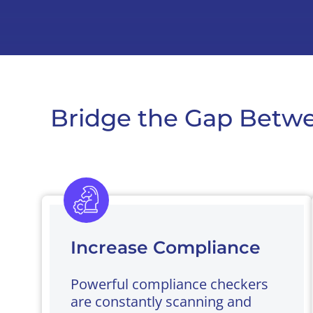
Bridge the Gap Betwe
Increase Compliance
Powerful compliance checkers
are constantly scanning and