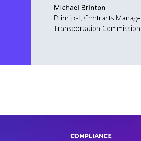
Michael Brinton
Principal, Contracts Manage
Transportation Commission
COMPLIANCE