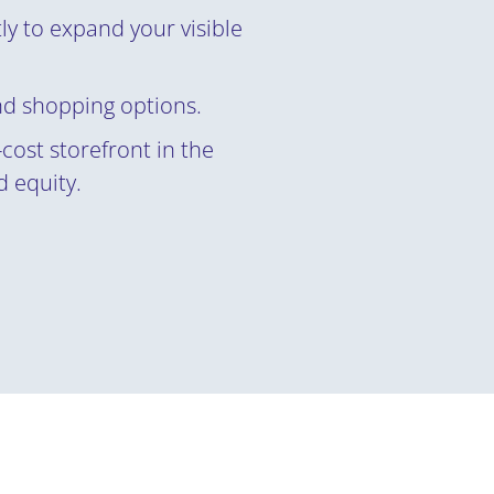
ly to expand your visible
nd shopping options.
cost storefront in the
 equity.