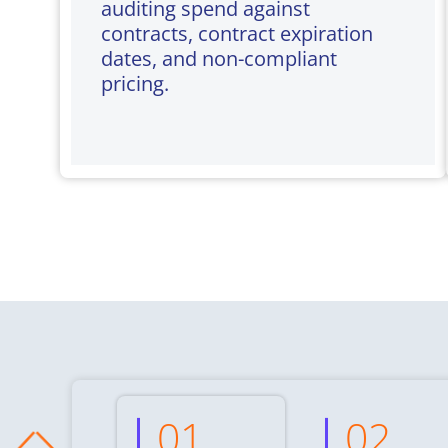
auditing spend against
contracts, contract expiration
dates, and non-compliant
pricing.
01
02