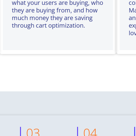
what your users are buying, who
co
they are buying from, and how
Ma
much money they are saving
an
through cart optimization.
ex
lo
03
04