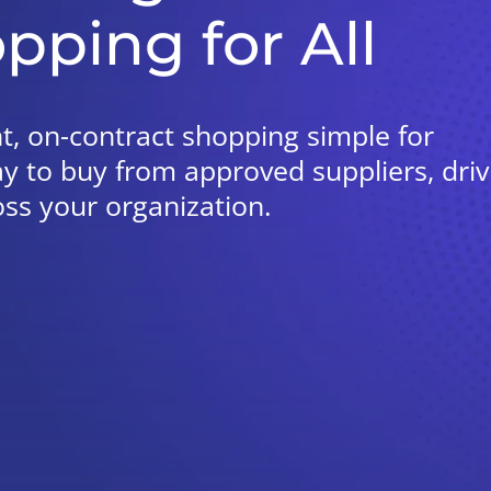
pping for All
, on-contract shopping simple for
ay to buy from approved suppliers, driv
oss your organization.