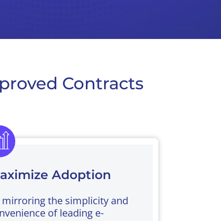
proved Contracts
aximize Adoption
 mirroring the simplicity and
nvenience of leading e-