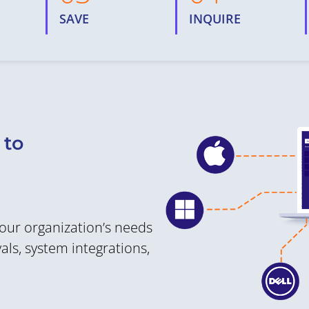
SAVE
INQUIRE
 to
your organization’s needs
ls, system integrations,