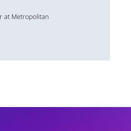
r at Metropolitan