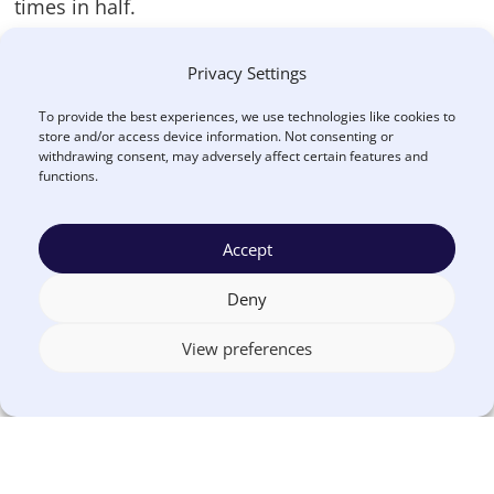
times in half.
Here’s a breakdown of common activities in the
Privacy Settings
RFP process that can be streamlined by using an
To provide the best experiences, we use technologies like cookies to
online platform to manage the RFP process:
store and/or access device information. Not consenting or
withdrawing consent, may adversely affect certain features and
functions.
Without
With
eSourcing
eSourcing
Receiving
2h
0h
Accept
supplier
documents
Deny
Distributing
3h
0h
View preferences
supplier
responses
Total
16h
2h
evaluator
scoring time