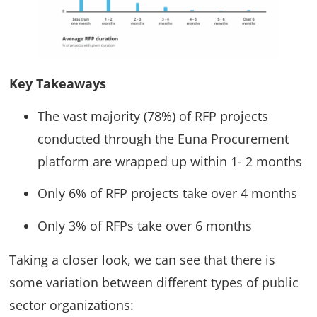
Key Takeaways
The vast majority (78%) of RFP projects
conducted through the Euna Procurement
platform are wrapped up within 1- 2 months
Only 6% of RFP projects take over 4 months
Only 3% of RFPs take over 6 months
Taking a closer look, we can see that there is
some variation between different types of public
sector organizations: