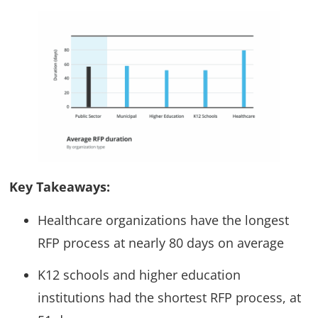
Key Takeaways:
Healthcare organizations have the longest
RFP process at nearly 80 days on average
K12 schools and higher education
institutions had the shortest RFP process, at