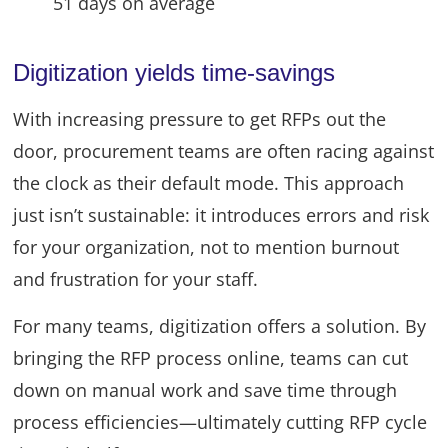
51 days on average
Digitization yields time-savings
With increasing pressure to get RFPs out the
door, procurement teams are often racing against
the clock as their default mode. This approach
just isn’t sustainable: it introduces errors and risk
for your organization, not to mention burnout
and frustration for your staff.
For many teams, digitization offers a solution. By
bringing the RFP process online, teams can cut
down on manual work and save time through
process efficiencies—ultimately cutting RFP cycle