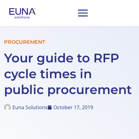
PROCUREMENT
Your guide to RFP
cycle times in
public procurement
Euna Solutions
October 17, 2019