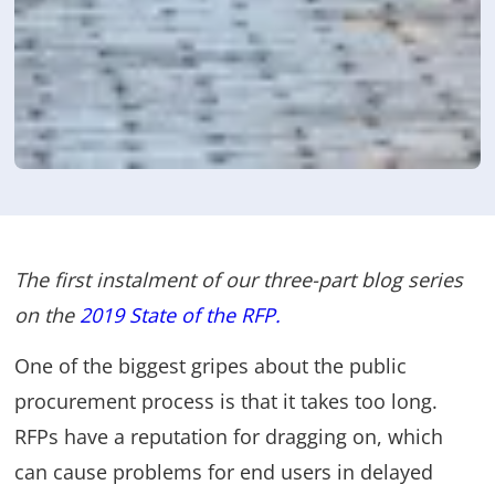
The first instalment of our three-part blog series
on the
2019 State of the RFP
.
One of the biggest gripes about the public
procurement process is that it takes too long.
RFPs have a reputation for dragging on, which
can cause problems for end users in delayed