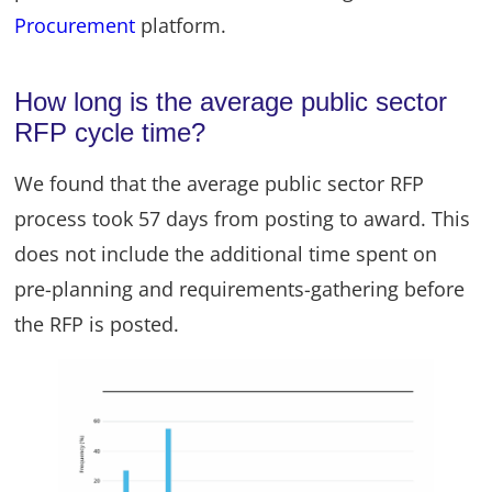
Procurement
platform.
How long is the average public sector
RFP cycle time?
We found that the average public sector RFP
process took 57 days from posting to award. This
does not include the additional time spent on
pre-planning and requirements-gathering before
the RFP is posted.