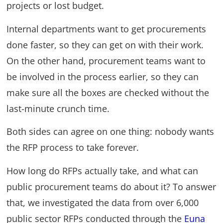
projects or lost budget.
Internal departments want to get procurements
done faster, so they can get on with their work.
On the other hand, procurement teams want to
be involved in the process earlier, so they can
make sure all the boxes are checked without the
last-minute crunch time.
Both sides can agree on one thing: nobody wants
the RFP process to take forever.
How long do RFPs actually take, and what can
public procurement teams do about it? To answer
that, we investigated the data from over 6,000
public sector RFPs conducted through the
Euna