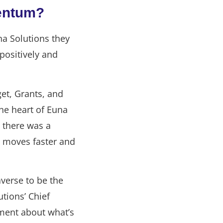
entum?
na Solutions they
positively and
et, Grants, and
he heart of Euna
, there was a
 moves faster and
verse to be the
tions’ Chief
ement about what’s