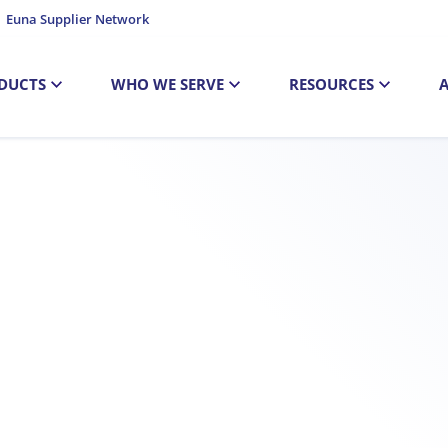
Euna Supplier Network
DUCTS
WHO WE SERVE
RESOURCES