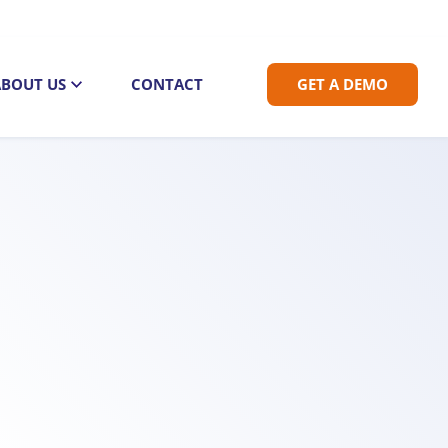
ABOUT US
CONTACT
GET A DEMO