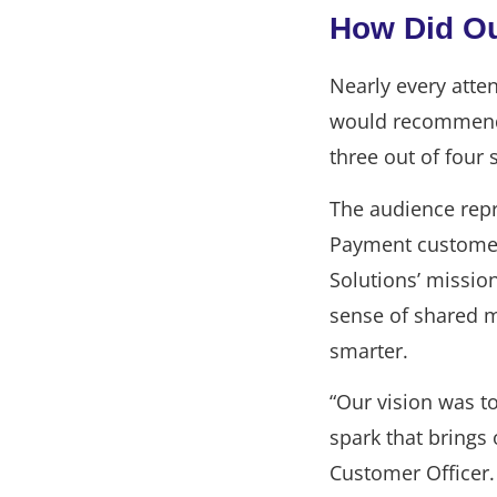
How Did O
Nearly every atte
would recommend E
three out of four 
The audience repr
Payment customers
Solutions’ mission
sense of shared 
smarter.
“Our vision was t
spark that brings
Customer Officer.