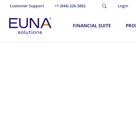
Customer Support
+1 (844) 226-3862
Login
FINANCIAL SUITE
PRO