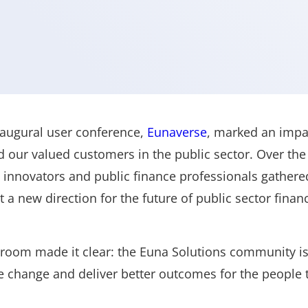
naugural user conference,
Eunaverse
, marked an impac
 our valued customers in the public sector. Over the
innovators and public finance professionals gathered
t a new direction for the future of public sector fina
 room made it clear: the Euna Solutions community is
ve change and deliver better outcomes for the people 