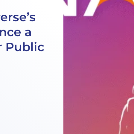
erse’s
ence a
 Public