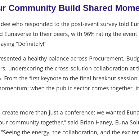
ur Community Build Shared Mom
ndee who responded to the post-event survey told Eu
unaverse to their peers, with 96% rating the event 
saying “Definitely!”
esented a healthy balance across Procurement, Budg
, underscoring the cross-solution collaboration at t
. From the first keynote to the final breakout session
momentum: when the public sector comes together, it
o create more than just a conference; we wanted Euna
 our community together,” said Brian Haney, Euna Solu
 “Seeing the energy, the collaboration, and the excit