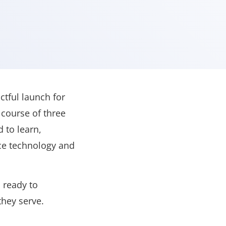
tful launch for
 course of three
 to learn,
nce technology and
 ready to
they serve.