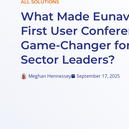
ALL SOLUTIONS
What Made Eunav
First User Confer
Game-Changer for
Sector Leaders?
Meghan Hennessey
September 17, 2025