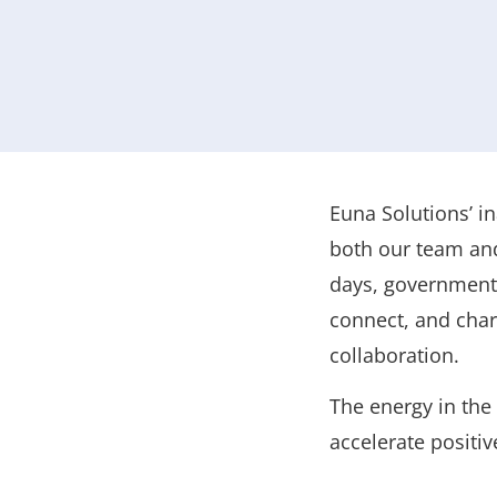
Euna Solutions’ i
both our team and
days, government 
connect, and char
collaboration.
The energy in the
accelerate positi