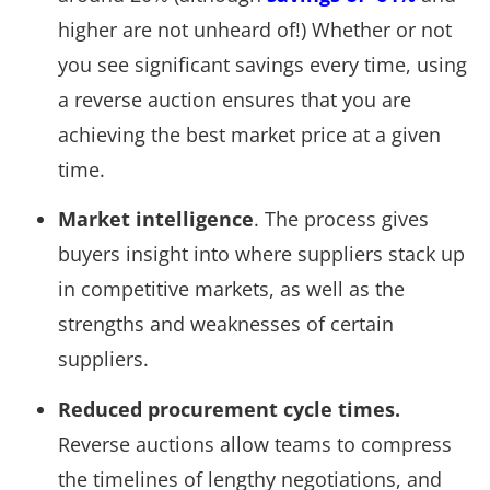
higher are not unheard of!) Whether or not
you see significant savings every time, using
a reverse auction ensures that you are
achieving the best market price at a given
time.
Market intelligence
. The process gives
buyers insight into where suppliers stack up
in competitive markets, as well as the
strengths and weaknesses of certain
suppliers.
Reduced procurement cycle times.
Reverse auctions allow teams to compress
the timelines of lengthy negotiations, and