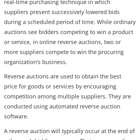
real-time purchasing technique in which
suppliers present successively lowered bids
during a scheduled period of time. While ordinary
auctions see bidders competing to win a product
or service, in online reverse auctions, two or
more suppliers compete to win the procuring
organization’s business.
Reverse auctions are used to obtain the best
price for goods or services by encouraging
competition among multiple suppliers. They are
conducted using automated reverse auction
software.
A reverse auction will typically occur at the end of