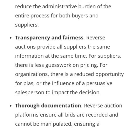
reduce the administrative burden of the
entire process for both buyers and
suppliers.
Transparency and fairness
. Reverse
auctions provide all suppliers the same
information at the same time. For suppliers,
there is less guesswork on pricing. For
organizations, there is a reduced opportunity
for bias, or the influence of a persuasive
salesperson to impact the decision.
Thorough documentation
. Reverse auction
platforms ensure all bids are recorded and
cannot be manipulated, ensuring a