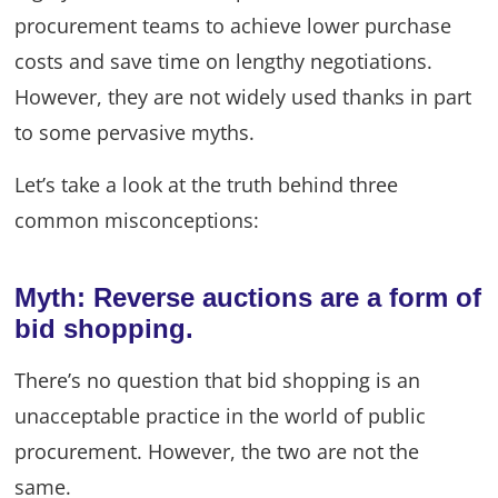
procurement teams to achieve lower purchase
costs and save time on lengthy negotiations.
However, they are not widely used thanks in part
to some pervasive myths.
Let’s take a look at the truth behind three
common misconceptions:
Myth: Reverse auctions are a form of
bid shopping.
There’s no question that bid shopping is an
unacceptable practice in the world of public
procurement. However, the two are not the
same.