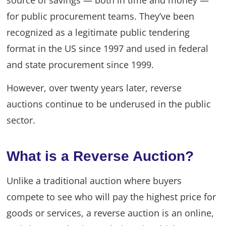
for public procurement teams. They’ve been
recognized as a legitimate public tendering
format in the US since 1997 and used in federal
and state procurement since 1999.
However, over twenty years later, reverse
auctions continue to be underused in the public
sector.
What is a Reverse Auction?
Unlike a traditional auction where buyers
compete to see who will pay the highest price for
goods or services, a reverse auction is an online,