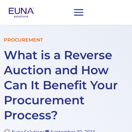
PROCUREMENT
What is a Reverse
Auction and How
Can It Benefit Your
Procurement
Process?
Euna Solutions
September 30, 2024