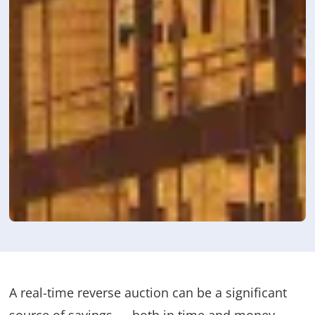
A real-time reverse auction can be a significant
source of savings — both in time and money —