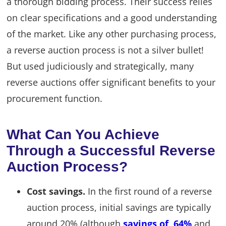
a thorough bidding process. Their success relies
on clear specifications and a good understanding
of the market. Like any other purchasing process,
a reverse auction process is not a silver bullet!
But used judiciously and strategically, many
reverse auctions offer significant benefits to your
procurement function.
What Can You Achieve
Through a Successful Reverse
Auction Process?
Cost savings.
In the first round of a reverse
auction process, initial savings are typically
around 20% (although
savings of 64%
and