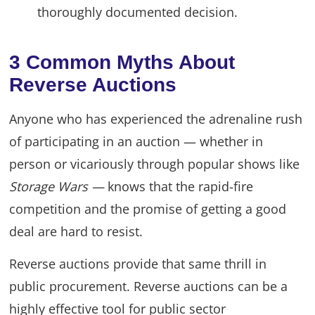
thoroughly documented decision.
3 Common Myths About
Reverse Auctions
Anyone who has experienced the adrenaline rush
of participating in an auction — whether in
person or vicariously through popular shows like
Storage Wars —
knows that the rapid-fire
competition and the promise of getting a good
deal are hard to resist.
Reverse auctions provide that same thrill in
public procurement. Reverse auctions can be a
highly effective tool for public sector