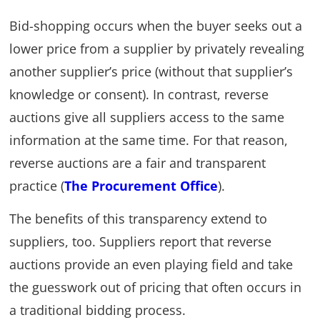
Bid-shopping occurs when the buyer seeks out a
lower price from a supplier by privately revealing
another supplier’s price (without that supplier’s
knowledge or consent). In contrast, reverse
auctions give all suppliers access to the same
information at the same time. For that reason,
reverse auctions are a fair and transparent
practice (
The Procurement Office
).
The benefits of this transparency extend to
suppliers, too. Suppliers report that reverse
auctions provide an even playing field and take
the guesswork out of pricing that often occurs in
a traditional bidding process.