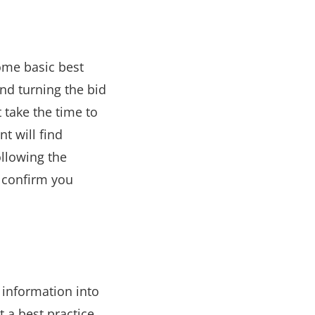
some basic best
and turning the bid
 take the time to
t will find
ollowing the
 confirm you
 information into
t a best practice