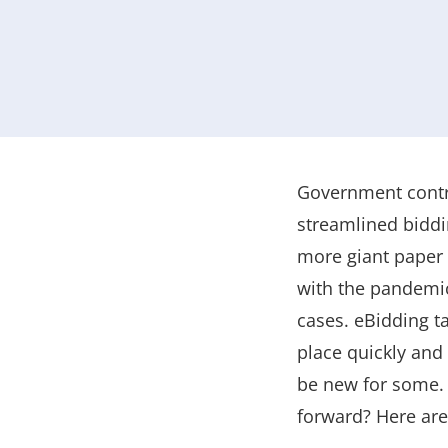
Government contra
streamlined biddi
more giant paper 
with the pandemic
cases. eBidding t
place quickly and 
be new for some. 
forward? Here are 