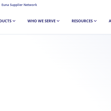
Euna Supplier Network
DUCTS
WHO WE SERVE
RESOURCES