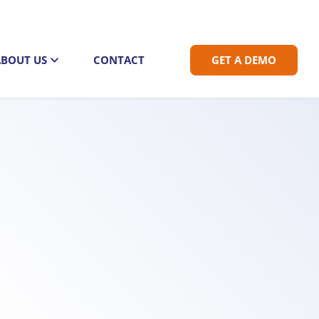
ABOUT US
CONTACT
GET A DEMO