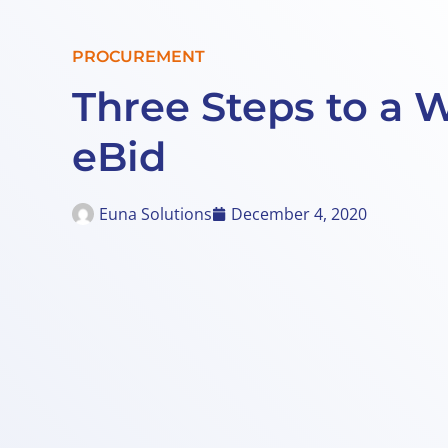
PROCUREMENT
Three Steps to a 
eBid
Euna Solutions
December 4, 2020