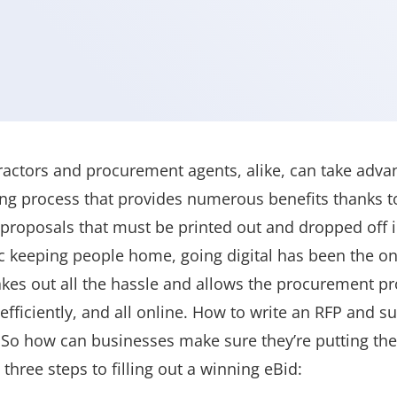
ctors and procurement agents, alike, can take advan
ng process that provides numerous benefits thanks t
proposals that must be printed out and dropped off 
 keeping people home, going digital has been the on
akes out all the hassle and allows the procurement pr
efficiently, and all online. How to write an RFP and 
So how can businesses make sure they’re putting thei
three steps to filling out a winning eBid: