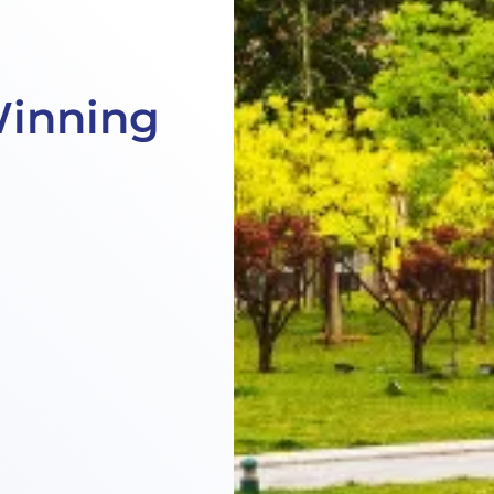
Winning