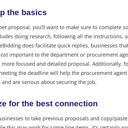
ip the basics
paper proposal, you’ll want to make sure to complete 
cludes doing research, following all the instructions, 
eBidding does facilitate quick replies, businesses that
ost important to the department or procurement agen
 more focused and detailed proposal. Additionally, f
meeting the deadline will help the procurement agent
 and are serious about securing the job.
e for the best connection
usinesses to take previous proposals and copy/paste
e this may work for some line items, it’s certainly no