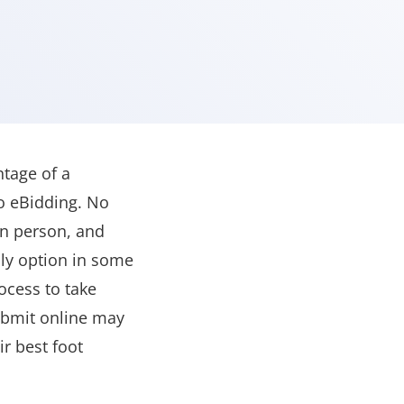
tage of a
o eBidding. No
in person, and
ly option in some
ocess to take
submit online may
r best foot