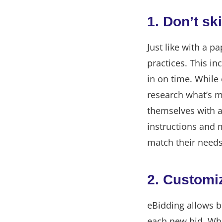
1. Don’t sk
Just like with a 
practices. This in
in on time. While 
research what’s m
themselves with a
instructions and 
match their needs
2. Customiz
eBidding allows b
each new bid. Whil