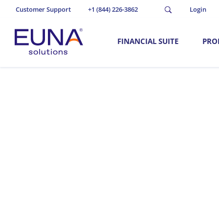
Customer Support
+1 (844) 226-3862
Login
FINANCIAL SUITE
PRO