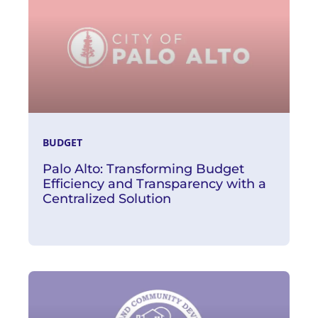
BUDGET
Palo Alto: Transforming Budget
Efficiency and Transparency with a
Centralized Solution
Read More