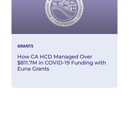
GRANTS
How CA HCD Managed Over
$811.7M in COVID-19 Funding with
Euna Grants