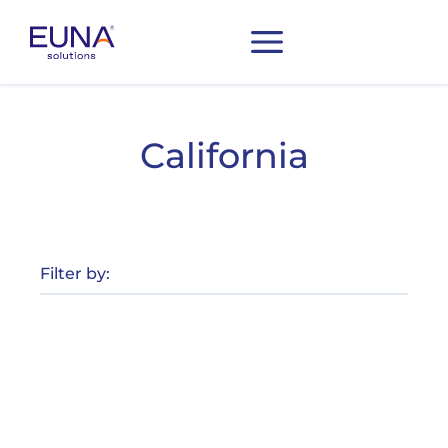
California
Filter by: