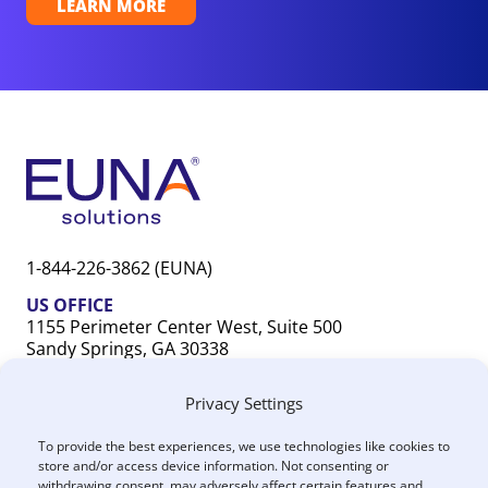
LEARN MORE
1-844-226-3862 (EUNA)
US OFFICE
1155 Perimeter Center West, Suite 500
Sandy Springs, GA 30338
CANADA OFFICE
Privacy Settings
603 Michigan Drive, Unit 1
Oakville, ON L6L 0G2
To provide the best experiences, we use technologies like cookies to
store and/or access device information. Not consenting or
withdrawing consent, may adversely affect certain features and