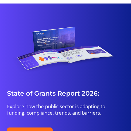
State of Grants Report 2026:
Explore how the public sector is adapting to
funding, compliance, trends, and barriers.