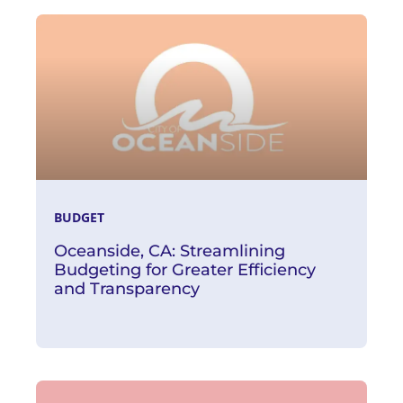
Read More
BUDGET
Oceanside, CA: Streamlining
Budgeting for Greater Efficiency
and Transparency
Read More