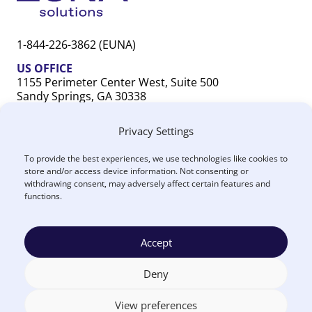
1-844-226-3862 (EUNA)
US OFFICE
1155 Perimeter Center West, Suite 500
Sandy Springs, GA 30338
CANADA OFFICE
Privacy Settings
603 Michigan Drive, Unit 1
Oakville, ON L6L 0G2
To provide the best experiences, we use technologies like cookies to
store and/or access device information. Not consenting or
withdrawing consent, may adversely affect certain features and
functions.
Accept
Terms
Privacy
US
Canada
Security
Accessibility
Manage
|
|
|
|
|
|
of
Policy
DPA
DPA
Cookies
© 2026 Euna
Deny
Use
®
Solutions
View preferences