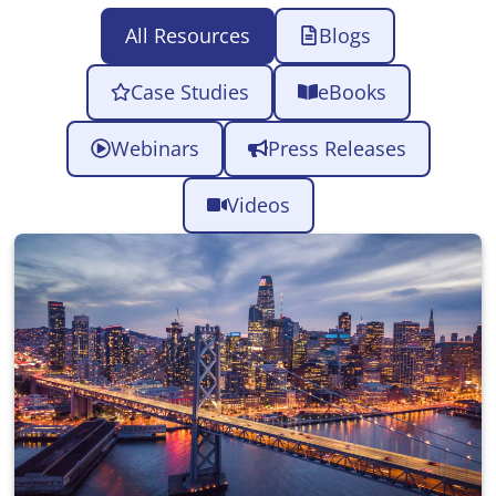
All Resources
Blogs
Case Studies
eBooks
Webinars
Press Releases
Videos