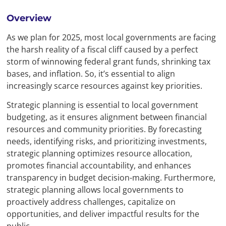
Overview
As we plan for 2025, most local governments are facing
the harsh reality of a fiscal cliff caused by a perfect
storm of winnowing federal grant funds, shrinking tax
bases, and inflation. So, it’s essential to align
increasingly scarce resources against key priorities.
Strategic planning is essential to local government
budgeting, as it ensures alignment between financial
resources and community priorities. By forecasting
needs, identifying risks, and prioritizing investments,
strategic planning optimizes resource allocation,
promotes financial accountability, and enhances
transparency in budget decision-making. Furthermore,
strategic planning allows local governments to
proactively address challenges, capitalize on
opportunities, and deliver impactful results for the