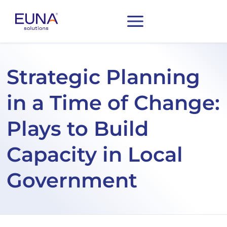
Strategic Planning
in a Time of Change:
Plays to Build
Capacity in Local
Government