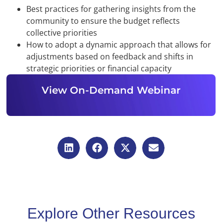
Best practices for gathering insights from the
community to ensure the budget reflects
collective priorities
How to adopt a dynamic approach that allows for
adjustments based on feedback and shifts in
strategic priorities or financial capacity
View On-Demand Webinar
Explore Other Resources