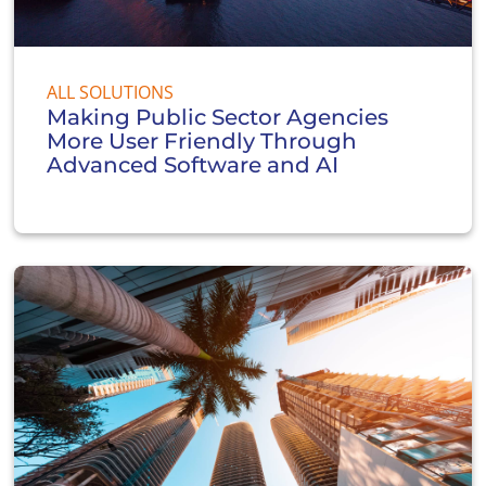
ALL SOLUTIONS
Making Public Sector Agencies
More User Friendly Through
Advanced Software and AI