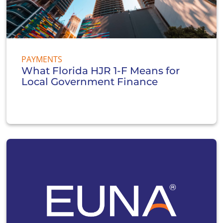
PAYMENTS
What Florida HJR 1-F Means for
Local Government Finance