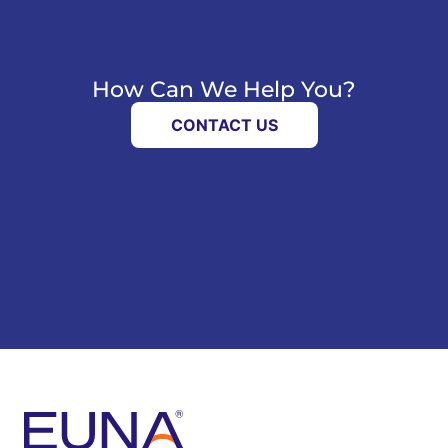
How Can We Help You?
CONTACT US