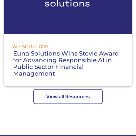
ALL SOLUTIONS
Euna Solutions Wins Stevie Award
for Advancing Responsible AI in
Public Sector Financial
Management
View all Resources