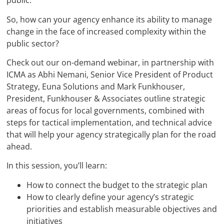
public.
So, how can your agency enhance its ability to manage
change in the face of increased complexity within the
public sector?
Check out our on-demand webinar, in partnership with
ICMA as Abhi Nemani, Senior Vice President of Product
Strategy, Euna Solutions and Mark Funkhouser,
President, Funkhouser & Associates outline strategic
areas of focus for local governments, combined with
steps for tactical implementation, and technical advice
that will help your agency strategically plan for the road
ahead.
In this session, you’ll learn:
How to connect the budget to the strategic plan
How to clearly define your agency’s strategic
priorities and establish measurable objectives and
initiatives