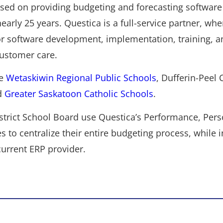
sed on providing budgeting and forecasting software 
nearly 25 years. Questica is a full-service partner, whe
or software development, implementation, training, a
ustomer care.
de
Wetaskiwin Regional Public Schools
, Dufferin-Peel C
d
Greater Saskatoon Catholic Schools
.
trict School Board use Questica’s Performance, Pers
to centralize their entire budgeting process, while i
urrent ERP provider.