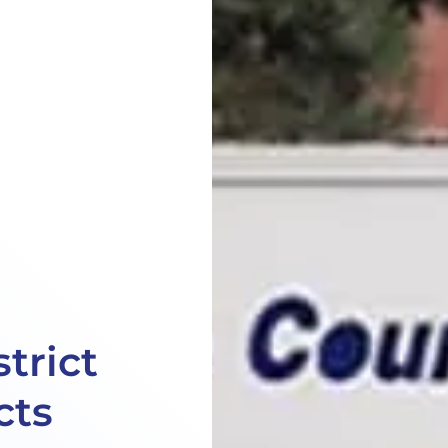
trict
cts