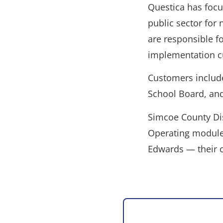
Questica has focu
public sector for 
are responsible f
implementation c
Customers inclu
School Board, an
Simcoe County Dis
Operating modules 
Edwards — their c