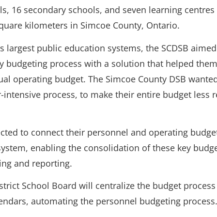
s, 16 secondary schools, and seven learning centres
quare kilometers in Simcoe County, Ontario.
’s largest public education systems, the SCDSB aimed
 budgeting process with a solution that helped the
ual operating budget. The Simcoe County DSB wanted 
r-intensive process, to make their entire budget less r
cted to connect their personnel and operating budge
ystem, enabling the consolidation of these key bud
ing and reporting.
trict School Board will centralize the budget process
endars, automating the personnel budgeting process