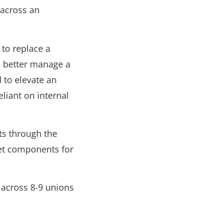
 across an
 to replace a
m better manage a
to elevate an
eliant on internal
ts through the
get components for
 across 8-9 unions
.