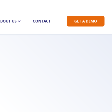
ABOUT US
CONTACT
GET A DEMO