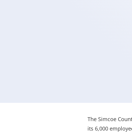
The Simcoe County
its 6,000 employe