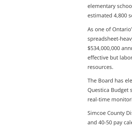
elementary school
estimated 4,800 s
As one of Ontario
spreadsheet-heavy
$534,000,000 ann
effective but labo
resources.
The Board has ele
Questica Budget s
real-time monitor
Simcoe County Dis
and 40-50 pay cal