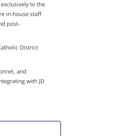
exclusively to the
re in-house staff
nd post-
atholic District
onnel, and
ntegrating with JD