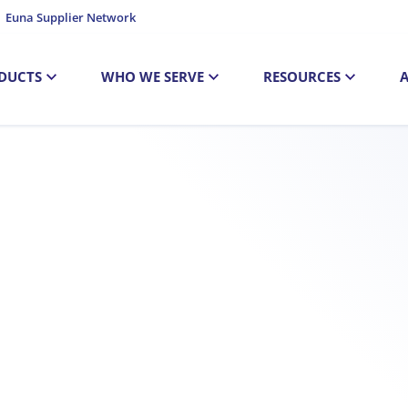
Euna Supplier Network
DUCTS
WHO WE SERVE
RESOURCES