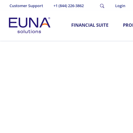
Customer Support
+1 (844) 226-3862
Login
FINANCIAL SUITE
PRO