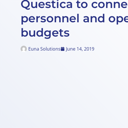
Questica to conne
personnel and ope
budgets
Euna Solutions
June 14, 2019