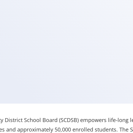
 District School Board (SCDSB) empowers life-long l
es and approximately 50,000 enrolled students. The