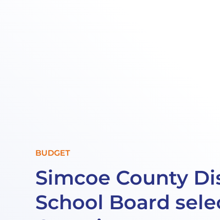
BUDGET
Simcoe County Dis
School Board sele