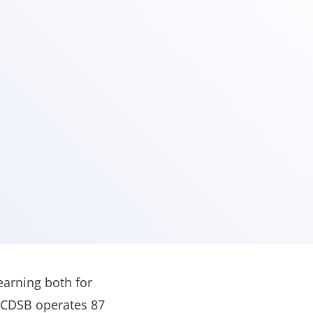
earning both for
 SCDSB operates 87