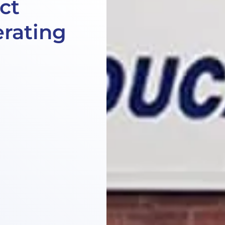
ct
rating