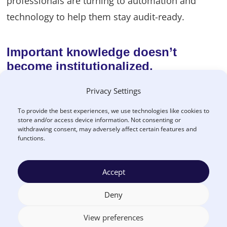
professionals are turning to automation and
technology to help them stay audit-ready.
Important knowledge doesn’t
become institutionalized.
In many organizations, people know how to do
Privacy Settings
their jobs well, but nothing’s written down or
To provide the best experiences, we use technologies like cookies to
store and/or access device information. Not consenting or
systematized. This leaves an agency vulnerable to
withdrawing consent, may adversely affect certain features and
losing key people and finding itself unable to
functions.
function. Defining a clear procurement process
and outlining expectations from the start gives
Accept
agencies a leg-up to manage procurement risks.
Deny
View preferences
Poor supplier performance goes