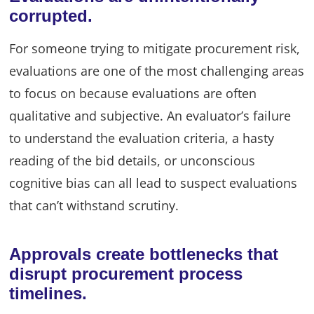
corrupted.
For someone trying to mitigate procurement risk,
evaluations are one of the most challenging areas
to focus on because evaluations are often
qualitative and subjective. An evaluator’s failure
to understand the evaluation criteria, a hasty
reading of the bid details, or unconscious
cognitive bias can all lead to suspect evaluations
that can’t withstand scrutiny.
Approvals create bottlenecks that
disrupt procurement process
timelines.