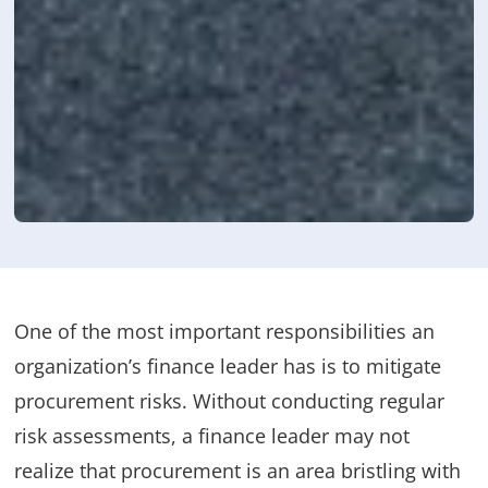
One of the most important responsibilities an
organization’s finance leader has is to mitigate
procurement risks. Without conducting regular
risk assessments, a finance leader may not
realize that procurement is an area bristling with