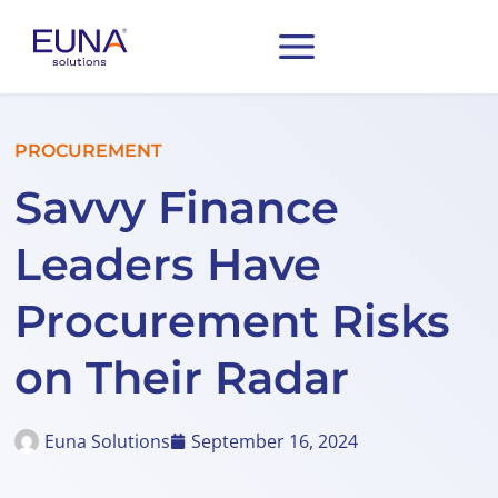
PROCUREMENT
Savvy Finance
Leaders Have
Procurement Risks
on Their Radar
Euna Solutions
September 16, 2024