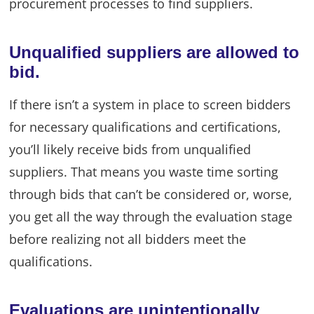
procurement processes to find suppliers.
Unqualified suppliers are allowed to
bid.
If there isn’t a system in place to screen bidders
for necessary qualifications and certifications,
you’ll likely receive bids from unqualified
suppliers. That means you waste time sorting
through bids that can’t be considered or, worse,
you get all the way through the evaluation stage
before realizing not all bidders meet the
qualifications.
Evaluations are unintentionally