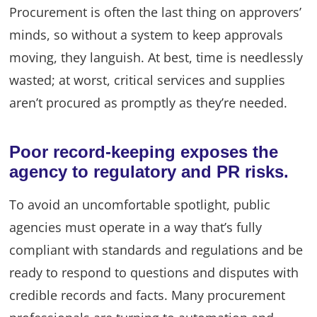
Procurement is often the last thing on approvers’
minds, so without a system to keep approvals
moving, they languish. At best, time is needlessly
wasted; at worst, critical services and supplies
aren’t procured as promptly as they’re needed.
Poor record-keeping exposes the
agency to regulatory and PR risks.
To avoid an uncomfortable spotlight, public
agencies must operate in a way that’s fully
compliant with standards and regulations and be
ready to respond to questions and disputes with
credible records and facts. Many procurement