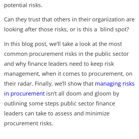
potential risks.
Can they trust that others in their organization are
looking after those risks, or is this a blind spot?
In this blog post, we’ll take a look at the most
common procurement risks in the public sector
and why finance leaders need to keep risk
management, when it comes to procurement, on
their radar. Finally, we’ll show that
managing risks
in procurement
isn’t all doom and gloom by
outlining some steps public sector finance
leaders can take to assess and minimize
procurement risks.