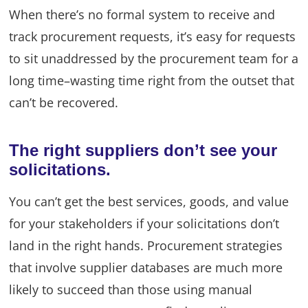
When there’s no formal system to receive and
track procurement requests, it’s easy for requests
to sit unaddressed by the procurement team for a
long time–wasting time right from the outset that
can’t be recovered.
The right suppliers don’t see your
solicitations.
You can’t get the best services, goods, and value
for your stakeholders if your solicitations don’t
land in the right hands. Procurement strategies
that involve supplier databases are much more
likely to succeed than those using manual