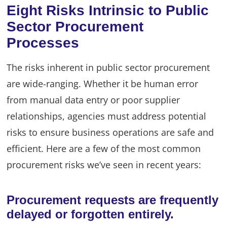
Eight Risks Intrinsic to Public
Sector Procurement
Processes
The risks inherent in public sector procurement
are wide-ranging. Whether it be human error
from manual data entry or poor supplier
relationships, agencies must address potential
risks to ensure business operations are safe and
efficient. Here are a few of the most common
procurement risks we’ve seen in recent years:
Procurement requests are frequently
delayed or forgotten entirely.