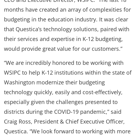
months have created an array of complexities for
budgeting in the education industry. It was clear
that Questica’s technology solutions, paired with
their services and expertise in K-12 budgeting,
would provide great value for our customers.”
“We are incredibly honored to be working with
WSIPC to help K-12 institutions within the state of
Washington modernize their budgeting
technology quickly, easily and cost-effectively,
especially given the challenges presented to
districts during the COVID-19 pandemic,” said
Craig Ross, President & Chief Executive Officer,
Questica. “We look forward to working with more