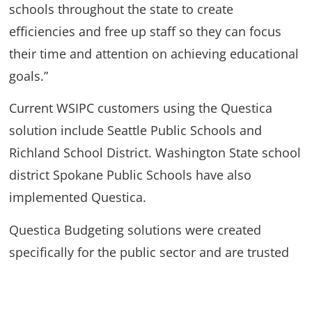
schools throughout the state to create
efficiencies and free up staff so they can focus
their time and attention on achieving educational
goals.”
Current WSIPC customers using the Questica
solution include Seattle Public Schools and
Richland School District. Washington State school
district Spokane Public Schools have also
implemented Questica.
Questica Budgeting solutions were created
specifically for the public sector and are trusted
by governments, non-profits, school systems,
colleges, universities and healthcare