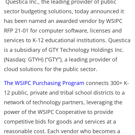
Questica Inc., the leading provider of public
sector budgeting solutions, today announced it
has been named an awarded vendor by WSIPC
RFP 21-01 for computer software, licenses and
services to K-12 educational institutions. Questica
is a subsidiary of GTY Technology Holdings Inc.
(Nasdaq: GTYH) (“GTY”), a leading provider of
cloud solutions for the public sector.
The WSIPC Purchasing Program
connects 300+ K-
12 public, private and tribal school districts to a
network of technology partners, leveraging the
power of the WSIPC Cooperative to provide
competitive bids for goods and services at a
reasonable cost. Each vendor who becomes a