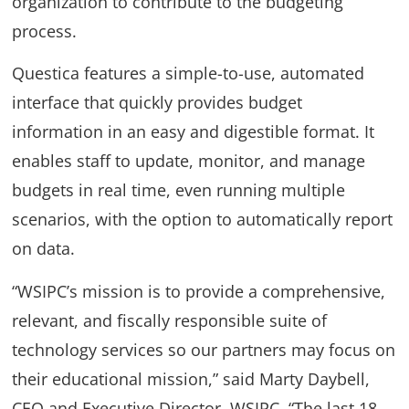
organization to contribute to the budgeting
process.
Questica features a simple-to-use, automated
interface that quickly provides budget
information in an easy and digestible format. It
enables staff to update, monitor, and manage
budgets in real time, even running multiple
scenarios, with the option to automatically report
on data.
“WSIPC’s mission is to provide a comprehensive,
relevant, and fiscally responsible suite of
technology services so our partners may focus on
their educational mission,” said Marty Daybell,
CEO and Executive Director, WSIPC. “The last 18