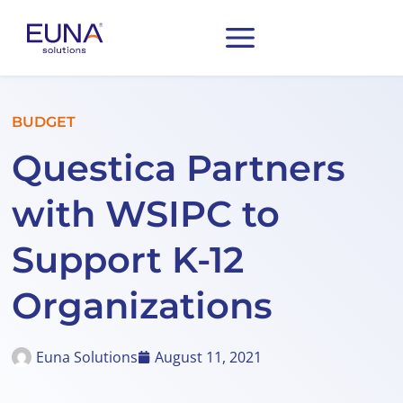
BUDGET
Questica Partners
with WSIPC to
Support K-12
Organizations
Euna Solutions
August 11, 2021