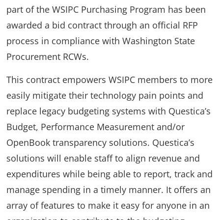
part of the WSIPC Purchasing Program has been
awarded a bid contract through an official RFP
process in compliance with Washington State
Procurement RCWs.
This contract empowers WSIPC members to more
easily mitigate their technology pain points and
replace legacy budgeting systems with Questica’s
Budget, Performance Measurement and/or
OpenBook transparency solutions. Questica’s
solutions will enable staff to align revenue and
expenditures while being able to report, track and
manage spending in a timely manner. It offers an
array of features to make it easy for anyone in an