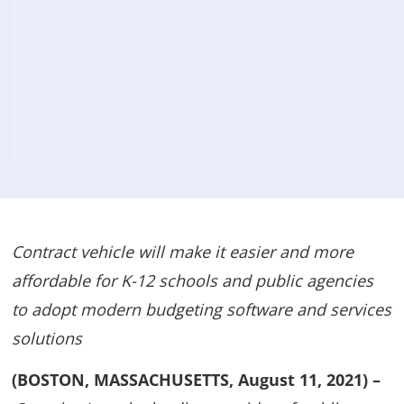
Contract vehicle will make it easier and more
affordable for K-12 schools and public agencies
to adopt modern budgeting software and services
solutions
(BOSTON, MASSACHUSETTS, August 11, 2021) –