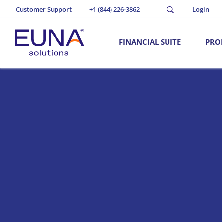
Customer Support
+1 (844) 226-3862
Login
FINANCIAL SUITE
PRO