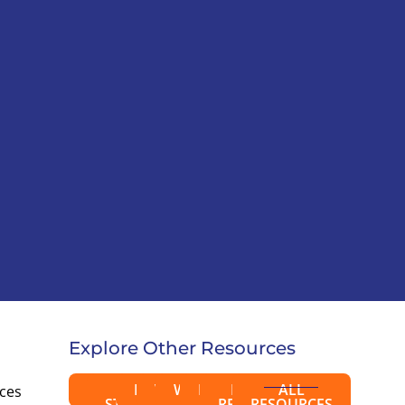
Explore Other Resources
BLOGS
CASE
EBOOKS
VIDEOS
WEBINARS
EVENTS
PRESS
ALL
rces
STUDIES
RELEASES
RESOURCES