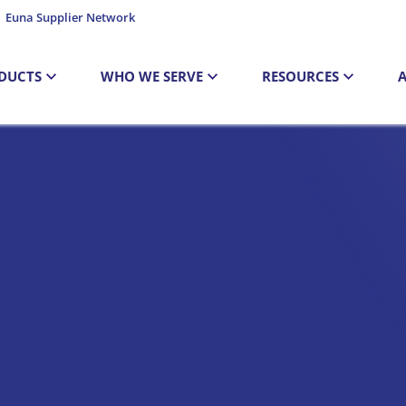
Euna Supplier Network
DUCTS
WHO WE SERVE
RESOURCES