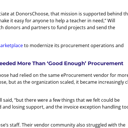
ociate at DonorsChoose, that mission is supported behind t
e it easy for anyone to help a teacher in need,” Will
th donors and partners to fund projects and send the
arketplace
to modernize its procurement operations and
eeded More Than ‘Good Enough’ Procurement
oose had relied on the same eProcurement vendor for mor
se, but as the organization scaled, it became increasingly c
said, “but there were a few things that we felt could be
and losing support, and the invoice exception handling to
se’s staff. Their vendor community also struggled with the