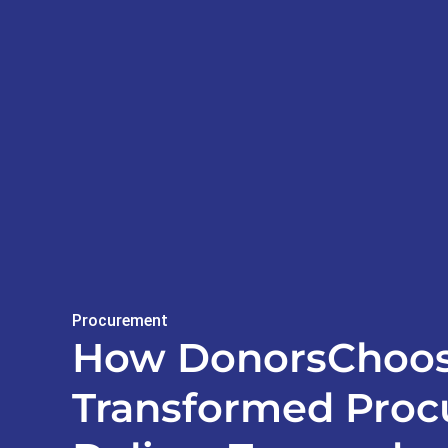
Procurement
How DonorsChoo
Transformed Proc