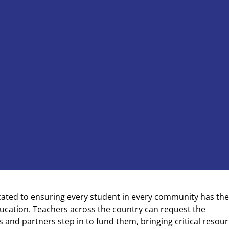
cated to ensuring every student in every community has the
ducation. Teachers across the country can request the
 and partners step in to fund them, bringing critical resou