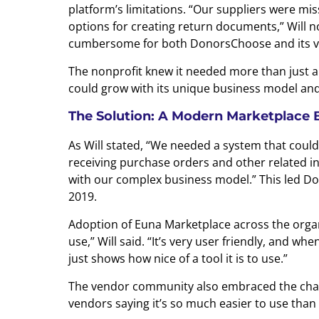
platform’s limitations. “Our suppliers were mis
options for creating return documents,” Will n
cumbersome for both DonorsChoose and its v
The nonprofit knew it needed more than just a
could grow with its unique business model and
The Solution: A Modern Marketplace Bui
As Will stated, “We needed a system that coul
receiving purchase orders and other related in
with our complex business model.” This led D
2019.
Adoption of Euna Marketplace across the organi
use,” Will said. “It’s very user friendly, and w
just shows how nice of a tool it is to use.”
The vendor community also embraced the chan
vendors saying it’s so much easier to use than 