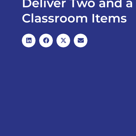
Deliver Two and a 
Classroom Items