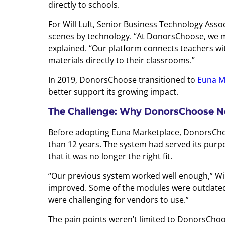
directly to schools.
For Will Luft, Senior Business Technology Ass
scenes by technology. “At DonorsChoose, we mak
explained. “Our platform connects teachers wi
materials directly to their classrooms.”
In 2019, DonorsChoose transitioned to
Euna M
better support its growing impact.
The Challenge: Why DonorsChoose N
Before adopting Euna Marketplace, DonorsCh
than 12 years. The system had served its purpo
that it was no longer the right fit.
“Our previous system worked well enough,” Will 
improved. Some of the modules were outdated 
were challenging for vendors to use.”
The pain points weren’t limited to DonorsChoo