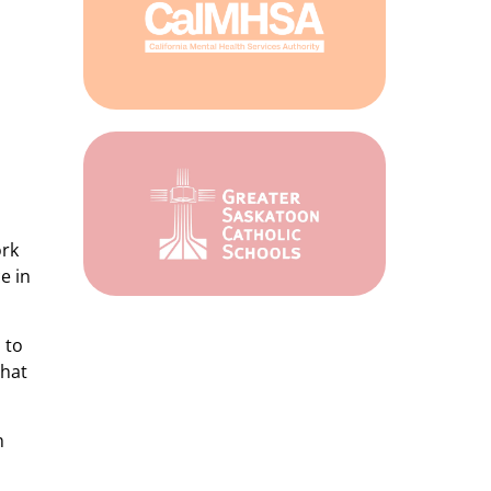
ork
e in
 to
That
m