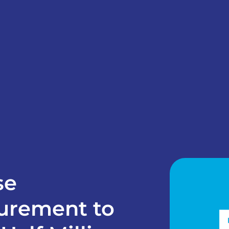
se
urement to