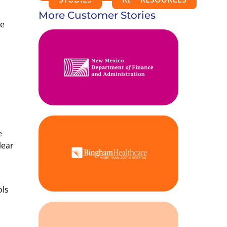
More Customer Stories
he
e
lear
ols