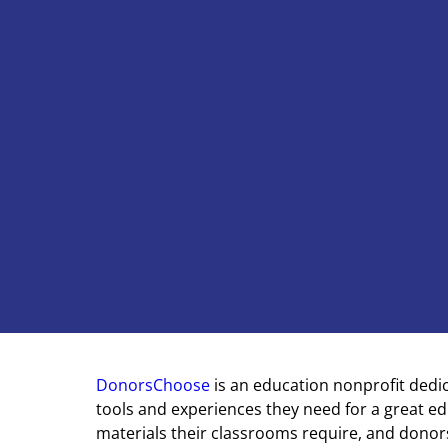
DonorsChoose
is an education nonprofit dedi
tools and experiences they need for a great e
materials their classrooms require, and donors