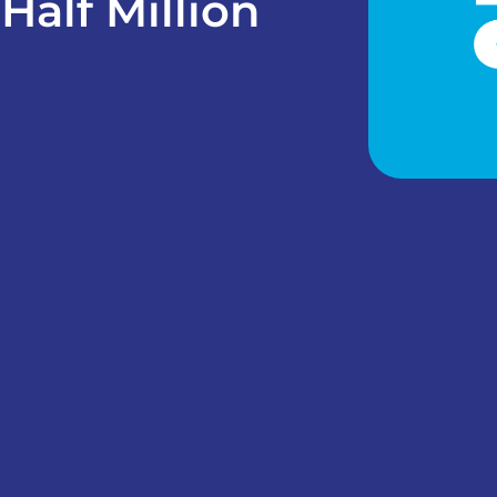
Half Million