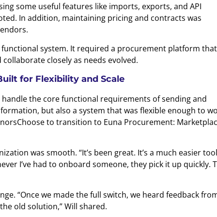
sing some useful features like imports, exports, and API
oted. In addition, maintaining pricing and contracts was
endors.
 functional system. It required a procurement platform that
 collaborate closely as needs evolved.
lt for Flexibility and Scale
d handle the core functional requirements of sending and
formation, but also a system that was flexible enough to w
onorsChoose to transition to Euna Procurement: Marketplac
zation was smooth. “It’s been great. It’s a much easier tool
henever I’ve had to onboard someone, they pick it up quickly. 
ge. “Once we made the full switch, we heard feedback fro
the old solution,” Will shared.