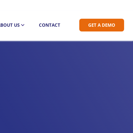
ABOUT US
CONTACT
GET A DEMO