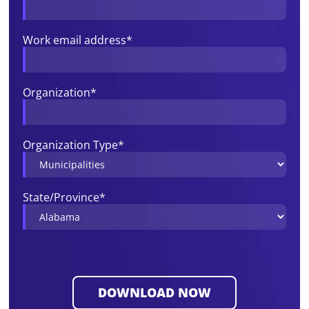
Work email address
*
Organization
*
Organization Type
*
State/Province
*