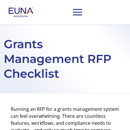
Grants
Management RFP
Checklist
Running an RFP for a grants management system
can feel overwhelming. There are countless
features, workflows, and compliance needs to
evaluate—and only so much time to compare