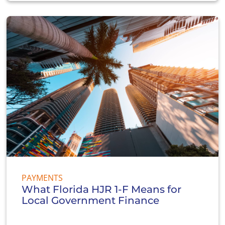
PAYMENTS
What Florida HJR 1-F Means for
Local Government Finance