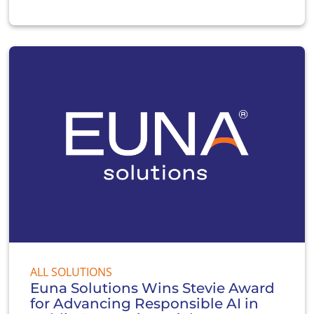
ALL SOLUTIONS
Euna Solutions Wins Stevie Award
for Advancing Responsible AI in