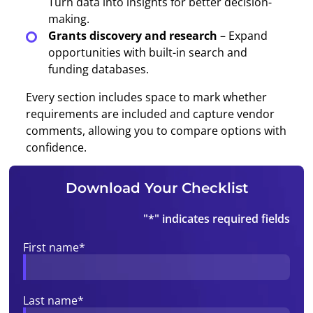
Turn data into insights for better decision-
making.
Grants discovery and research
– Expand
opportunities with built-in search and
funding databases.
Every section includes space to mark whether
requirements are included and capture vendor
comments, allowing you to compare options with
confidence.
Download Your Checklist
"
*
" indicates required fields
First name
*
Last name
*