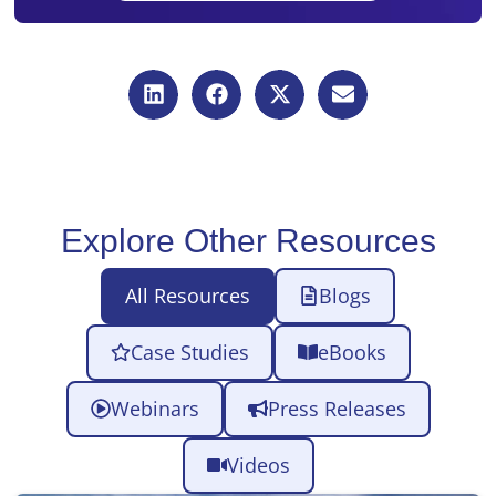
Explore Other Resources
All Resources
Blogs
Case Studies
eBooks
Webinars
Press Releases
Videos