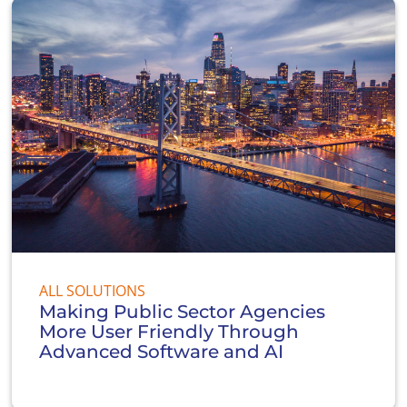
ALL SOLUTIONS
Making Public Sector Agencies
More User Friendly Through
Advanced Software and AI