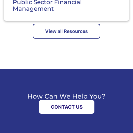
Public Sector Financial
Management
View all Resources
How Can We Help You?
CONTACT US