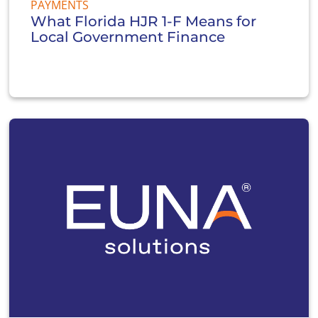
PAYMENTS
What Florida HJR 1-F Means for
Local Government Finance