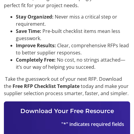
perfect fit for your project needs.
Stay Organized:
Never miss a critical step or
requirement.
Save Time:
Pre-built checklist items mean less
guesswork.
Improve Results:
Clear, comprehensive RFPs lead
to better supplier responses.
Completely Free:
No cost, no strings attached—
it’s our way of helping you succeed.
Take the guesswork out of your next RFP. Download
the
Free RFP Checklist Template
today and make your
supplier selection process smarter, faster, and simpler.
Download Your Free Resource
"
*
" indicates required fields