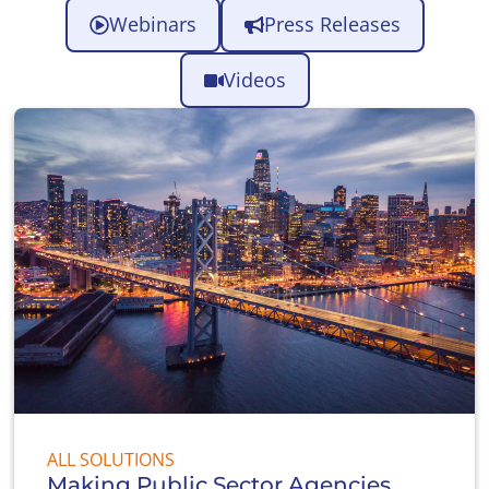
Webinars
Press Releases
Videos
ALL SOLUTIONS
Making Public Sector Agencies