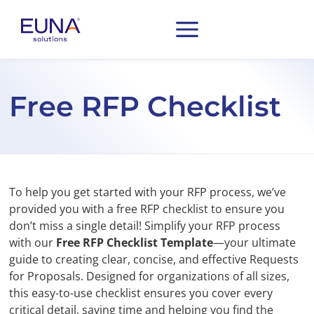
Free RFP Checklist
To help you get started with your RFP process, we’ve
provided you with a free RFP checklist to ensure you
don’t miss a single detail! Simplify your RFP process
with our
Free RFP Checklist Template
—your ultimate
guide to creating clear, concise, and effective Requests
for Proposals. Designed for organizations of all sizes,
this easy-to-use checklist ensures you cover every
critical detail, saving time and helping you find the