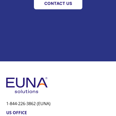
CONTACT US
1-844-226-3862 (EUNA)
US OFFICE