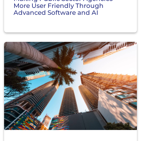
More User Friendly Through
Advanced Software and AI