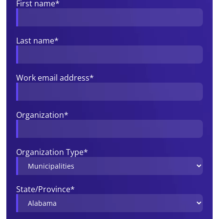
First name
*
Last name
*
Work email address
*
Organization
*
Organization Type
*
State/Province
*