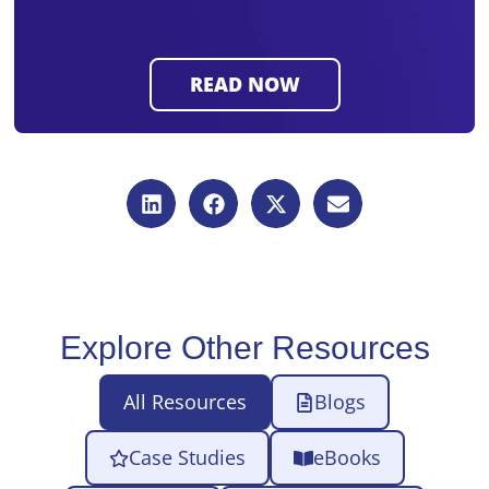
Explore Other Resources
All Resources
Blogs
Case Studies
eBooks