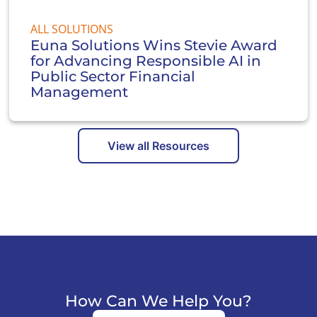
ALL SOLUTIONS
Euna Solutions Wins Stevie Award
for Advancing Responsible AI in
Public Sector Financial
Management
View all Resources
How Can We Help You?