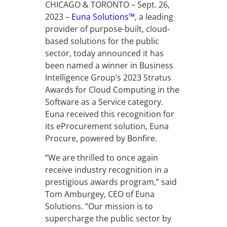
CHICAGO & TORONTO – Sept. 26,
2023 –
Euna Solutions™
, a leading
provider of purpose-built, cloud-
based solutions for the public
sector, today announced it has
been named a winner in Business
Intelligence Group’s 2023 Stratus
Awards for Cloud Computing in the
Software as a Service category.
Euna received this recognition for
its eProcurement solution, Euna
Procure, powered by Bonfire.
“We are thrilled to once again
receive industry recognition in a
prestigious awards program,” said
Tom Amburgey, CEO of Euna
Solutions. “Our mission is to
supercharge the public sector by