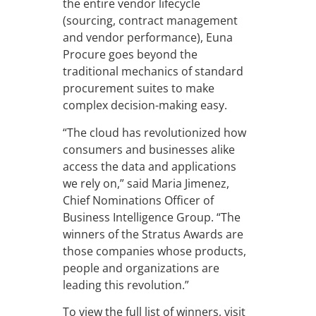
the entire vendor lifecycle
(sourcing, contract management
and vendor performance), Euna
Procure goes beyond the
traditional mechanics of standard
procurement suites to make
complex decision-making easy.
“The cloud has revolutionized how
consumers and businesses alike
access the data and applications
we rely on,” said Maria Jimenez,
Chief Nominations Officer of
Business Intelligence Group. “The
winners of the Stratus Awards are
those companies whose products,
people and organizations are
leading this revolution.”
To view the full list of winners, visit