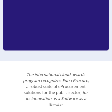
The international cloud awards
program recognizes Euna Procure,
a robust suite of eProcurement
solutions for the public sector,
for
its innovation as a Software as a
Service