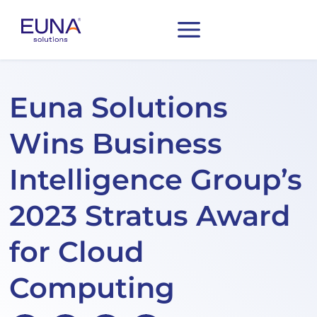
Euna Solutions
Wins Business
Intelligence Group’s
2023 Stratus Award
for Cloud
Computing