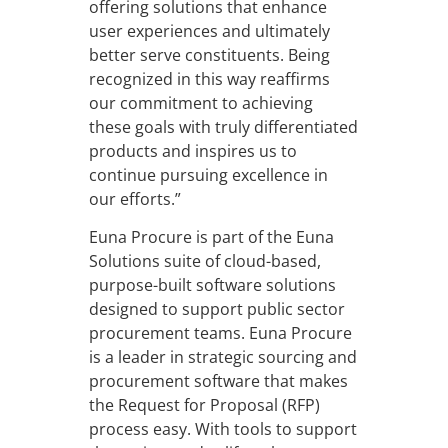
offering solutions that enhance
user experiences and ultimately
better serve constituents. Being
recognized in this way reaffirms
our commitment to achieving
these goals with truly differentiated
products and inspires us to
continue pursuing excellence in
our efforts.”
Euna Procure is part of the Euna
Solutions suite of cloud-based,
purpose-built software solutions
designed to support public sector
procurement teams. Euna Procure
is a leader in strategic sourcing and
procurement software that makes
the Request for Proposal (RFP)
process easy. With tools to support