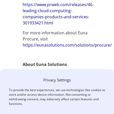
https://www.prweb.com/releases/46-
leading-cloud-computing-
companies-products-and-services-
301933421.html
For more information about Euna
Procure, visit
https://eunasolutions.com/solutions/procure/
About Euna Solutions
Euna Solutions is a leading
Privacy Settings
provider of purpose-built, cloud-
based solutions that power critical
To provide the best experiences, we use technologies like cookies to
administrative functions and
store and/or access device information. Not consenting or
financial operations for the public
withdrawing consent, may adversely affect certain features and
functions.
sector. Formerly GTY Technology,
Euna Solutions offers easy-to-use