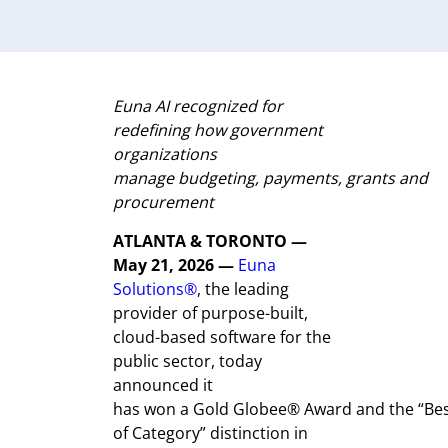
Euna
AI recognized
for
r
edefining how government
organizations
manage
budgeting,
payments,
grants
and
procurement
ATLANTA &
TORONTO
—
May 21, 2026 —
Euna
Solutions®
,
the leading
provider of purpose-built,
cloud-based software for the
public sector, today
announced it
has won a Gold Globee® Award and the “Be
of Category” distinction in