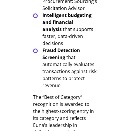
Procurement: Sourcing’s
Solicitation Advisor
Intelligent budgeting
and financial
analysis
that supports
faster, data-driven
decisions
Fraud Detection
Screening
that
automatically evaluates
transactions against risk
patterns to protect
revenue
The “Best of Category”
recognition is awarded to
the highest-scoring entry in
its category and reflects
Euna’s leadership in