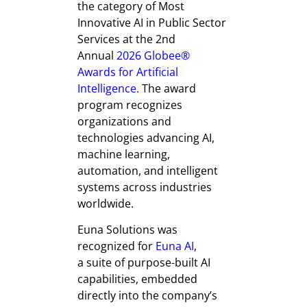
the category of Most
Innovative AI in Public Sector
Services at the 2nd
Annual
2026 Globee®
Awards for Artificial
Intelligence.
The award
program recognizes
organizations and
technologies advancing AI,
machine learning,
automation, and intelligent
systems across industries
worldwide.
Euna Solutions was
recognized for
Euna AI
,
a suite of purpose-built AI
capabilities, embedded
directly into the company’s