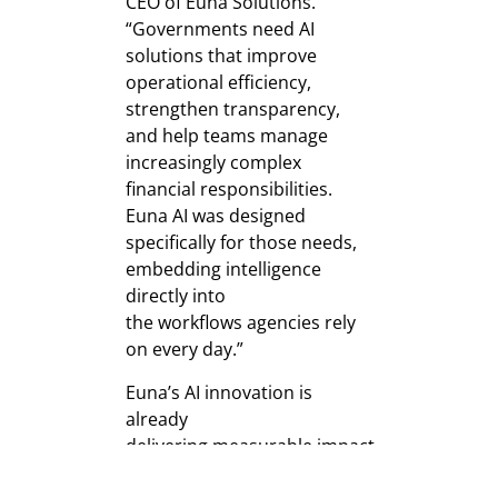
CEO of Euna Solutions.
“Governments need AI
solutions that improve
operational efficiency,
strengthen transparency,
and help teams manage
increasingly complex
financial responsibilities.
Euna AI was designed
specifically for those needs,
embedding intelligence
directly into
the workflows agencies rely
on every day.”
Euna’s AI innovation is
already
delivering measurable impact
across North