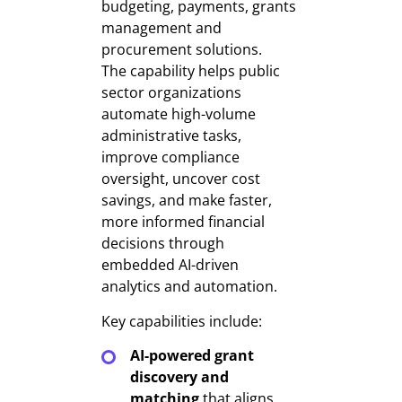
budgeting, payments, grants
management and
procurement solutions.
The capability helps public
sector organizations
automate high-volume
administrative tasks,
improve compliance
oversight, uncover cost
savings, and make faster,
more informed financial
decisions through
embedded AI-driven
analytics and automation.
Key capabilities include:
AI-powered grant
discovery and
matching
that aligns