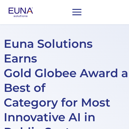
Euna Solutions
Earns
Gold Globee Award 
Best of
Category for Most
Innovative AI in