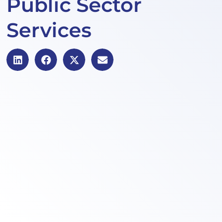
Public Sector
Services