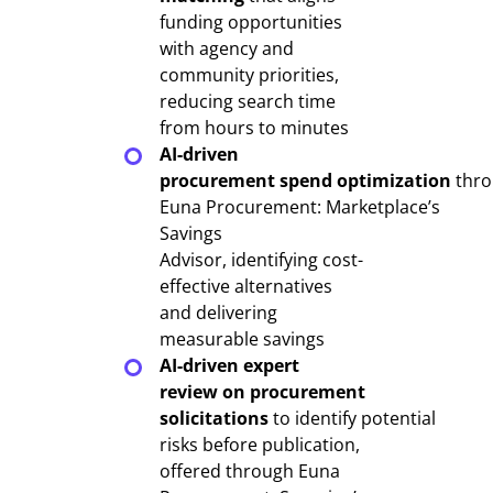
funding opportunities
with agency and
community priorities,
reducing search time
from hours to minutes
AI-driven
procurement spend optimization
thro
Euna Procurement: Marketplace’s
Savings
Advisor, identifying cost-
effective alternatives
and delivering
measurable savings
AI-driven expert
review on procurement
solicitations
to identify potential
risks before publication,
offered through Euna