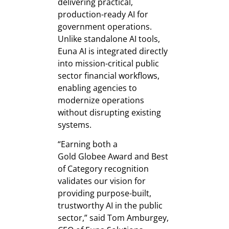
delivering practical,
production-ready AI for
government operations.
Unlike standalone AI tools,
Euna AI is integrated directly
into mission-critical public
sector financial workflows,
enabling agencies to
modernize operations
without disrupting existing
systems.
“Earning both a
Gold Globee Award and Best
of Category recognition
validates our vision for
providing purpose-built,
trustworthy AI in the public
sector,” said Tom Amburgey,