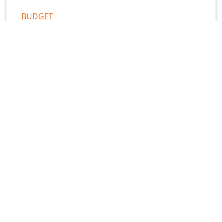
BUDGET
What Florida HJR 1-F Means for
Local Government Finance