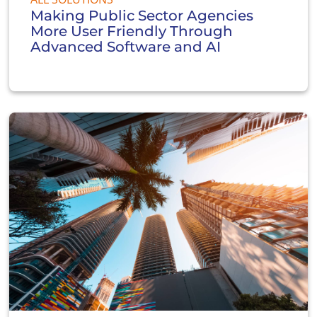
Making Public Sector Agencies
More User Friendly Through
Advanced Software and AI