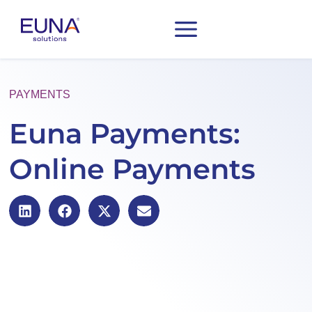
PAYMENTS
Euna Payments:
Online Payments