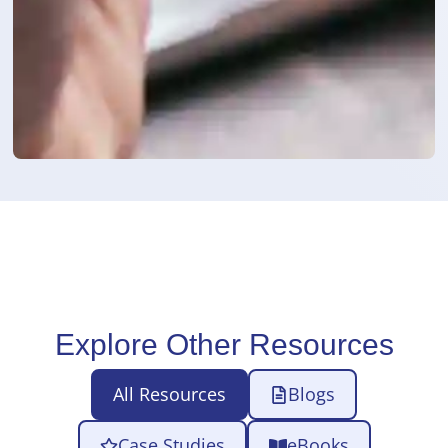
Explore Other Resources
All Resources
Blogs
Case Studies
eBooks