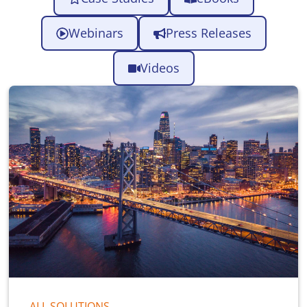
Webinars
Press Releases
Videos
ALL SOLUTIONS