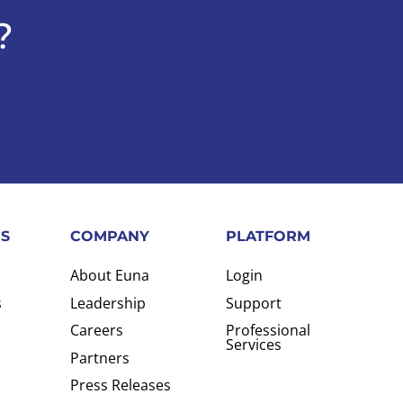
?
S
COMPANY
PLATFORM
About Euna
Login
s
Leadership
Support
Careers
Professional
Services
Partners
Press Releases