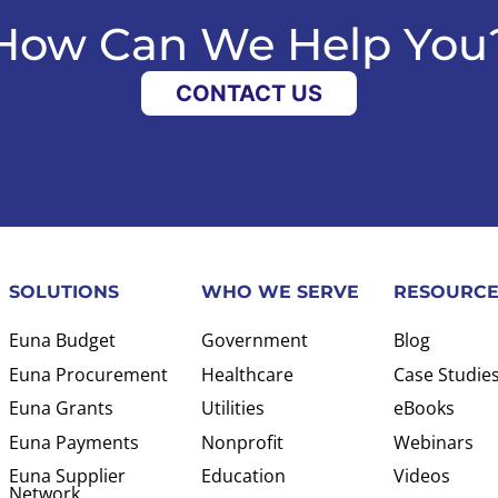
How Can We Help You
CONTACT US
SOLUTIONS
WHO WE SERVE
RESOURCE
Euna Budget
Government
Blog
Euna Procurement
Healthcare
Case Studie
Euna Grants
Utilities
eBooks
Euna Payments
Nonprofit
Webinars
Euna Supplier
Education
Videos
Network