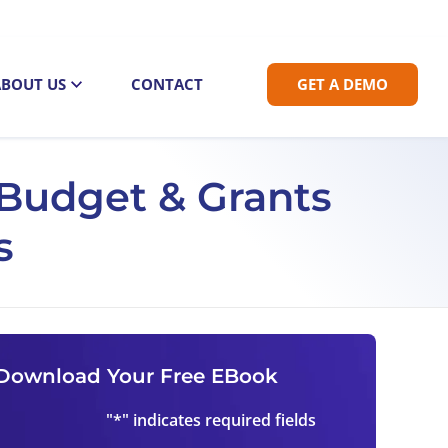
ABOUT US
CONTACT
GET A DEMO
c Budget & Grants
s
Download Your Free EBook
"
*
" indicates required fields