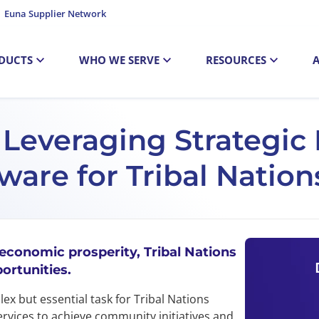
Euna Supplier Network
DUCTS
WHO WE SERVE
RESOURCES
: Leveraging Strategi
re for Tribal Nation
 economic prosperity, Tribal Nations
ortunities.
x but essential task for Tribal Nations
ervices to achieve community initiatives and