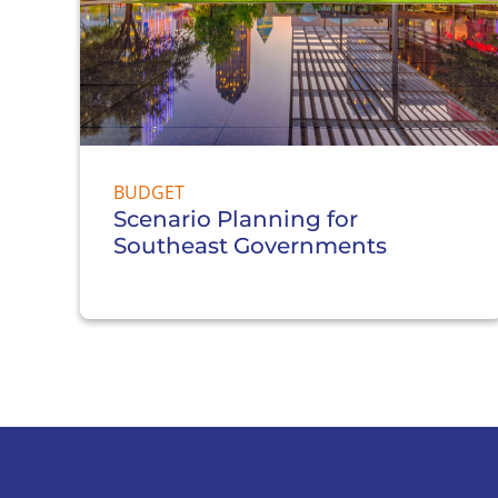
BUDGET
Scenario Planning for
Southeast Governments