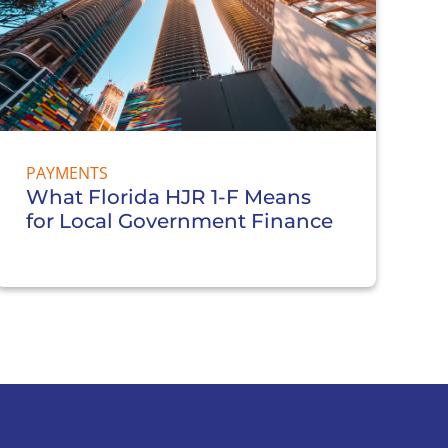
PAYMENTS
What Florida HJR 1-F Means
for Local Government Finance