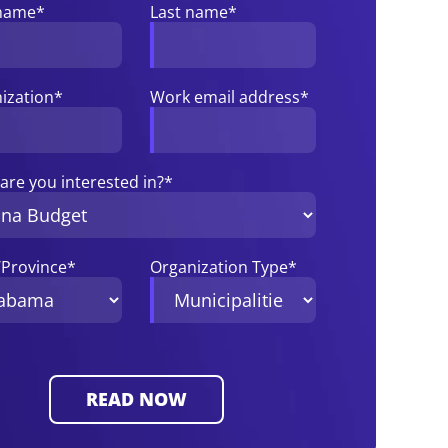
 name
*
Last name
*
ization
*
Work email address
*
are you interested in?
*
/Province
*
Organization Type
*