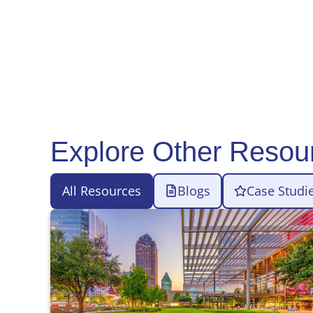
Explore Other Resou
All Resources
Blogs
Case Studi