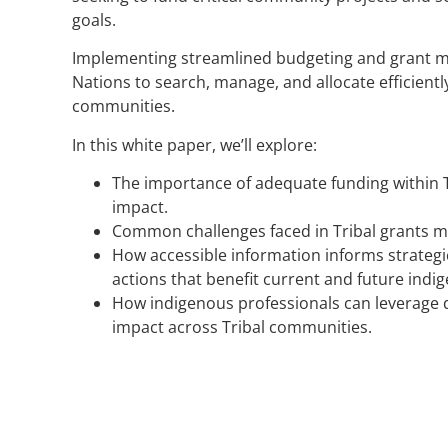
goals.
Implementing streamlined budgeting and grant 
Nations to search, manage, and allocate efficiently
communities.
In this white paper, we’ll explore:
The importance of adequate funding within 
impact.
Common challenges faced in Tribal grants 
How accessible information informs strategic
actions that benefit current and future indi
How indigenous professionals can leverage d
impact across Tribal communities.