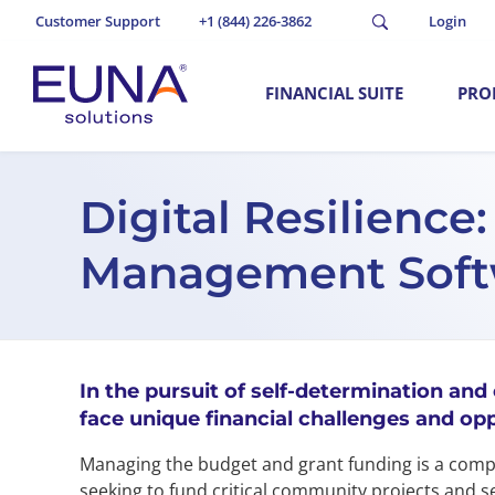
Customer Support
+1 (844) 226-3862
Login
FINANCIAL SUITE
PRO
Digital Resilience
Management Softwa
In the pursuit of self-determination and
face unique financial challenges and opp
Managing the budget and grant funding is a comple
seeking to fund critical community projects and s