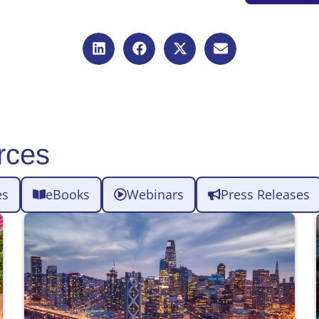
rces
es
eBooks
Webinars
Press Releases