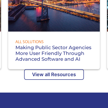
ALL SOLUTIONS
Making Public Sector Agencies
More User Friendly Through
Advanced Software and AI
View all Resources