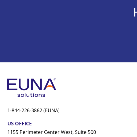
1-844-226-3862 (EUNA)
US OFFICE
1155 Perimeter Center West, Suite 500