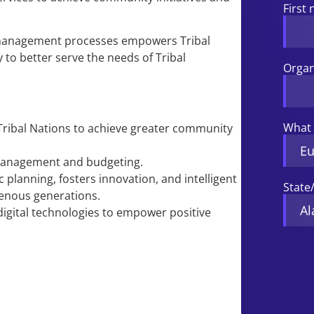
First
management processes empowers Tribal
 to better serve the needs of Tribal
Organ
What 
Tribal Nations to achieve greater community
management and budgeting.
 planning, fosters innovation, and intelligent
State
genous generations.
igital technologies to empower positive