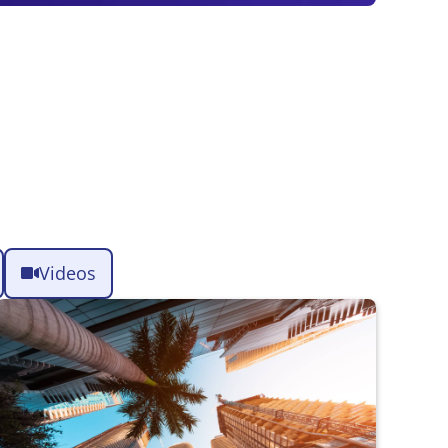
Videos