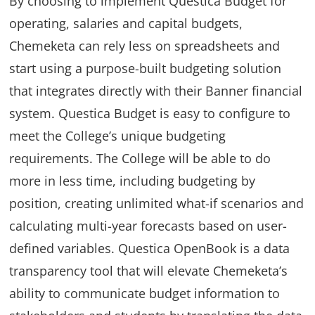
By choosing to implement Questica Budget for
operating, salaries and capital budgets,
Chemeketa can rely less on spreadsheets and
start using a purpose-built budgeting solution
that integrates directly with their Banner financial
system. Questica Budget is easy to configure to
meet the College’s unique budgeting
requirements. The College will be able to do
more in less time, including budgeting by
position, creating unlimited what-if scenarios and
calculating multi-year forecasts based on user-
defined variables. Questica OpenBook is a data
transparency tool that will elevate Chemeketa’s
ability to communicate budget information to