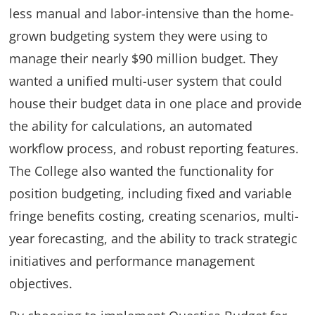
less manual and labor-intensive than the home-
grown budgeting system they were using to
manage their nearly $90 million budget. They
wanted a unified multi-user system that could
house their budget data in one place and provide
the ability for calculations, an automated
workflow process, and robust reporting features.
The College also wanted the functionality for
position budgeting, including fixed and variable
fringe benefits costing, creating scenarios, multi-
year forecasting, and the ability to track strategic
initiatives and performance management
objectives.