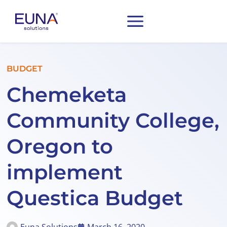
BUDGET
Chemeketa
Community College,
Oregon to
implement
Questica Budget
Euna Solutions
March 16, 2020