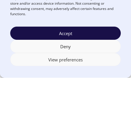
store and/or access device information. Not consenting or
Learn more about Euna
withdrawing consent, may adversely affect certain features and
REQUEST A
Budget
DEMO
functions.
Accept
Deny
About the Author
View preferences
Euna Solutions
More by Euna Solutions
About Euna Solutions
.
Euna Solutions, a leader in government