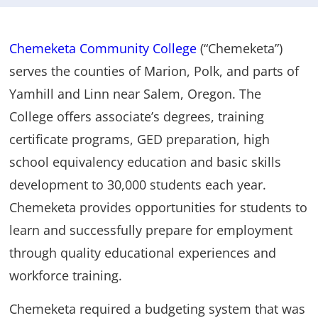
Chemeketa Community College
(“Chemeketa”)
serves the counties of Marion, Polk, and parts of
Yamhill and Linn near Salem, Oregon. The
College offers associate’s degrees, training
certificate programs, GED preparation, high
school equivalency education and basic skills
development to 30,000 students each year.
Chemeketa provides opportunities for students to
learn and successfully prepare for employment
through quality educational experiences and
workforce training.
Chemeketa required a budgeting system that was