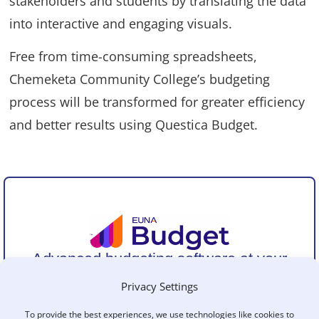
stakeholders and students by translating the data
into interactive and engaging visuals.
Free from time-consuming spreadsheets,
Chemeketa Community College’s budgeting
process will be transformed for greater efficiency
and better results using Questica Budget.
Advanced budgeting software at your
fingertips
.
Privacy Settings
Simplify the entire budget cycle with a purpose-built
solution for public sector agencies of all sizes.
To provide the best experiences, we use technologies like cookies to