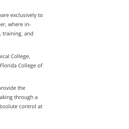
are exclusively to
ner, where in-
 training, and
ical College,
Florida College of
rovide the
aking through a
bsolute control at