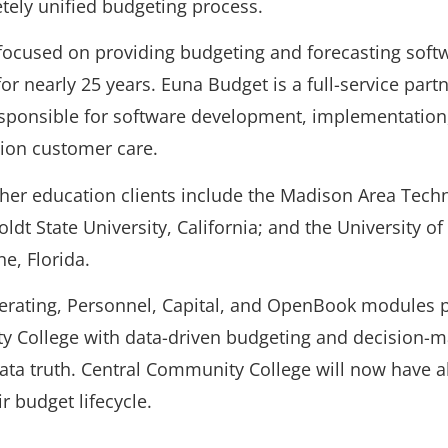
tely unified budgeting process.
ocused on providing budgeting and forecasting softw
for nearly 25 years. Euna Budget is a full-service part
esponsible for software development, implementation,
ion customer care.
her education clients include the Madison Area Techn
t State University, California; and the University of 
e, Florida.
erating, Personnel, Capital, and OpenBook modules p
y College with data-driven budgeting and decision-m
data truth. Central Community College will now have a
ir budget lifecycle.