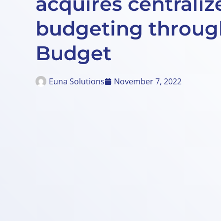
acquires centraliz
budgeting throug
Budget
Euna Solutions
November 7, 2022