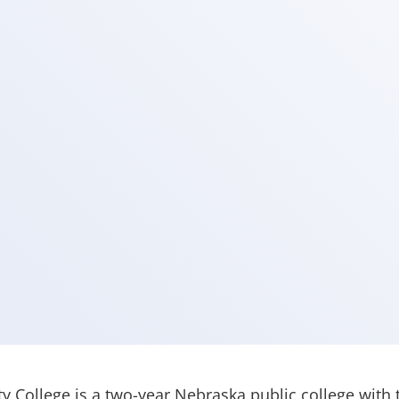
 College is a two-year Nebraska public college with