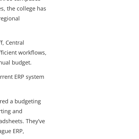
s, the college has
regional
f, Central
ficient workflows,
nual budget.
current ERP system
red a budgeting
rting and
eadsheets. They’ve
eague ERP,