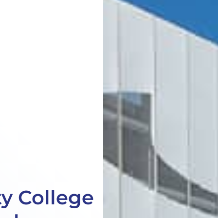
y College