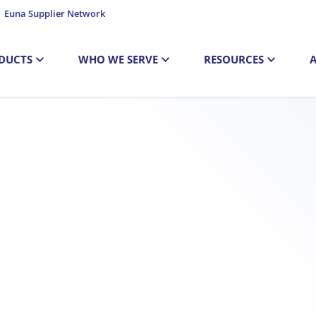
Euna Supplier Network
DUCTS
WHO WE SERVE
RESOURCES