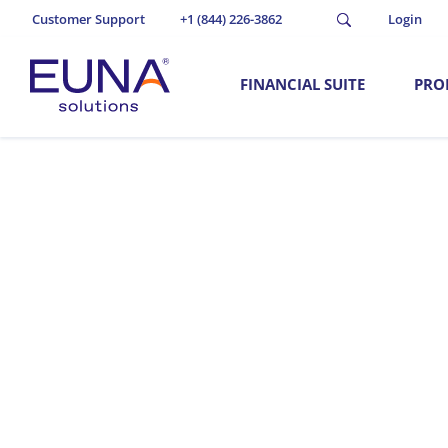
Customer Support
+1 (844) 226-3862
Login
FINANCIAL SUITE
PRO