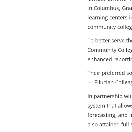
in Columbus, Gran
learning centers 
community college
To better serve t
Community College
enhanced reportin
Their preferred so
— Ellucian Collea
In partnership wi
system that allow
forecasting, and 
also attained ful