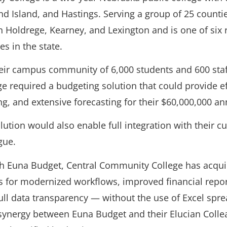
d Island, and Hastings. Serving a group of 25 countie
in Holdrege, Kearney, and Lexington and is one of six 
s in the state.
heir campus community of 6,000 students and 600 staf
 required a budgeting solution that could provide ef
g, and extensive forecasting for their $60,000,000 an
lution would also enable full integration with their 
gue.
th Euna Budget, Central Community College has acqui
s for modernized workflows, improved financial repo
full data transparency — without the use of Excel spr
l synergy between Euna Budget and their Elucian Coll