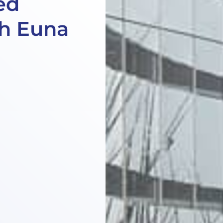
ed
h Euna