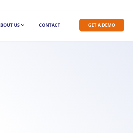
ABOUT US
CONTACT
GET A DEMO