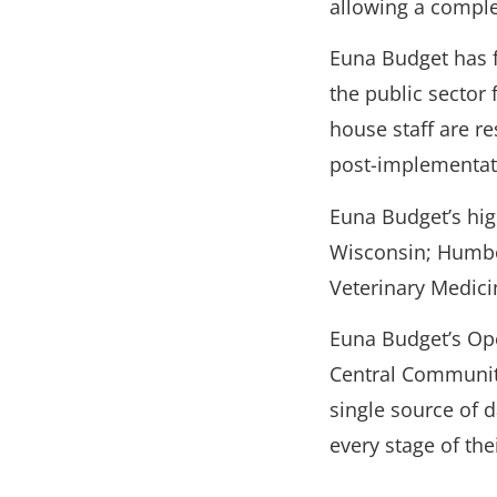
allowing a comple
Euna Budget has f
the public sector 
house staff are r
post-implementat
Euna Budget’s hig
Wisconsin; Humbold
Veterinary Medicin
Euna Budget’s Op
Central Communit
single source of 
every stage of the