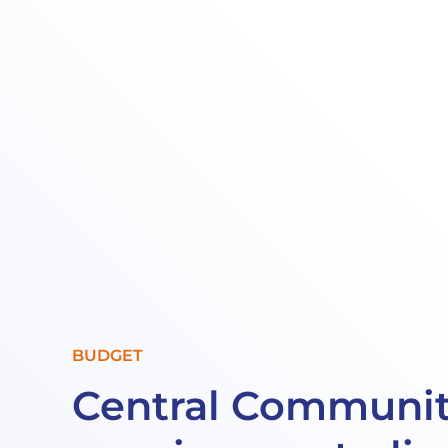
BUDGET
Central Communit