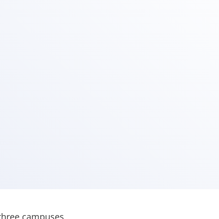
 three campuses