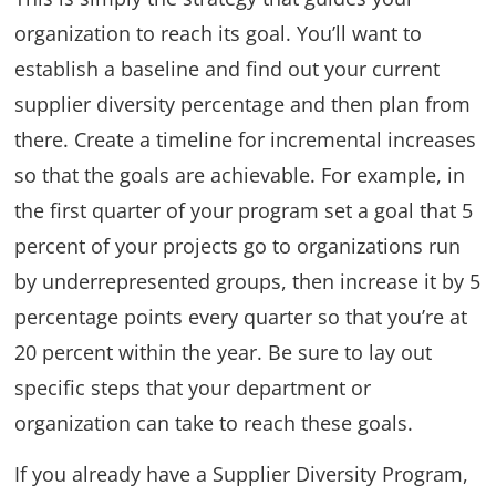
organization to reach its goal. You’ll want to
establish a baseline and find out your current
supplier diversity percentage and then plan from
there. Create a timeline for incremental increases
so that the goals are achievable. For example, in
the first quarter of your program set a goal that 5
percent of your projects go to organizations run
by underrepresented groups, then increase it by 5
percentage points every quarter so that you’re at
20 percent within the year. Be sure to lay out
specific steps that your department or
organization can take to reach these goals.
If you already have a Supplier Diversity Program,