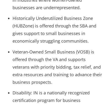
businesses are underrepresented.
Historically Underutilized Business Zone
(HUBZone) is offered through the SBA and
gives support to small businesses in
economically struggling communities.
Veteran-Owned Small Business (VOSB) is
offered through the VA and supports
veterans with priority bidding, tax relief, and
extra resources and training to advance their
business prospects.
Disability: IN is a nationally recognized
certification program for business