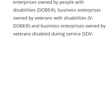
enterprises owned by people with
disabilities (DOBE®), business enterprises
owned by veterans with disabilities (V-
DOBE®) and business enterprises owned by
veterans disabled during service (SDV-
DOBE®).
National LGBT Chamber of Commerce offers
a nationally recognized certification to
business enterprises owned by members of
the LGBT community (Certified LGBTBE®)
and aids businesses with corporate and
government network connections as well as
educational opportunities and skills
development.