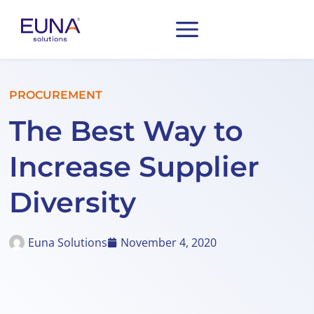
PROCUREMENT
The Best Way to
Increase Supplier
Diversity
Euna Solutions
November 4, 2020