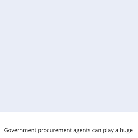
Government procurement agents can play a huge