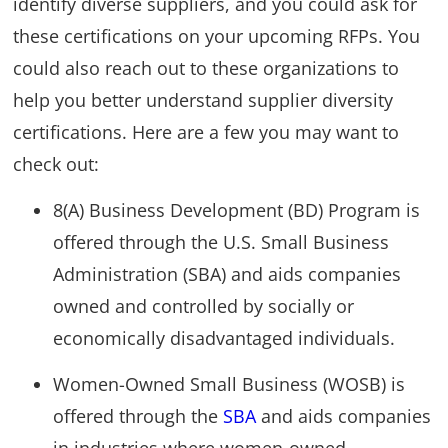
identify diverse suppliers, and you could ask for
these certifications on your upcoming RFPs. You
could also reach out to these organizations to
help you better understand supplier diversity
certifications. Here are a few you may want to
check out:
8(A) Business Development (BD) Program is
offered through the U.S. Small Business
Administration (SBA) and aids companies
owned and controlled by socially or
economically disadvantaged individuals.
Women-Owned Small Business (WOSB) is
offered through the
SBA
and aids companies
in industries where women-owned