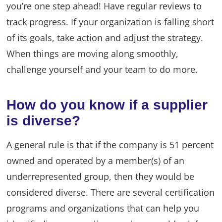
you’re one step ahead! Have regular reviews to
track progress. If your organization is falling short
of its goals, take action and adjust the strategy.
When things are moving along smoothly,
challenge yourself and your team to do more.
How do you know if a supplier
is diverse?
A general rule is that if the company is 51 percent
owned and operated by a member(s) of an
underrepresented group, then they would be
considered diverse. There are several certification
programs and organizations that can help you