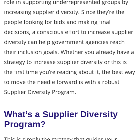
role in supporting underrepresented groups by
increasing supplier diversity. Since they’re the
people looking for bids and making final
decisions, a conscious effort to increase supplier
diversity can help government agencies reach
their inclusion goals. Whether you already have a
strategy to increase supplier diversity or this is
the first time you’re reading about it, the best way
to move the needle forward is with a robust
Supplier Diversity Program.
What’s a Supplier Diversity
Program?
This is simply the strategy that guides your