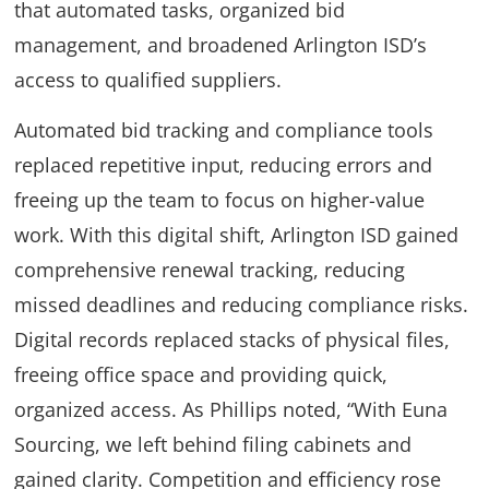
that automated tasks, organized bid
management, and broadened Arlington ISD’s
access to qualified suppliers.
Automated bid tracking and compliance tools
replaced repetitive input, reducing errors and
freeing up the team to focus on higher-value
work. With this digital shift, Arlington ISD gained
comprehensive renewal tracking, reducing
missed deadlines and reducing compliance risks.
Digital records replaced stacks of physical files,
freeing office space and providing quick,
organized access. As Phillips noted, “With Euna
Sourcing, we left behind filing cabinets and
gained clarity. Competition and efficiency rose