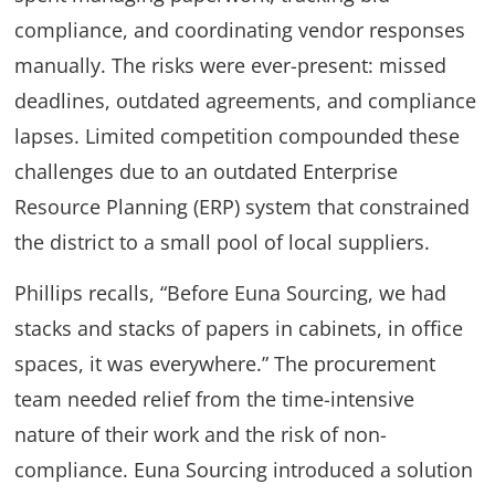
compliance, and coordinating vendor responses
manually. The risks were ever-present: missed
deadlines, outdated agreements, and compliance
lapses. Limited competition compounded these
challenges due to an outdated Enterprise
Resource Planning (ERP) system that constrained
the district to a small pool of local suppliers.
Phillips recalls, “Before Euna Sourcing, we had
stacks and stacks of papers in cabinets, in office
spaces, it was everywhere.” The procurement
team needed relief from the time-intensive
nature of their work and the risk of non-
compliance. Euna Sourcing introduced a solution