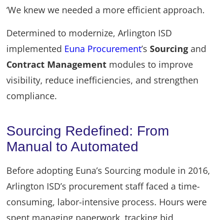
‘We knew we needed a more efficient approach.
Determined to modernize, Arlington ISD
implemented
Euna Procurement
’s
Sourcing
and
Contract Management
modules to improve
visibility, reduce inefficiencies, and strengthen
compliance.
Sourcing Redefined: From
Manual to Automated
Before adopting Euna’s Sourcing module in 2016,
Arlington ISD’s procurement staff faced a time-
consuming, labor-intensive process. Hours were
spent managing paperwork, tracking bid