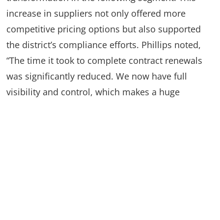
increase in suppliers not only offered more
competitive pricing options but also supported
the district’s compliance efforts. Phillips noted,
“The time it took to complete contract renewals
was significantly reduced. We now have full
visibility and control, which makes a huge
difference.” With digital storage replacing
physical records, key documents were easy to
access, saving space and allowing the team to
retrieve contract information quickly.
Learn more about Contract Management
here
.
Automation: Driving Efficiency