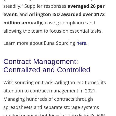
steadily.” Supplier responses
averaged 26 per
event
, and
Arlington ISD awarded over $172
million annually
, easing compliance and
allowing the team to focus on essential tasks.
Learn more about Euna Sourcing
here
.
Contract Management:
Centralized and Controlled
With sourcing on track, Arlington ISD turned its
attention to contract management in 2021.
Managing hundreds of contracts through
spreadsheets and separate storage systems
created ongoing bottlenecks. The district’s ERP