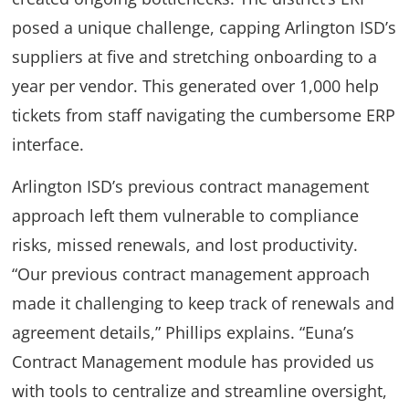
posed a unique challenge, capping Arlington ISD’s
suppliers at five and stretching onboarding to a
year per vendor. This generated over 1,000 help
tickets from staff navigating the cumbersome ERP
interface.
Arlington ISD’s previous contract management
approach left them vulnerable to compliance
risks, missed renewals, and lost productivity.
“Our previous contract management approach
made it challenging to keep track of renewals and
agreement details,” Phillips explains. “Euna’s
Contract Management module has provided us
with tools to centralize and streamline oversight,