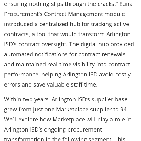
ensuring nothing slips through the cracks.” Euna
Procurement’s Contract Management module
introduced a centralized hub for tracking active
contracts, a tool that would transform Arlington
ISD’s contract oversight. The digital hub provided
automated notifications for contract renewals
and maintained real-time visibility into contract
performance, helping Arlington ISD avoid costly
errors and save valuable staff time.
Within two years, Arlington ISD’s supplier base
grew from just one Marketplace supplier to 94.
We’ll explore how Marketplace will play a role in
Arlington ISD’s ongoing procurement
transformation in the following segment. This