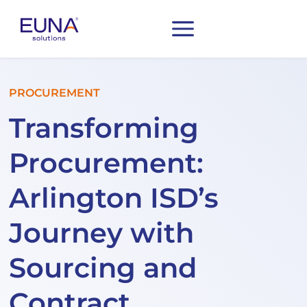
PROCUREMENT
Transforming
Procurement:
Arlington ISD’s
Journey with
Sourcing and
Contract