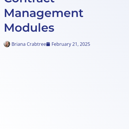
Management
Modules
Briana Crabtree
February 21, 2025