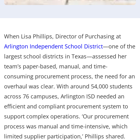
When Lisa Phillips, Director of Purchasing at
Arlington Independent School District
—one of the
largest school districts in Texas—assessed her
team’s paper-based, manual, and time-
consuming procurement process, the need for an
overhaul was clear. With around 54,000 students
across 76 campuses, Arlington ISD needed an
efficient and compliant procurement system to
support complex operations. ‘Our procurement
process was manual and time-intensive, which
limited supplier participation,’ Phillips shared.