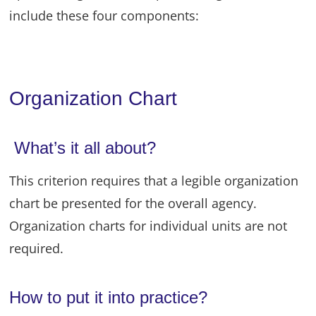
include these four components:
Organization Chart
What’s it all about?
This criterion requires that a legible organization
chart be presented for the overall agency.
Organization charts for individual units are not
required.
How to put it into practice?