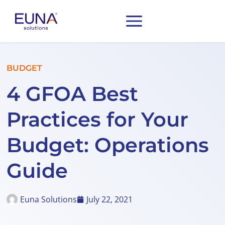
BUDGET
4 GFOA Best
Practices for Your
Budget: Operations
Guide
Euna Solutions
July 22, 2021