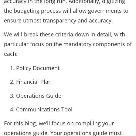
accuracy in the long run. Additionally, digitizing
the budgeting process will allow governments to
ensure utmost transparency and accuracy.
We will break these criteria down in detail, with
particular focus on the mandatory components of
each:
Policy Document
Financial Plan
Operations Guide
Communications Tool
For this blog, we’ll focus on compiling your
operations guide. Your operations guide must