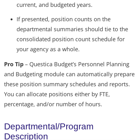
current, and budgeted years.
If presented, position counts on the
departmental summaries should tie to the
consolidated position count schedule for
your agency as a whole.
Pro Tip
– Questica Budget’s Personnel Planning
and Budgeting module can automatically prepare
these position summary schedules and reports.
You can allocate positions either by FTE,
percentage, and/or number of hours.
Departmental/Program
Description