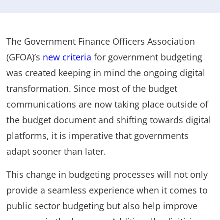
The Government Finance Officers Association
(GFOA)’s
new criteria
for government budgeting
was created keeping in mind the ongoing digital
transformation. Since most of the budget
communications are now taking place outside of
the budget document and shifting towards digital
platforms, it is imperative that governments
adapt sooner than later.
This change in budgeting processes will not only
provide a seamless experience when it comes to
public sector budgeting but also help improve