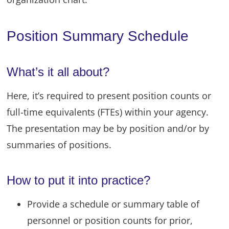
Position Summary Schedule
What’s it all about?
Here, it’s required to present position counts or
full-time equivalents (FTEs) within your agency.
The presentation may be by position and/or by
summaries of positions.
How to put it into practice?
Provide a schedule or summary table of
personnel or position counts for prior,