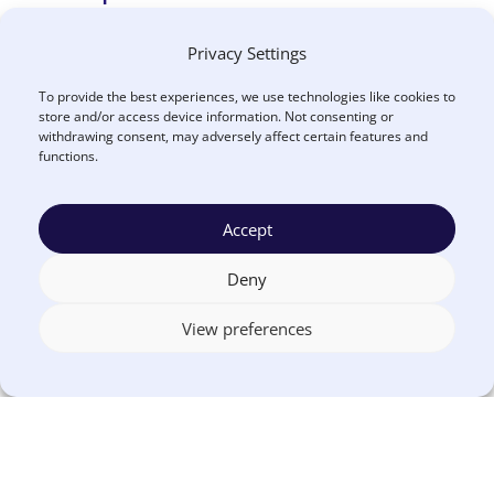
Privacy Settings
What’s it all about?
To provide the best experiences, we use technologies like cookies to
This criterion requires a clear presentation of
store and/or access device information. Not consenting or
withdrawing consent, may adversely affect certain features and
your agency’s organizational/departmental
functions.
programs. A narrative description of the assigned
services, functions, programs, and activities of
Accept
organizational units should be included.
Deny
View preferences
How to put it into practice?
Include departmental/program descriptions
and address major priorities within each 1
organizational unit.