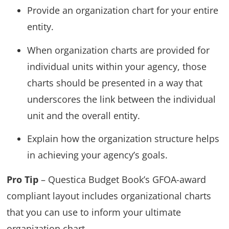
Provide an organization chart for your entire
entity.
When organization charts are provided for
individual units within your agency, those
charts should be presented in a way that
underscores the link between the individual
unit and the overall entity.
Explain how the organization structure helps
in achieving your agency’s goals.
Pro Tip
– Questica Budget Book’s GFOA-award
compliant layout includes organizational charts
that you can use to inform your ultimate
organization chart.