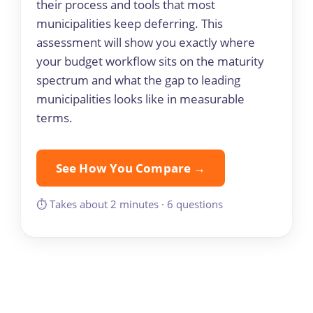
their process and tools that most
municipalities keep deferring. This
assessment will show you exactly where
your budget workflow sits on the maturity
spectrum and what the gap to leading
municipalities looks like in measurable
terms.
See How You Compare →
⏱ Takes about 2 minutes · 6 questions