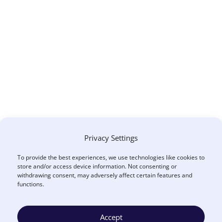
Privacy Settings
To provide the best experiences, we use technologies like cookies to
store and/or access device information. Not consenting or
withdrawing consent, may adversely affect certain features and
functions.
Accept