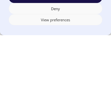
Deny
View preferences
1-844-226-3862 (EUNA)
US OFFICE
1155 Perimeter Center West, Suite 500
Sandy Springs, GA 30338
CANADA OFFICE
603 Michigan Drive, Unit 1
Oakville, ON L6L 0G2
Terms
Privacy
US
Canada
Security
Accessibility
Manage
|
|
|
|
|
|
of
Policy
DPA
DPA
Cookies
© 2026 Euna
Use
®
Solutions