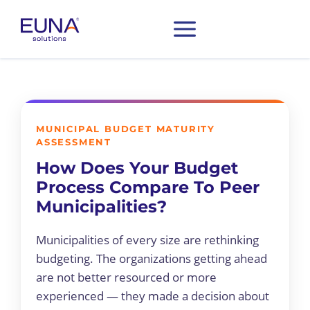
MUNICIPAL BUDGET MATURITY
ASSESSMENT
How Does Your Budget
Process Compare To Peer
Municipalities?
Municipalities of every size are rethinking
budgeting. The organizations getting ahead
are not better resourced or more
experienced — they made a decision about