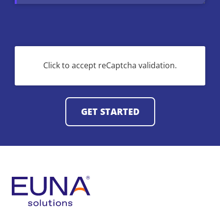
CAPTCHA
Click to accept reCaptcha validation.