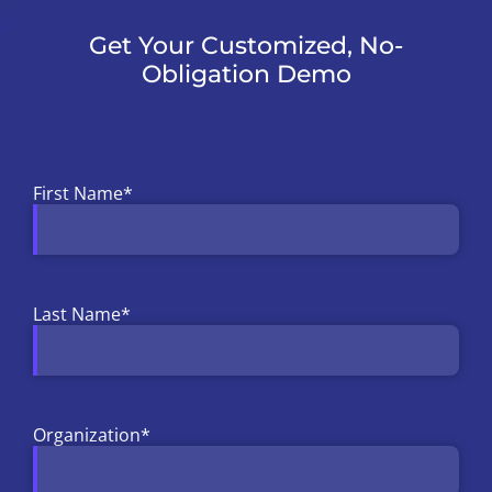
Get Your Customized, No-
Obligation Demo
First Name
*
Last Name
*
Organization
*