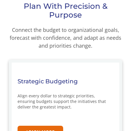
Plan With Precision &
Purpose
Connect the budget to organizational goals,
forecast with confidence, and adapt as needs
and priorities change.
Strategic Budgeting
Align every dollar to strategic priorities,
ensuring budgets support the initiatives that
deliver the greatest impact.