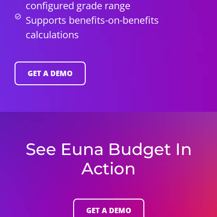
configured grade range
Supports benefits-on-benefits
calculations
GET A DEMO
See Euna Budget In
Action
GET A DEMO