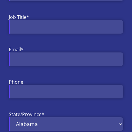
Job Title
*
Email
*
Phone
State/Province
*