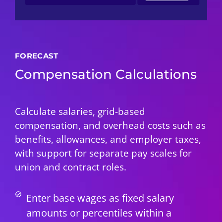
FORECAST
Compensation Calculations
Calculate salaries, grid-based
compensation, and overhead costs such as
benefits, allowances, and employer taxes,
with support for separate pay scales for
union and contract roles.
Enter base wages as fixed salary
amounts or percentiles within a