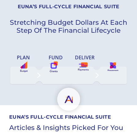
EUNA’S FULL-CYCLE FINANCIAL SUITE
Stretching Budget Dollars At Each
Step Of The Financial Lifecycle
PLAN
FUND
DELIVER
EUNA’S FULL-CYCLE FINANCIAL SUITE
Articles & Insights Picked For You