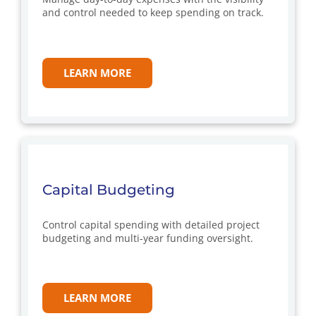
and control needed to keep spending on track.
LEARN MORE
Capital Budgeting
Control capital spending with detailed project
budgeting and multi-year funding oversight.
LEARN MORE