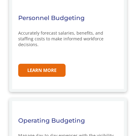
Personnel Budgeting
Accurately forecast salaries, benefits, and
staffing costs to make informed workforce
decisions.
LEARN MORE
Operating Budgeting
Manage day-to-day expenses with the visibility