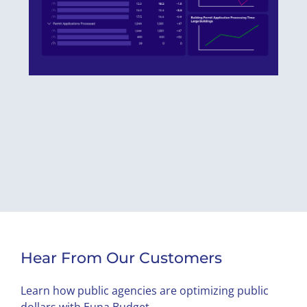
Hear From Our Customers
Learn how public agencies are optimizing public
dollars with Euna Budget.