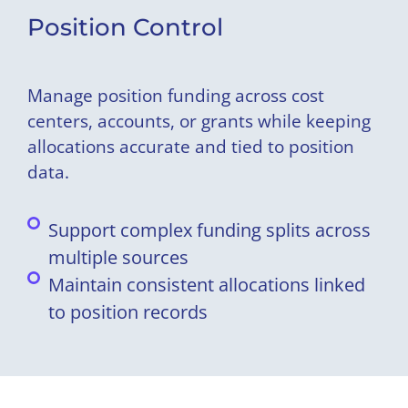
Position Control
Manage position funding across cost
centers, accounts, or grants while keeping
allocations accurate and tied to position
data.
Support complex funding splits across
multiple sources
Maintain consistent allocations linked
to position records