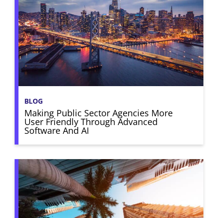
BLOG
Making Public Sector Agencies More
User Friendly Through Advanced
Software And AI