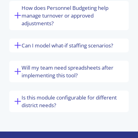
How does Personnel Budgeting help
manage turnover or approved
adjustments?
Can I model what-if staffing scenarios?
Will my team need spreadsheets after
implementing this tool?
Is this module configurable for different
district needs?