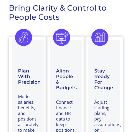
Bring Clarity & Control to
People Costs
Plan
Align
Stay
With
People
Ready
Precision
&
For
Budgets
Change
Model
salaries,
Connect
Adjust
benefits,
finance
staffing
and
and HR
plans,
positions
data to
pay
accurately
keep
assumptions,
to make
positions,
or