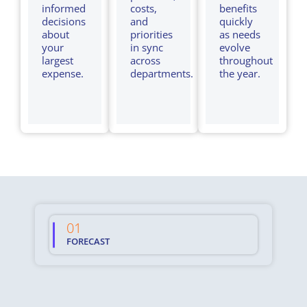
informed
costs,
benefits
decisions
and
quickly
about
priorities
as needs
your
in sync
evolve
largest
across
throughout
expense.
departments.
the year.
01
02
FORECAST
MA