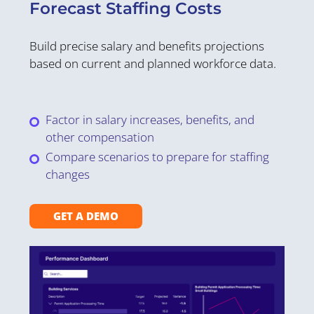
S
Forecast Staffing Costs
C
Build precise salary and benefits projections
Ov
based on current and planned workforce data.
th
st
Factor in salary increases, benefits, and
other compensation
Compare scenarios to prepare for staffing
changes
GET A DEMO