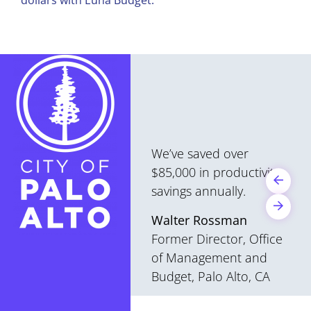
We’ve saved over
$85,000 in productivity
savings annually.
Walter Rossman
Former Director, Office
of Management and
Budget, Palo Alto, CA