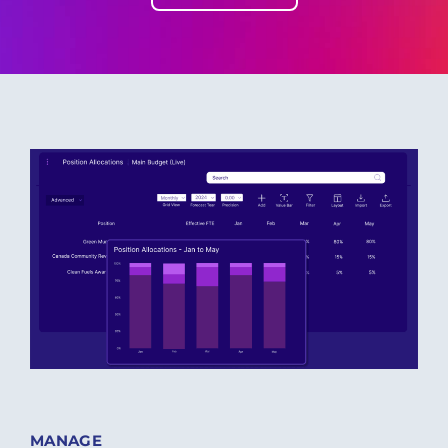
MANAGE