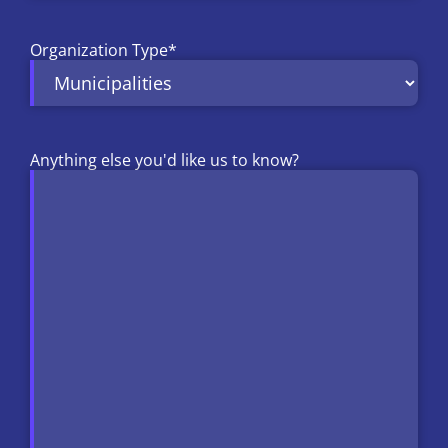
Organization Type
*
Anything else you'd like us to know?