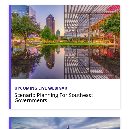
UPCOMING LIVE WEBINAR
Scenario Planning For Southeast
Governments