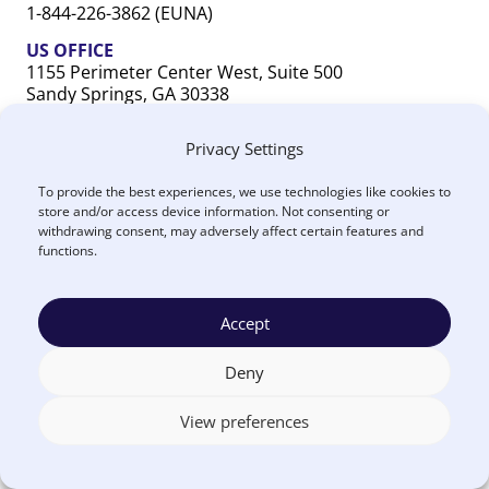
1-844-226-3862 (EUNA)
US OFFICE
1155 Perimeter Center West, Suite 500
Sandy Springs, GA 30338
CANADA OFFICE
Privacy Settings
603 Michigan Drive, Unit 1
Oakville, ON L6L 0G2
To provide the best experiences, we use technologies like cookies to
store and/or access device information. Not consenting or
withdrawing consent, may adversely affect certain features and
functions.
Accept
Terms
Privacy
US
Canada
Security
Accessibility
Manage
|
|
|
|
|
|
of
Policy
DPA
DPA
Cookies
© 2026 Euna
Deny
Use
®
Solutions
View preferences