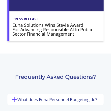
PRESS RELEASE
Euna Solutions Wins Stevie Award
For Advancing Responsible AI In Public
Sector Financial Management
Frequently Asked Questions?
What does Euna Personnel Budgeting do?