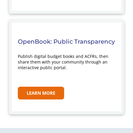
OpenBook: Public Transparency
Publish digital budget books and ACFRs, then
share them with your community through an
interactive public portal.
LEARN MORE