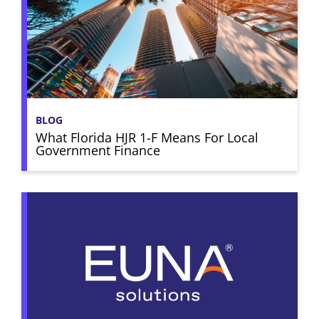
BLOG
What Florida HJR 1-F Means For Local
Government Finance