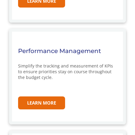
LEARN MORE
Performance Management
Simplify the tracking and measurement of KPIs
to ensure priorities stay on course throughout
the budget cycle.
LEARN MORE