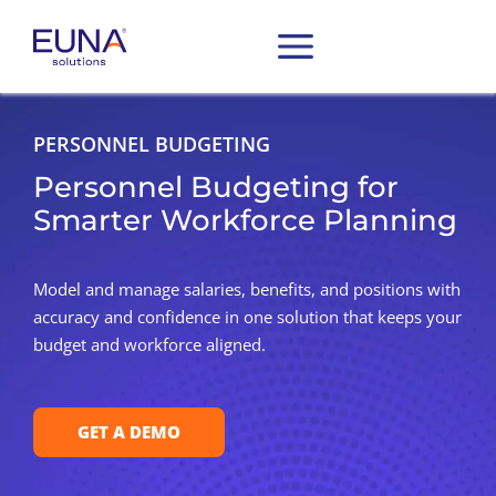
PERSONNEL BUDGETING
Personnel Budgeting for
Smarter Workforce Planning
Model and manage salaries, benefits, and positions with
accuracy and confidence in one solution that keeps your
budget and workforce aligned.
GET A DEMO