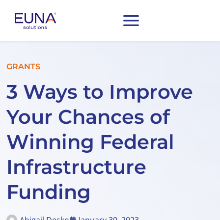
GRANTS
3 Ways to Improve
Your Chances of
Winning Federal
Infrastructure
Funding
Abigail Desko
January 30, 2023