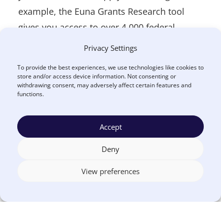
example, the Euna Grants Research tool
gives you access to over 4,000 federal,
state, municipal and local government
Privacy Settings
opportunities, including those on
To provide the best experiences, we use technologies like cookies to
Grants.gov, as well as over 200,000
store and/or access device information. Not consenting or
withdrawing consent, may adversely affect certain features and
independent, community, and corporate
functions.
foundation grants.
Accept
3. Start planning projects
Deny
ahead of time
View preferences
Some projects require more intensive
planning than others. Take lead
remediation, for example. If you are