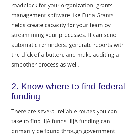
roadblock for your organization, grants
management software like Euna Grants
helps create capacity for your team
by
streamlining your processes. It can send
automatic reminders, generate reports with
the click of a button, and make auditing a
smoother process as well.
2. Know where to find federal
funding
There are several reliable routes you can
take to find IIJA funds. IIJA funding can
primarily be found through government