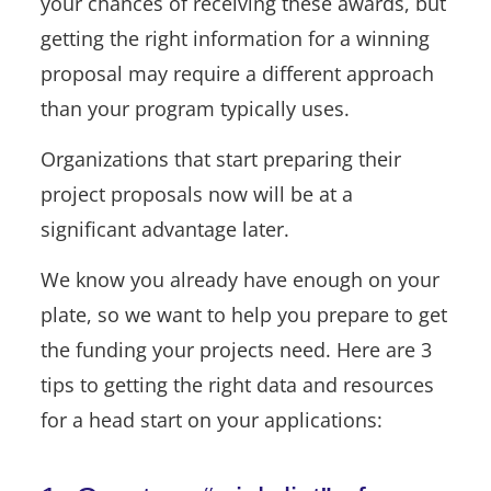
your chances of receiving these awards, but
getting the right information for a winning
proposal may require a different approach
than your program typically uses.
Organizations that start preparing their
project proposals now will be at a
significant advantage later.
We know you already have enough on your
plate, so we want to help you prepare to get
the funding your projects need. Here are 3
tips to getting the right data and resources
for a head start on your applications: