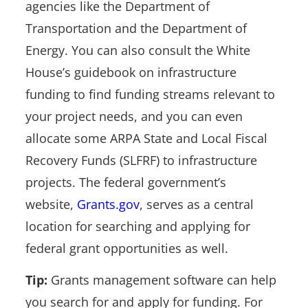
agencies like the Department of
Transportation and the Department of
Energy. You can also consult
the White
House’s guidebook on infrastructure
funding to find funding streams relevant to
your project needs, and you can even
allocate some ARPA State and Local Fiscal
Recovery Funds (SLFRF) to infrastructure
projects. The federal government’s
website,
Grants.gov
, serves as a central
location for searching and applying for
federal grant opportunities as well.
Tip:
Grants management software can help
you search for and apply for funding. For