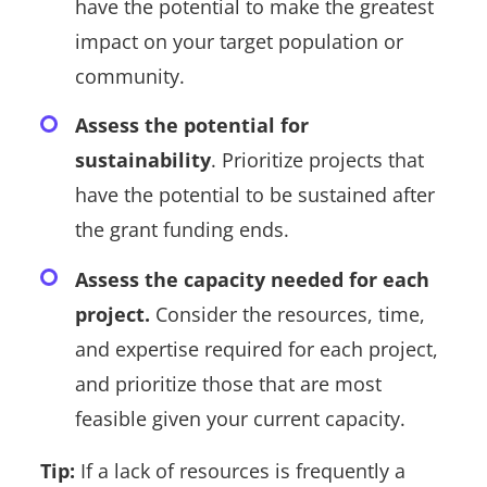
have the potential to make the greatest
impact on your target population or
community.
Assess the potential for
sustainability
. Prioritize projects that
have the potential to be sustained after
the grant funding ends.
Assess the capacity needed for each
project.
Consider the resources, time,
and expertise required for each project,
and prioritize those that are most
feasible given your current capacity.
Tip:
If a lack of resources is frequently a