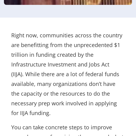
Right now, communities across the country
are benefitting from the unprecedented $1
trillion in funding created by the
Infrastructure Investment and Jobs Act
(IIJA)
.
While there are a lot of federal funds
available, many organizations don’t have
the capacity or the resources to do the
necessary prep work involved in applying
for IIJA funding.
You can take concrete steps to improve