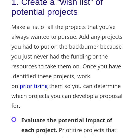
1. Create a “wish list” of
potential projects
Make a list of all the projects that you’ve
always wanted to pursue. Add any projects
you had to put on the backburner because
you just never had the funding or the
resources to take them on. Once you have
identified these projects, work
on
prioritizing
them so you can determine
which projects you can develop a proposal
for.
Evaluate the potential impact of
each project.
Prioritize projects that