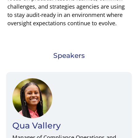
challenges, and strategies agencies are using
to stay audit-ready in an environment where
oversight expectations continue to evolve.
Speakers
Qua Vallery
Manager of Compliance Operations and