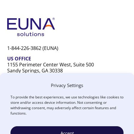
1-844-226-3862 (EUNA)
US OFFICE
1155 Perimeter Center West, Suite 500
Sandy Springs, GA 30338
CANADA OFFICE
Privacy Settings
603 Michigan Drive, Unit 1
Oakville, ON L6L 0G2
To provide the best experiences, we use technologies like cookies to
store and/or access device information. Not consenting or
withdrawing consent, may adversely affect certain features and
functions.
Accept