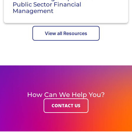
Public Sector Financial
Management
View all Resources
How Can We Help You?
CONTACT US