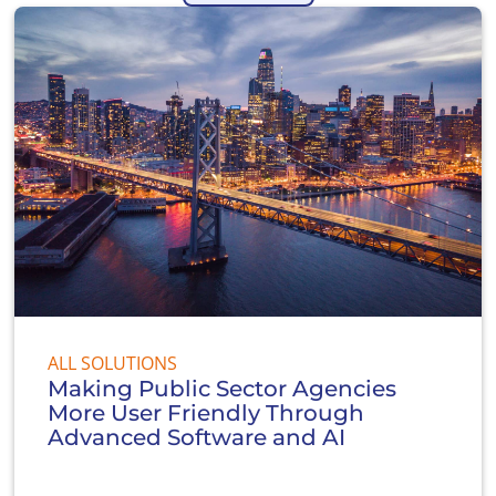
ALL SOLUTIONS
Making Public Sector Agencies
More User Friendly Through
Advanced Software and AI