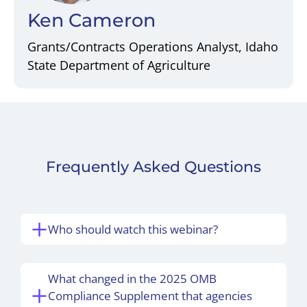
Ken Cameron
Grants/Contracts Operations Analyst, Idaho
State Department of Agriculture
Frequently Asked Questions
Who should watch this webinar?
What changed in the 2025 OMB
Compliance Supplement that agencies