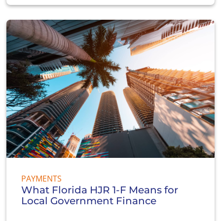
PAYMENTS
What Florida HJR 1-F Means for
Local Government Finance