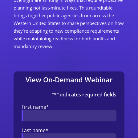
planning not last-minute fixes. This roundtable
brings together public agencies
from across the
Western United States
to share perspectives on how
they’re adapting to new compliance requirements
while maintaining readiness for both audits and
mandatory review.
View On-Demand Webinar
"
*
" indicates required fields
First name
*
Last name
*