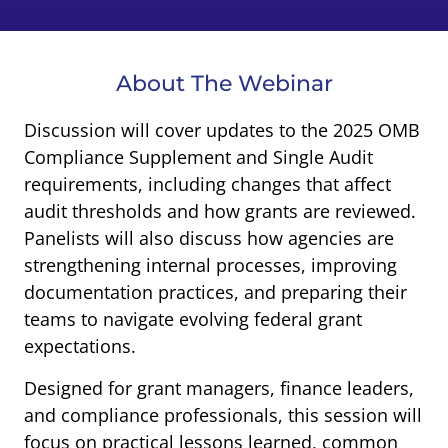
About The Webinar
Discussion will cover updates to the 2025 OMB
Compliance Supplement and Single Audit
requirements, including changes that affect
audit thresholds and how grants are reviewed.
Panelists will also discuss how agencies are
strengthening internal processes, improving
documentation practices, and preparing their
teams to navigate evolving federal grant
expectations.
Designed for grant managers, finance leaders,
and compliance professionals, this session will
focus on practical lessons learned, common