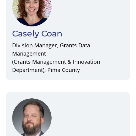
Casely Coan
Division Manager, Grants Data
Management
(Grants Management & Innovation
Department), Pima County