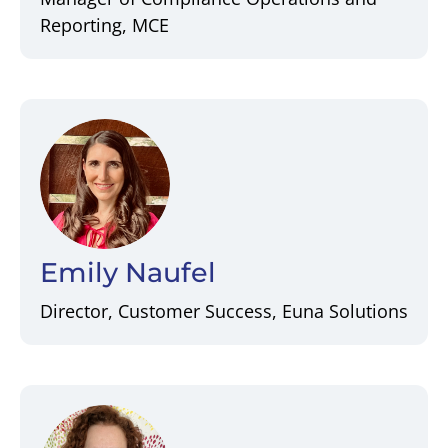
Reporting, MCE
Emily Naufel
Director, Customer Success, Euna Solutions