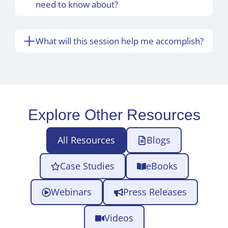
need to know about?
What will this session help me accomplish?
Explore Other Resources
All Resources
Blogs
Case Studies
eBooks
Webinars
Press Releases
Videos