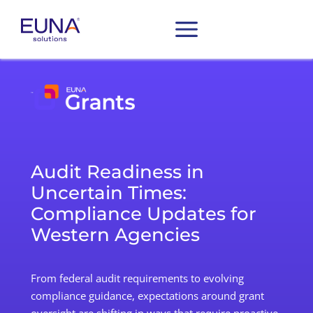
Audit Readiness in
Uncertain Times:
Compliance Updates for
Western Agencies
From federal audit requirements to
evolving
compliance guidance
, expectations
around grant
oversight
are shifting in ways that require proactive