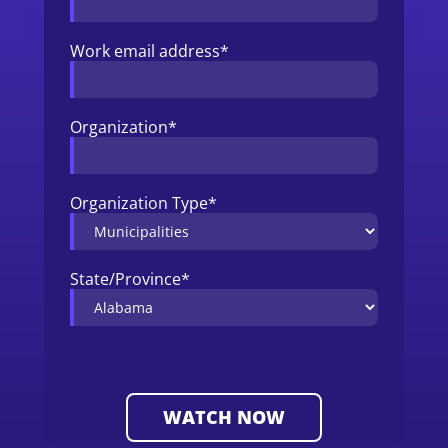
Work email address
*
Organization
*
Organization Type
*
State/Province
*