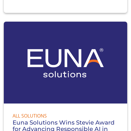
ALL SOLUTIONS
Euna Solutions Wins Stevie Award
for Advancing Responsible AI in