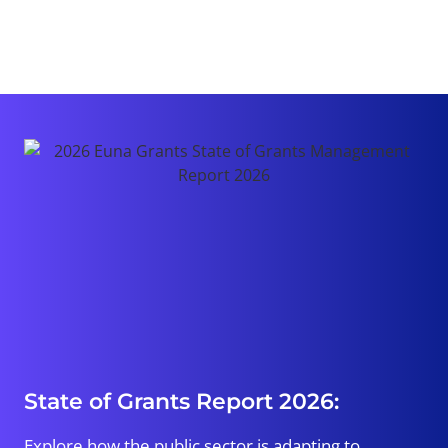
State of Grants Report 2026:
Explore how the public sector is adapting to