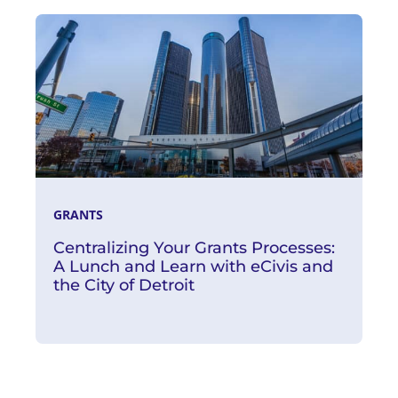
Watch Now
GRANTS
Centralizing Your Grants Processes:
A Lunch and Learn with eCivis and
the City of Detroit