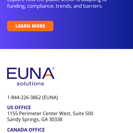
funding, compliance, trends, and barriers.
LEARN MORE
1-844-226-3862 (EUNA)
US OFFICE
1155 Perimeter Center West, Suite 500
Sandy Springs, GA 30338
CANADA OFFICE