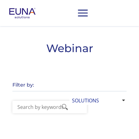
Webinar
Filter by:
SOLUTIONS