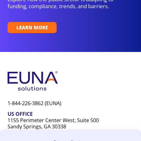
funding, compliance, trends, and barriers.
LEARN MORE
1-844-226-3862 (EUNA)
US OFFICE
1155 Perimeter Center West, Suite 500
Sandy Springs, GA 30338
CANADA OFFICE