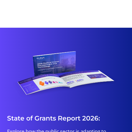
State of Grants Report 2026:
Explore how the public sector is adapting to