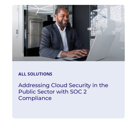
Read More
ALL SOLUTIONS
Addressing Cloud Security in the
Public Sector with SOC 2
Compliance