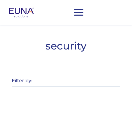
security
Filter by: