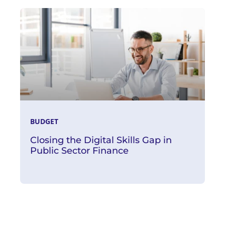
Read More
BUDGET
Closing the Digital Skills Gap in
Public Sector Finance