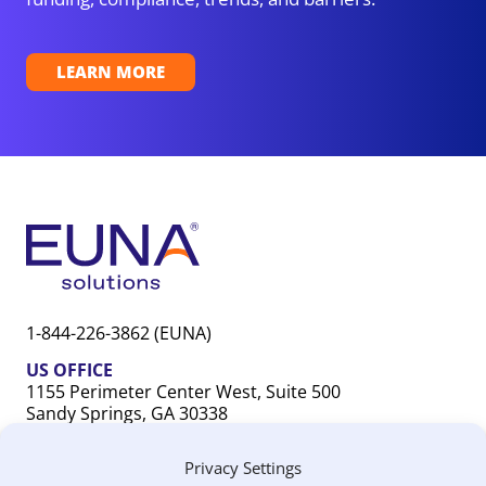
LEARN MORE
1-844-226-3862 (EUNA)
US OFFICE
1155 Perimeter Center West, Suite 500
Sandy Springs, GA 30338
CANADA OFFICE
Privacy Settings
603 Michigan Drive, Unit 1