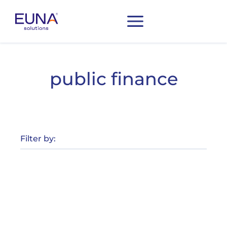
public finance
Filter by: