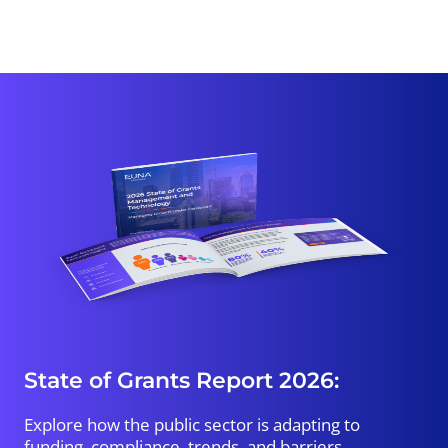
State of Grants Report 2026:
Explore how the public sector is adapting to
funding, compliance, trends, and barriers.