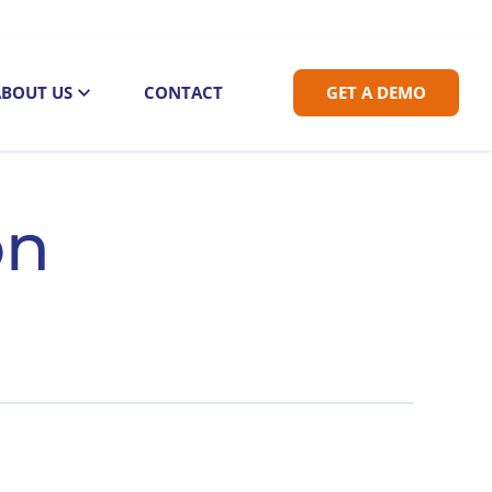
ABOUT US
CONTACT
GET A DEMO
on