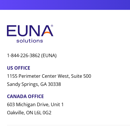
1-844-226-3862 (EUNA)
US OFFICE
1155 Perimeter Center West, Suite 500
Sandy Springs, GA 30338
CANADA OFFICE
603 Michigan Drive, Unit 1
Oakville, ON L6L 0G2