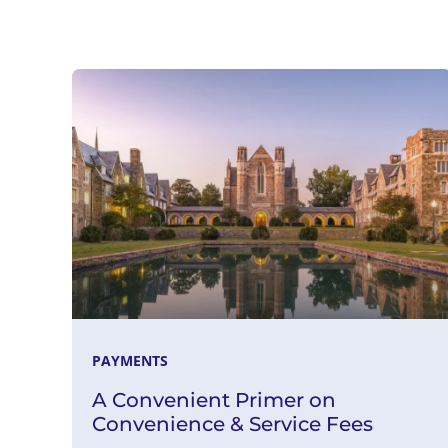
Read More
PAYMENTS
A Convenient Primer on
Convenience & Service Fees