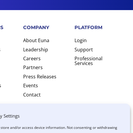
S
COMPANY
PLATFORM
About Euna
Login
s
Leadership
Support
Careers
Professional
Services
Partners
Press Releases
s
Events
Contact
y Settings
o store and/or access device information. Not consenting or withdrawing