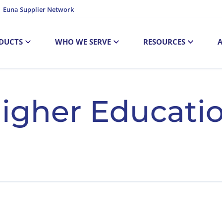
Euna Supplier Network
DUCTS
WHO WE SERVE
RESOURCES
igher Educati