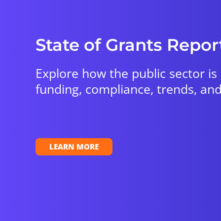
State of Grants Repor
Explore how the public sector is
funding, compliance, trends, and
LEARN MORE