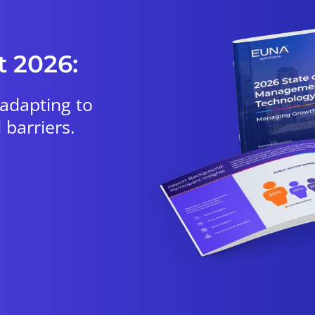
t 2026:
 adapting to
 barriers.