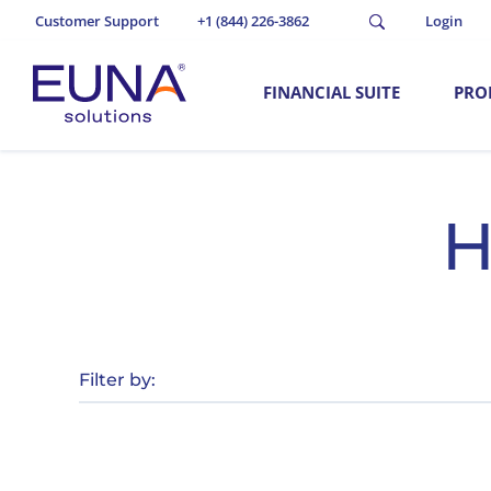
Customer Support
+1 (844) 226-3862
Login
FINANCIAL SUITE
PRO
H
Filter by: