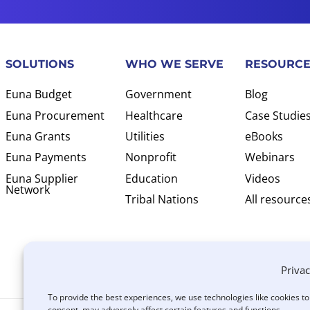
SOLUTIONS
WHO WE SERVE
RESOURCE
Euna Budget
Government
Blog
Euna Procurement
Healthcare
Case Studie
Euna Grants
Utilities
eBooks
Euna Payments
Nonprofit
Webinars
Euna Supplier
Education
Videos
Network
Tribal Nations
All resource
Privac
To provide the best experiences, we use technologies like cookies t
consent, may adversely affect certain features and functions.