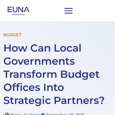
BUDGET
How Can Local
Governments
Transform Budget
Offices Into
Strategic Partners?
Briana Crabtree
September 18, 2025