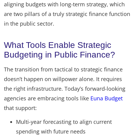
aligning budgets with long-term strategy, which
are two pillars of a truly strategic finance function
in the public sector.
What Tools Enable Strategic
Budgeting in Public Finance?
The transition from tactical to strategic finance
doesn’t happen on willpower alone. It requires
the right infrastructure. Today’s forward-looking
agencies are embracing tools like
Euna Budget
that support:
Multi-year forecasting to align current
spending with future needs