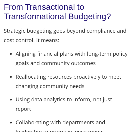
From Transactional to
Transformational Budgeting?
Strategic budgeting goes beyond compliance and
cost control. It means:
Aligning financial plans with long-term policy
goals and community outcomes
Reallocating resources proactively to meet
changing community needs
Using data analytics to inform, not just
report
Collaborating with departments and
leadership to prioritize investments