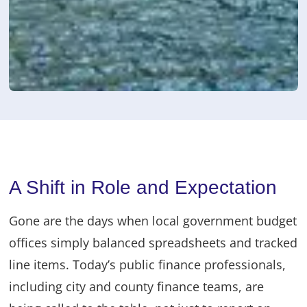
A Shift in Role and Expectation
Gone are the days when local government budget
offices simply balanced spreadsheets and tracked
line items. Today’s public finance professionals,
including city and county finance teams, are