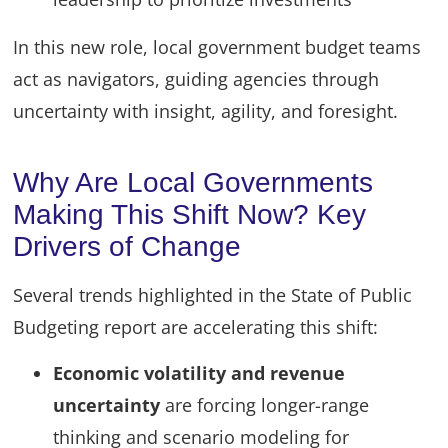
In this new role, local government budget teams
act as navigators, guiding agencies through
uncertainty with insight, agility, and foresight.
Why Are Local Governments
Making This Shift Now? Key
Drivers of Change
Several trends highlighted in the State of Public
Budgeting report are accelerating this shift:
Economic volatility and revenue
uncertainty
are forcing longer-range
thinking and scenario modeling for