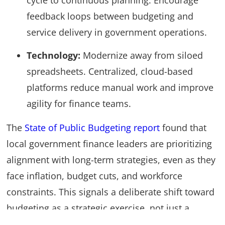
cycle to continuous planning. Encourage
feedback loops between budgeting and
service delivery in government operations.
Technology:
Modernize away from siloed
spreadsheets. Centralized, cloud-based
platforms reduce manual work and improve
agility for finance teams.
The
State of Public Budgeting report
found that
local government finance leaders are prioritizing
alignment with long-term strategies, even as they
face inflation, budget cuts, and workforce
constraints. This signals a deliberate shift toward
budgeting as a strategic exercise, not just a
financial one.