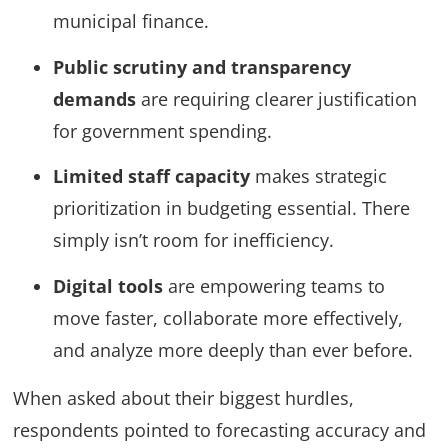
municipal finance.
Public scrutiny and transparency
demands
are requiring clearer justification
for government spending.
Limited staff capacity
makes strategic
prioritization in budgeting essential. There
simply isn’t room for inefficiency.
Digital tools
are empowering teams to
move faster, collaborate more effectively,
and analyze more deeply than ever before.
When asked about their biggest hurdles,
respondents pointed to forecasting accuracy and