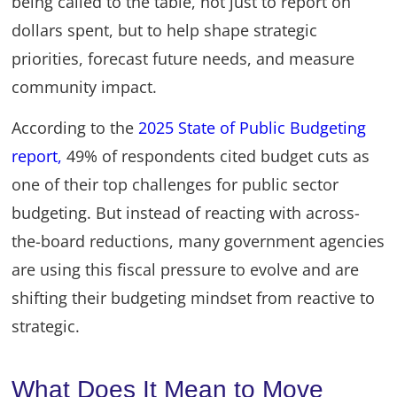
being called to the table, not just to report on
dollars spent, but to help shape strategic
priorities, forecast future needs, and measure
community impact.
According to the
2025 State of Public Budgeting
report,
49% of respondents cited budget cuts as
one of their top challenges for public sector
budgeting. But instead of reacting with across-
the-board reductions, many government agencies
are using this fiscal pressure to evolve and are
shifting their budgeting mindset from reactive to
strategic.
What Does It Mean to Move