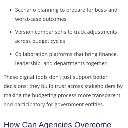
Scenario planning to prepare for best- and
worst-case outcomes
Version comparisons to track adjustments
across budget cycles
Collaboration platforms that bring finance,
leadership, and departments together
These digital tools don’t just support better
decisions; they build trust across stakeholders by
making the budgeting process more transparent
and participatory for government entities.
How Can Agencies Overcome