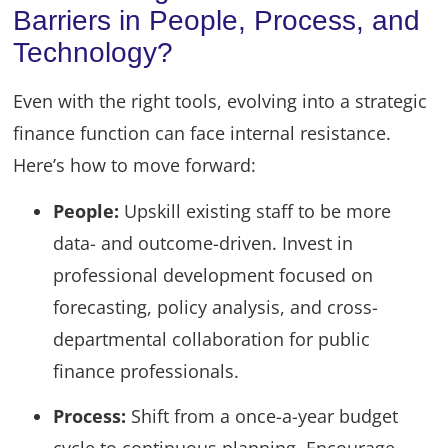
Barriers in People, Process, and
Technology?
Even with the right tools, evolving into a strategic
finance function can face internal resistance.
Here’s how to move forward:
People:
Upskill existing staff to be more
data- and outcome-driven. Invest in
professional development focused on
forecasting, policy analysis, and cross-
departmental collaboration for public
finance professionals.
Process:
Shift from a once-a-year budget