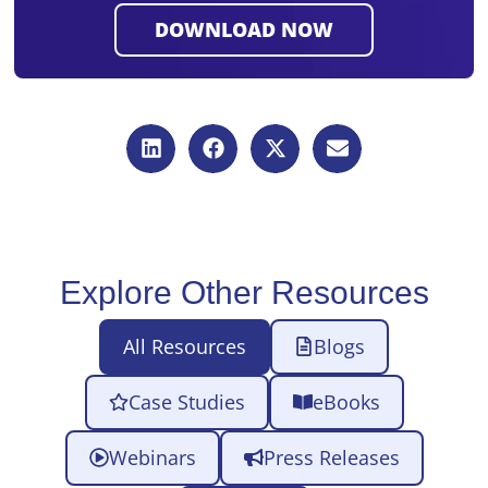
Explore Other Resources
All Resources
Blogs
Case Studies
eBooks
Webinars
Press Releases