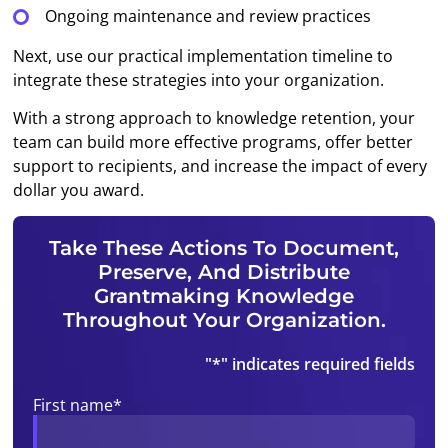
Ongoing maintenance and review practices
Next, use our practical implementation timeline to
integrate these strategies into your organization.
With a strong approach to knowledge retention, your
team can build more effective programs, offer better
support to recipients, and increase the impact of every
dollar you award.
Take These Actions To Document,
Preserve, And Distribute
Grantmaking Knowledge
Throughout Your Organization.
"
*
" indicates required fields
First name
*