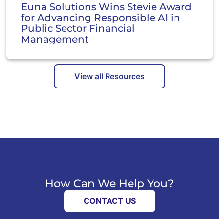
Euna Solutions Wins Stevie Award
for Advancing Responsible AI in
Public Sector Financial
Management
View all Resources
How Can We Help You?
CONTACT US