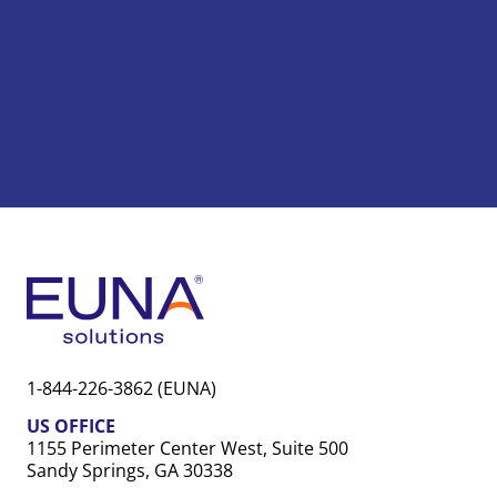
1-844-226-3862 (EUNA)
US OFFICE
1155 Perimeter Center West, Suite 500
Sandy Springs, GA 30338