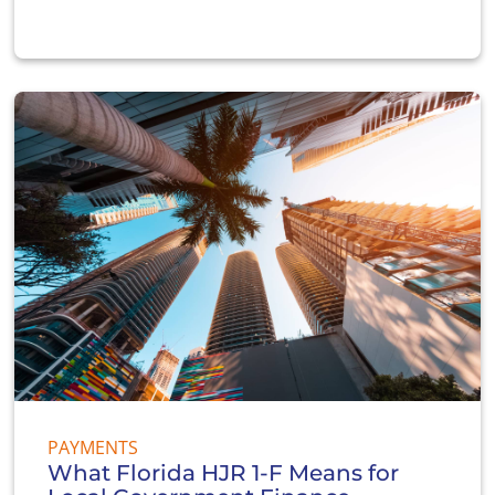
PAYMENTS
What Florida HJR 1-F Means for