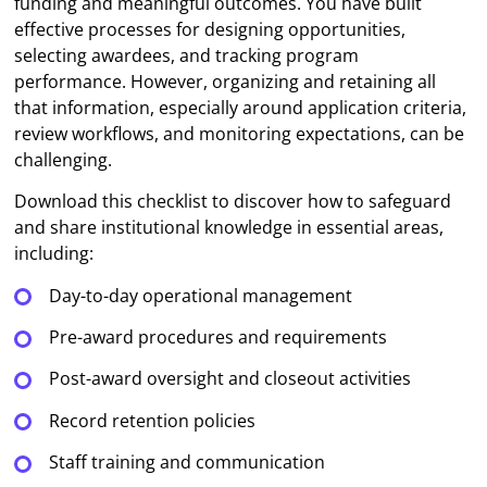
funding and meaningful outcomes. You have built
effective processes for designing opportunities,
selecting awardees, and tracking program
performance. However, organizing and retaining all
that information, especially around application criteria,
review workflows, and monitoring expectations, can be
challenging.
Download this checklist to discover how to safeguard
and share institutional knowledge in essential areas,
including:
Day-to-day operational management
Pre-award procedures and requirements
Post-award oversight and closeout activities
Record retention policies
Staff training and communication