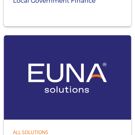
Local Government Finance
ALL SOLUTIONS