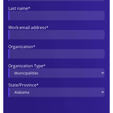
Last name
*
Work email address
*
Organization
*
Organization Type
*
State/Province
*