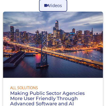
Videos
ALL SOLUTIONS
Making Public Sector Agencies
More User Friendly Through
Advanced Software and AI