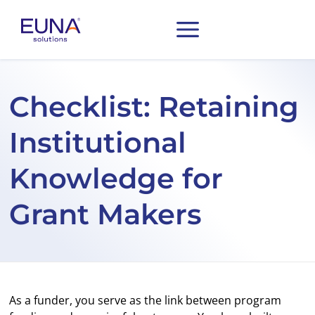
Checklist: Retaining
Institutional
Knowledge for
Grant Makers
As a funder, you serve as the link between program