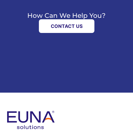
How Can We Help You?
CONTACT US