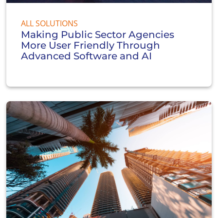
ALL SOLUTIONS
Making Public Sector Agencies
More User Friendly Through
Advanced Software and AI