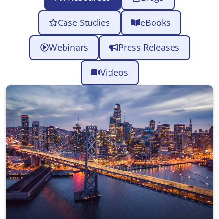
Case Studies
eBooks
Webinars
Press Releases
Videos