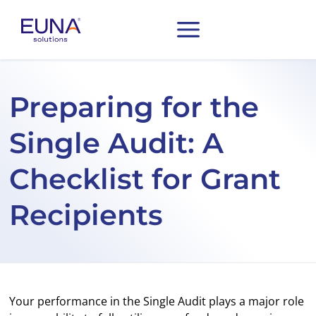
Preparing for the
Single Audit: A
Checklist for Grant
Recipients
Your performance in the Single Audit plays a major role