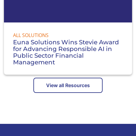
ALL SOLUTIONS
Euna Solutions Wins Stevie Award
for Advancing Responsible AI in
Public Sector Financial
Management
View all Resources