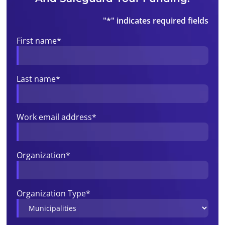
"
*
" indicates required fields
First name
*
Last name
*
Work email address
*
Organization
*
Organization Type
*