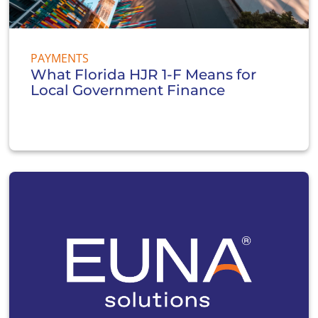
PAYMENTS
What Florida HJR 1-F Means for
Local Government Finance