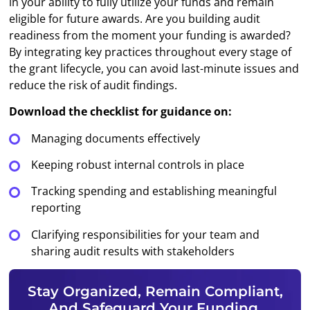
in your ability to fully utilize your funds and remain
eligible for future awards. Are you building audit
readiness from the moment your funding is awarded?
By integrating key practices throughout every stage of
the grant lifecycle, you can avoid last-minute issues and
reduce the risk of audit findings.
Download the checklist for guidance on:
Managing documents effectively
Keeping robust internal controls in place
Tracking spending and establishing meaningful
reporting
Clarifying responsibilities for your team and
sharing audit results with stakeholders
Stay Organized, Remain Compliant,
And Safeguard Your Funding.