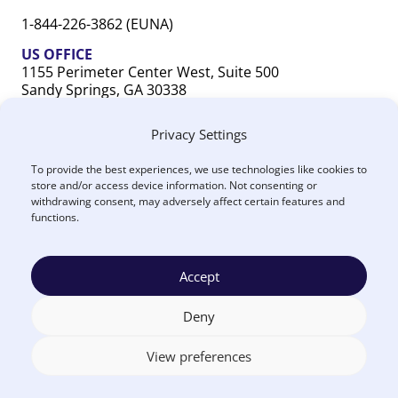
1-844-226-3862 (EUNA)
US OFFICE
1155 Perimeter Center West, Suite 500
Sandy Springs, GA 30338
CANADA OFFICE
Privacy Settings
603 Michigan Drive, Unit 1
Oakville, ON L6L 0G2
To provide the best experiences, we use technologies like cookies to
store and/or access device information. Not consenting or
withdrawing consent, may adversely affect certain features and
functions.
Accept
Terms
Privacy
US
Canada
Security
Accessibility
Manage
|
|
|
|
|
|
of
Policy
DPA
DPA
Cookies
© 2026 Euna
Deny
Use
®
Solutions
View preferences