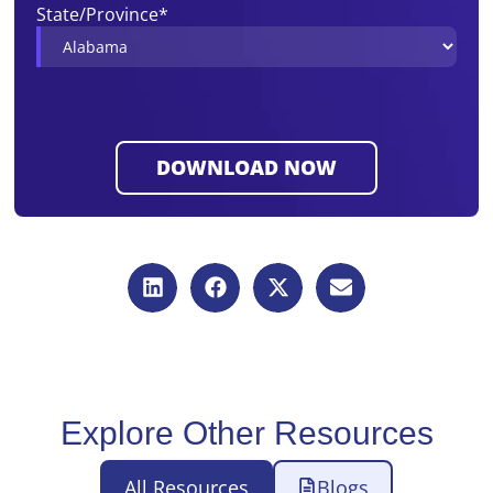
State/Province
*
Explore Other Resources
All Resources
Blogs