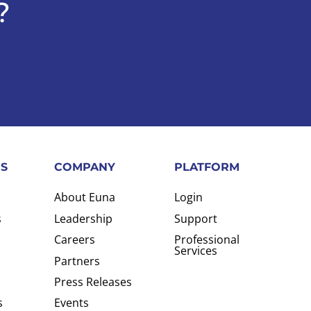
?
S
COMPANY
PLATFORM
About Euna
Login
s
Leadership
Support
Careers
Professional
Services
Partners
Press Releases
s
Events