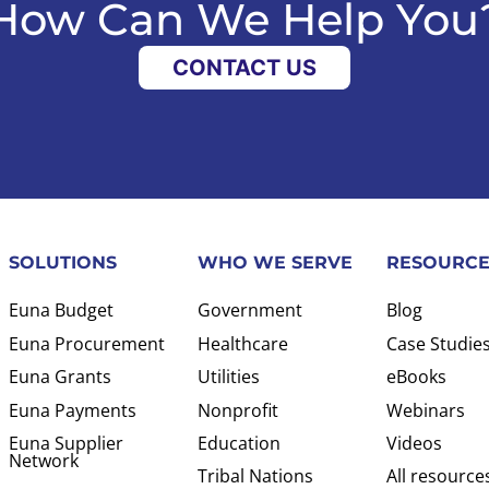
How Can We Help You
CONTACT US
SOLUTIONS
WHO WE SERVE
RESOURCE
Euna Budget
Government
Blog
Euna Procurement
Healthcare
Case Studie
Euna Grants
Utilities
eBooks
Euna Payments
Nonprofit
Webinars
Euna Supplier
Education
Videos
Network
Tribal Nations
All resource