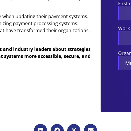
First
 when updating their payment systems.
rnizing payment processing systems.
Work 
hat have transformed their organizations.
and industry leaders about strategies
Organ
t systems more accessible, secure, and