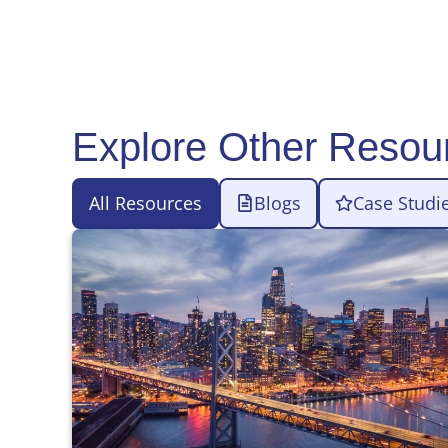
Explore Other Resou
All Resources
Blogs
Case Studi