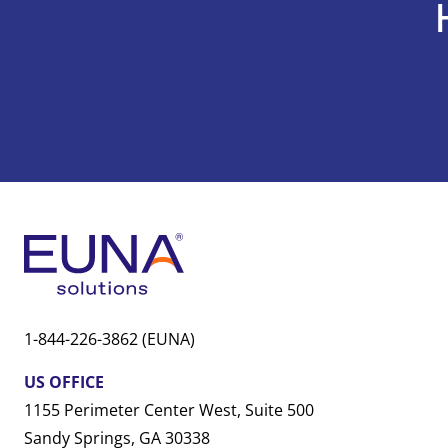
1-844-226-3862 (EUNA)
US OFFICE
1155 Perimeter Center West, Suite 500
Sandy Springs, GA 30338