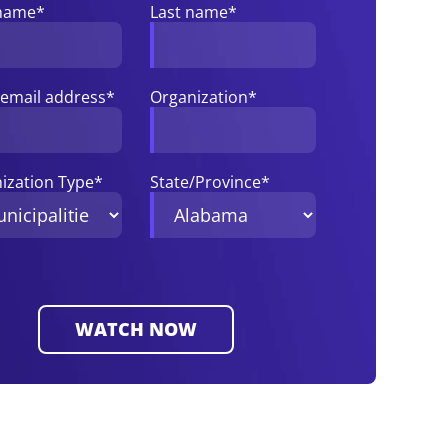
 name
*
Last name
*
email address
*
Organization
*
ization Type
*
State/Province
*