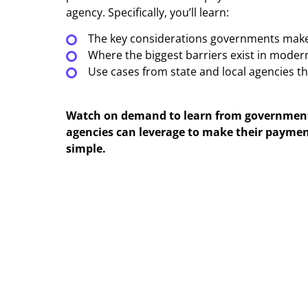
agency. Specifically, you’ll learn:
The key considerations governments make
Where the biggest barriers exist in mode
Use cases from state and local agencies t
Watch on demand to learn from government 
agencies can leverage to make their paymen
simple.