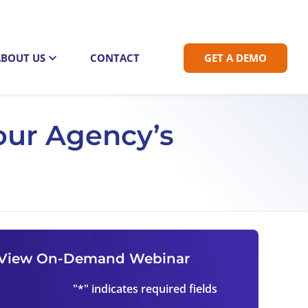
ABOUT US
CONTACT
GET A DEMO
our Agency’s
View On-Demand Webinar
"
*
" indicates required fields