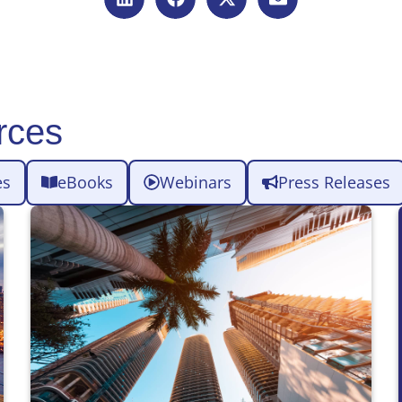
rces
es
eBooks
Webinars
Press Releases