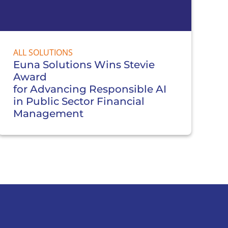
ALL SOLUTIONS
Euna Solutions Wins Stevie
Award
for Advancing Responsible AI
in Public Sector Financial
Management