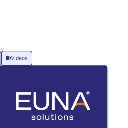
Videos