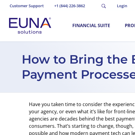
Customer Support
+1 (844) 226-3862
Login
FINANCIAL SUITE
PRO
How to Bring the 
Payment Process
Have you taken time to consider the experien
your agency, or even what it’s like for front-lin
agencies are decades behind the best payment 
consumers. That’s starting to change, though, a
possible and how modern payment tech can lev