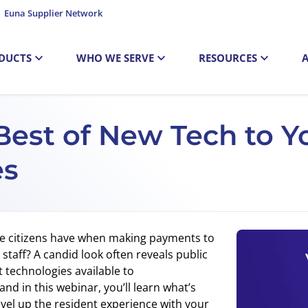
Euna Supplier Network
DUCTS
WHO WE SERVE
RESOURCES
Best of New Tech to Y
es
ce citizens have when making payments to
e staff? A candid look often reveals public
technologies available to
nd in this webinar, you’ll learn what’s
el up the resident experience with your