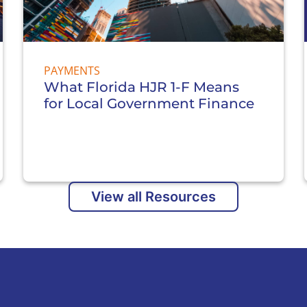
PAYMENTS
What Florida HJR 1-F Means
for Local Government Finance
View all Resources