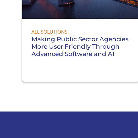
ALL SOLUTIONS
Making Public Sector Agencies
More User Friendly Through
Advanced Software and AI