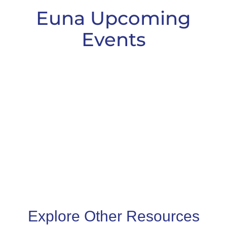
Euna Upcoming
Events
Explore Other Resources