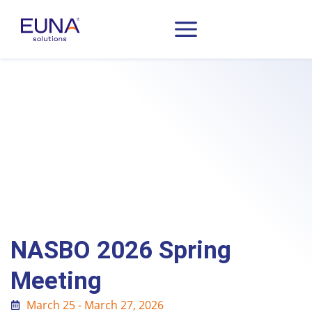
NASBO 2026 Spring
Meeting
March 25 - March 27, 2026