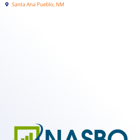
Santa Ana Pueblo, NM