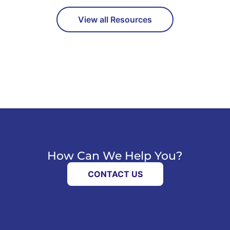
View all Resources
How Can We Help You?
CONTACT US