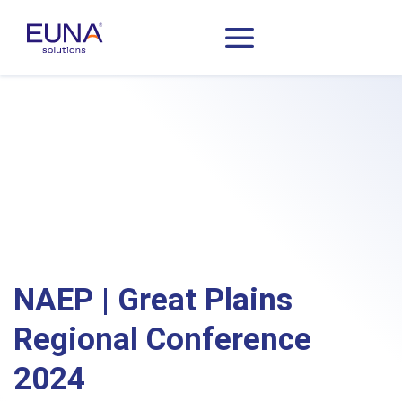
NAEP | Great Plains
Regional Conference
2024