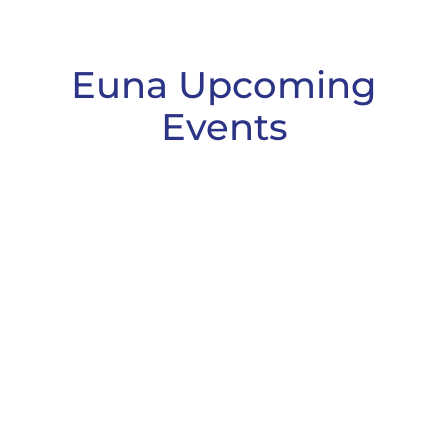
Euna Upcoming
Events