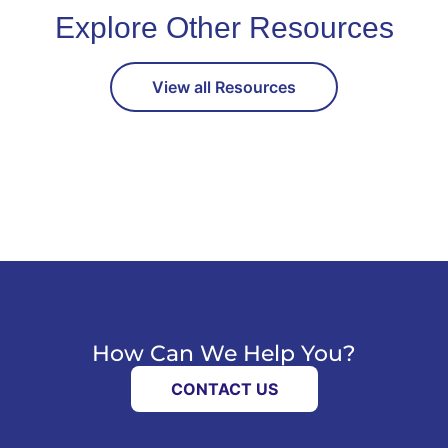
Explore Other Resources
View all Resources
How Can We Help You?
CONTACT US