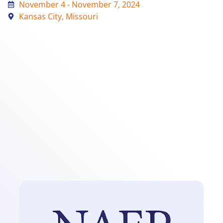
November 4 - November 7, 2024
Kansas City, Missouri