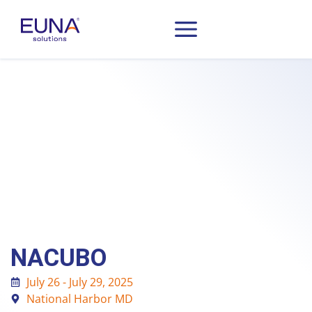
NACUBO
July 26 - July 29, 2025
National Harbor MD