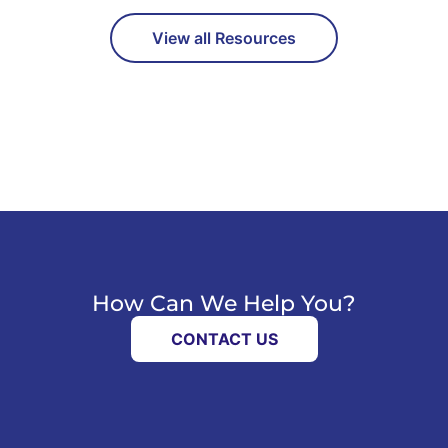
View all Resources
How Can We Help You?
CONTACT US