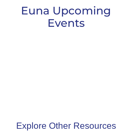
Euna Upcoming
Events
Explore Other Resources