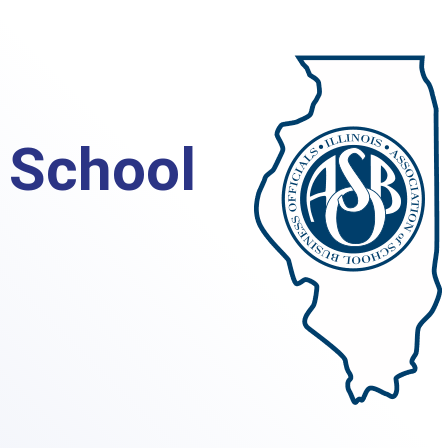
s School