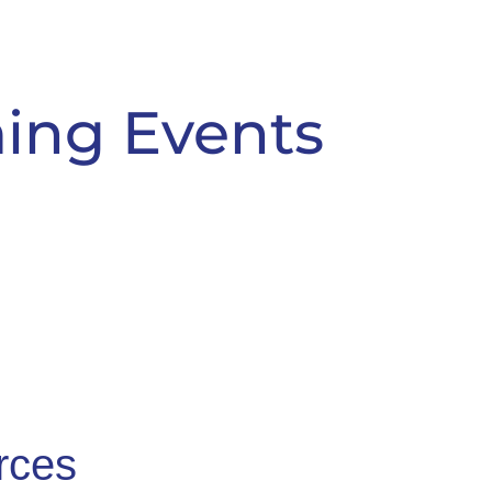
ing Events
rces