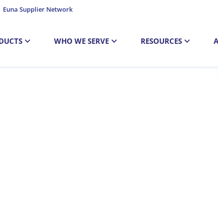
Euna Supplier Network
DUCTS
WHO WE SERVE
RESOURCES