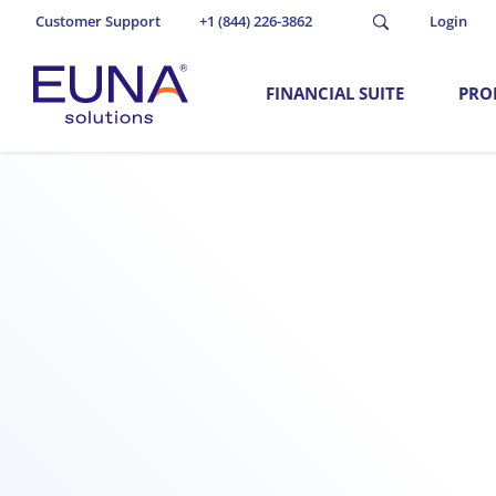
Customer Support
+1 (844) 226-3862
Login
FINANCIAL SUITE
PRO