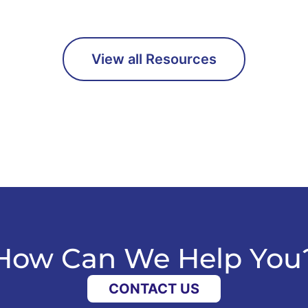
View all Resources
How Can We Help You
CONTACT US