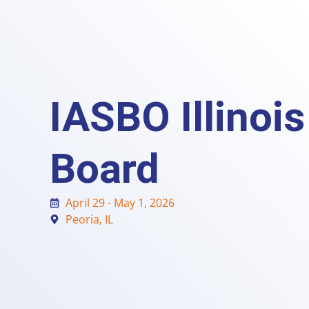
IASBO Illinoi
Board
April 29 - May 1, 2026
Peoria, IL