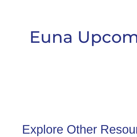
Euna Upcom
Explore Other Resou