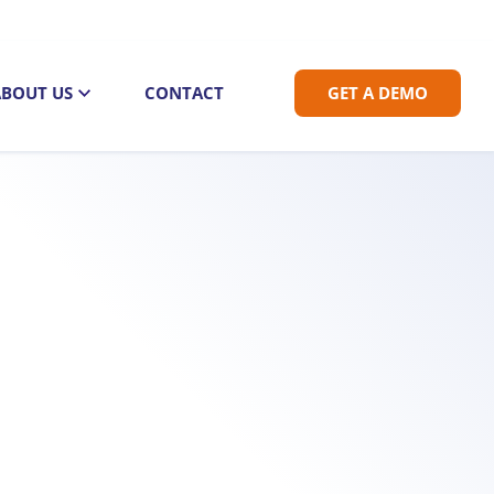
ABOUT US
CONTACT
GET A DEMO