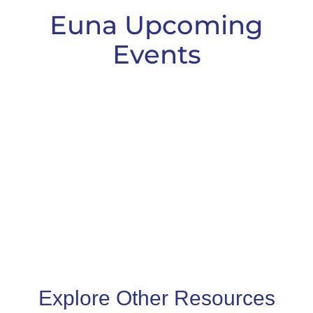
Euna Upcoming
Events
Explore Other Resources