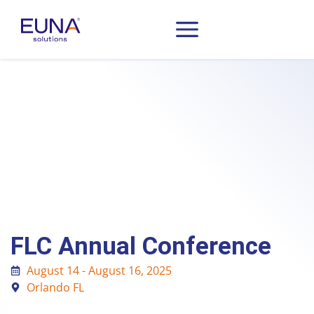
FLC Annual Conference
August 14 - August 16, 2025
Orlando FL