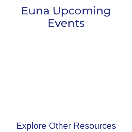
Euna Upcoming
Events
Explore Other Resources