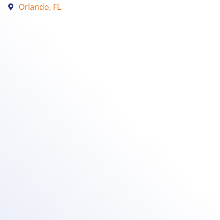
Orlando, FL