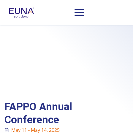
FAPPO Annual
Conference
May 11 - May 14, 2025