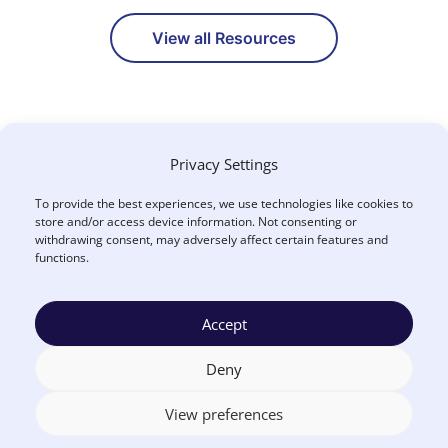
View all Resources
Privacy Settings
To provide the best experiences, we use technologies like cookies to
store and/or access device information. Not consenting or
withdrawing consent, may adversely affect certain features and
functions.
How Can We Help You?
Accept
CONTACT US
Deny
View preferences