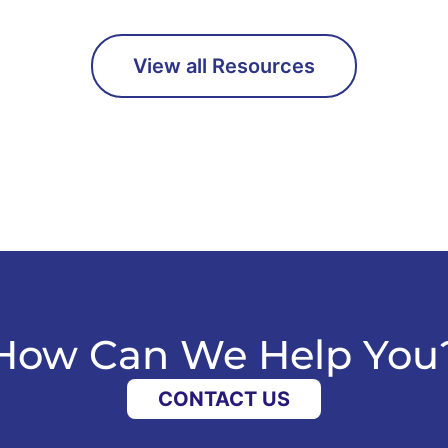
View all Resources
How Can We Help You
CONTACT US