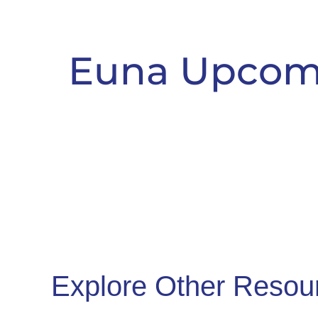
Euna Upcom
Explore Other Resou