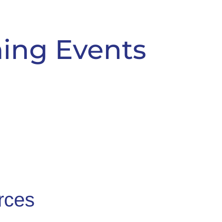
ing Events
rces