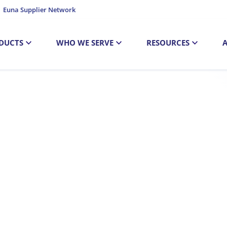
Euna Supplier Network
DUCTS
WHO WE SERVE
RESOURCES