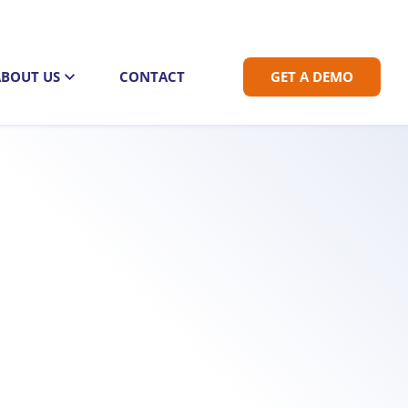
ABOUT US
CONTACT
GET A DEMO