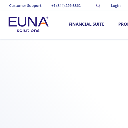
Customer Support
+1 (844) 226-3862
Login
FINANCIAL SUITE
PRO