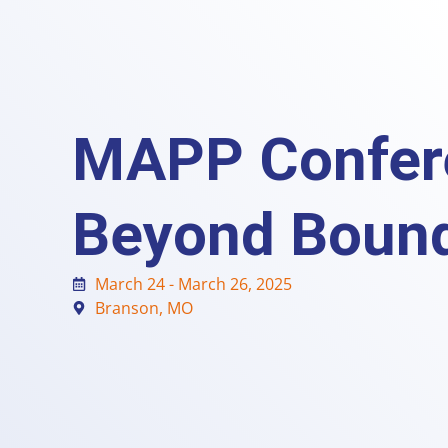
MAPP Confer
Beyond Bound
March 24 - March 26, 2025
Branson, MO