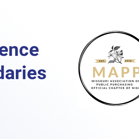
ence
aries