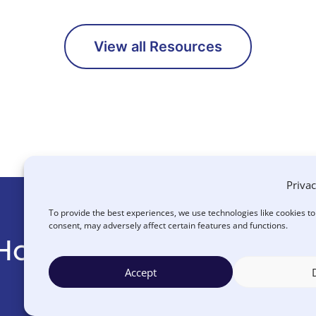
View all Resources
Privac
To provide the best experiences, we use technologies like cookies t
consent, may adversely affect certain features and functions.
How Can We Help You
Accept
CONTACT US