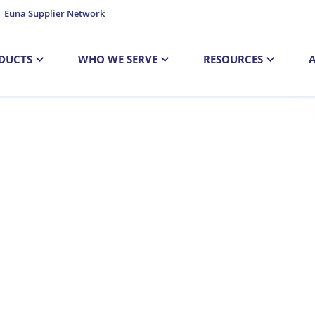
Euna Supplier Network
DUCTS
WHO WE SERVE
RESOURCES