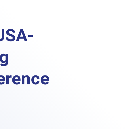
USA-
ng
erence