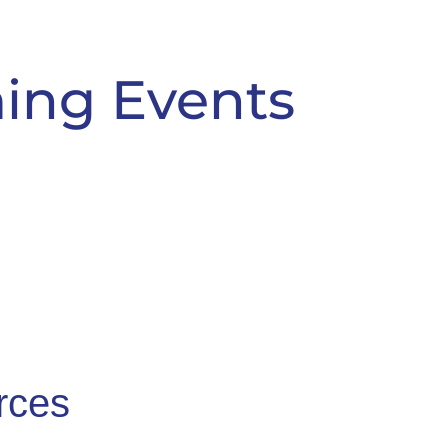
ing Events
rces