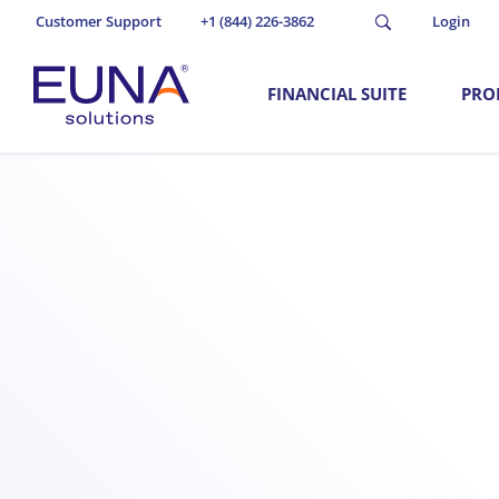
Customer Support
+1 (844) 226-3862
Login
FINANCIAL SUITE
PRO