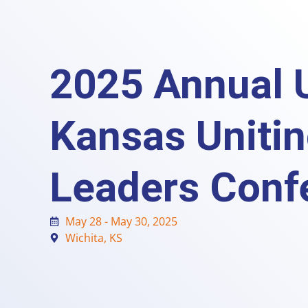
2025 Annual 
Kansas Uniti
Leaders Conf
May 28 - May 30, 2025
Wichita, KS