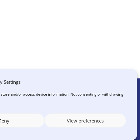
y Settings
o store and/or access device information. Not consenting or withdrawing
?
Deny
View preferences