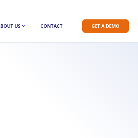
ABOUT US
CONTACT
GET A DEMO