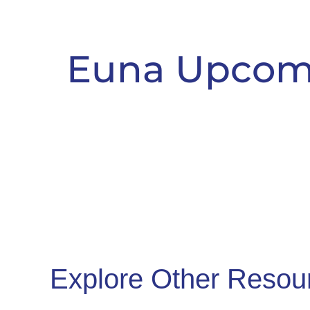
Euna Upcom
Explore Other Resou