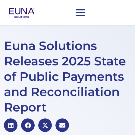
Euna Solutions
Releases 2025 State
of Public Payments
and Reconciliation
Report