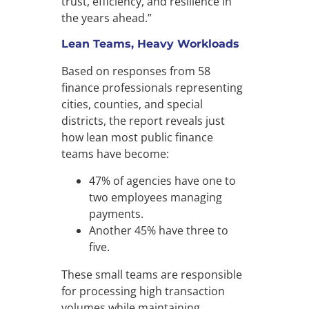
trust, efficiency, and resilience in
the years ahead.”
Lean Teams, Heavy Workloads
Based on responses from 58
finance professionals representing
cities, counties, and special
districts, the report reveals just
how lean most public finance
teams have become:
47% of agencies have one to
two employees managing
payments.
Another 45% have three to
five.
These small teams are responsible
for processing high transaction
volumes while maintaining