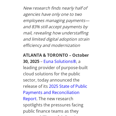
New research finds nearly half of
agencies have only one to two
employees managing payments—
and 83% still accept payments by
mail, revealing how understaffing
and limited digital adoption strain
efficiency and modernization
ATLANTA & TORONTO – October
30, 2025
–
Euna Solutions®
, a
leading provider of purpose-built
cloud solutions for the public
sector, today announced the
release of its
2025 State of Public
Payments and Reconciliation
Report
. The new research
spotlights the pressures facing
public finance teams as they