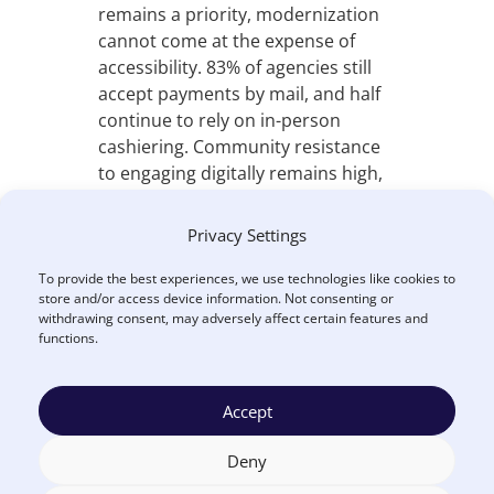
remains a priority, modernization
cannot come at the expense of
accessibility. 83% of agencies still
accept payments by mail, and half
continue to rely on in-person
cashiering. Community resistance
to engaging digitally remains high,
reinforcing that modernization
must include all payment channels,
Privacy Settings
not just online options.
To provide the best experiences, we use technologies like cookies to
Opportunities in Centralization
store and/or access device information. Not consenting or
withdrawing consent, may adversely affect certain features and
and AI
functions.
The report finds clear
opportunities for agencies to
Accept
relieve staff burden and improve
cash flow by centralizing payment
Deny
operations through inclusive,