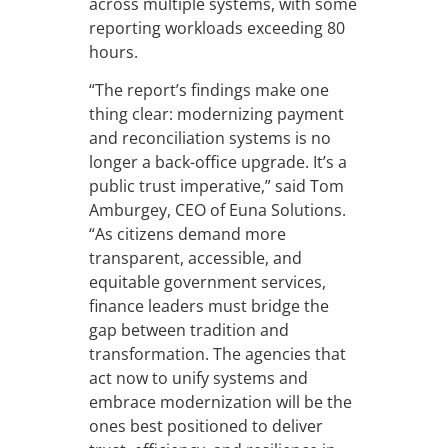
across multiple systems, with some
reporting workloads exceeding 80
hours.
“The report’s findings make one
thing clear: modernizing payment
and reconciliation systems is no
longer a back-office upgrade. It’s a
public trust imperative,” said Tom
Amburgey, CEO of Euna Solutions.
“As citizens demand more
transparent, accessible, and
equitable government services,
finance leaders must bridge the
gap between tradition and
transformation. The agencies that
act now to unify systems and
embrace modernization will be the
ones best positioned to deliver