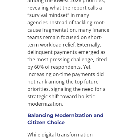
among the lowest 2026 priorities,
revealing what the report calls a
“survival mindset” in many
agencies. Instead of tackling root-
cause fragmentation, many finance
teams remain focused on short-
term workload relief. Externally,
delinquent payments emerged as
the most pressing challenge, cited
by 60% of respondents. Yet
increasing on-time payments did
not rank among the top future
priorities, signaling the need for a
strategic shift toward holistic
modernization.
Balancing Modernization and
Citizen Choice
While digital transformation