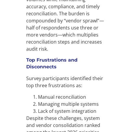
accuracy, compliance, and timely
reconciliation. The burden is
compounded by “vendor sprawl”—
half of respondents use three or
more vendors—which multiplies
reconciliation steps and increases
audit risk.
Top Frustrations and
Disconnects
Survey participants identified their
top three frustrations as:
Manual reconciliation
Managing multiple systems
Lack of system integration
Despite these challenges, system
and vendor consolidation ranked