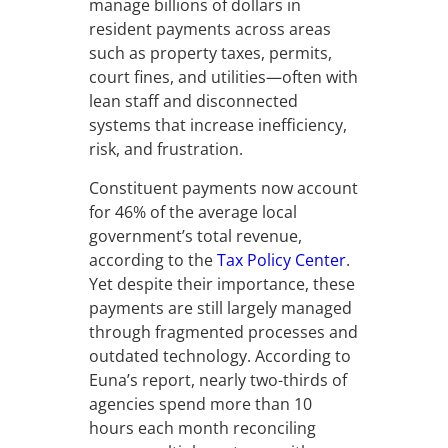
manage billions of dollars in
resident payments across areas
such as property taxes, permits,
court fines, and utilities—often with
lean staff and disconnected
systems that increase inefficiency,
risk, and frustration.
Constituent payments now account
for 46% of the average local
government’s total revenue,
according to the
Tax Policy Center
.
Yet despite their importance, these
payments are still largely managed
through fragmented processes and
outdated technology. According to
Euna’s report, nearly two-thirds of
agencies spend more than 10
hours each month reconciling